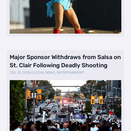
Major Sponsor Withdraws from Salsa on
St. Clair Following Deadly Shooting
JUL 31, 2026
|
LOCAL NEWS
,
ENTERTAINMENT