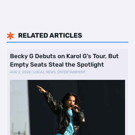
RELATED ARTICLES

Becky G Debuts on Karol G’s Tour, But
Empty Seats Steal the Spotlight
AUG 2, 2026
|
LOCAL NEWS
,
ENTERTAINMENT