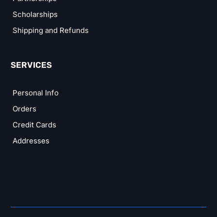
Scholarships
Shipping and Refunds
SERVICES
Personal Info
Orders
Credit Cards
Addresses