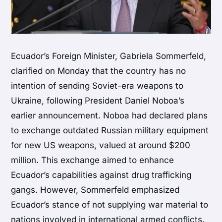
Ecuador’s Foreign Minister, Gabriela Sommerfeld,
clarified on Monday that the country has no
intention of sending Soviet-era weapons to
Ukraine, following President Daniel Noboa’s
earlier announcement. Noboa had declared plans
to exchange outdated Russian military equipment
for new US weapons, valued at around $200
million. This exchange aimed to enhance
Ecuador’s capabilities against drug trafficking
gangs. However, Sommerfeld emphasized
Ecuador’s stance of not supplying war material to
nations involved in international armed conflicts.