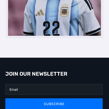
JOIN OUR NEWSLETTER
SUBSCRIBE