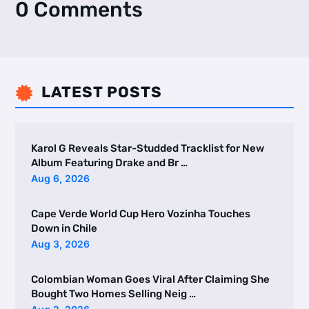
0 Comments
LATEST POSTS

Karol G Reveals Star-Studded Tracklist for New
Album Featuring Drake and Br …
Aug 6, 2026
Cape Verde World Cup Hero Vozinha Touches
Down in Chile
Aug 3, 2026
Colombian Woman Goes Viral After Claiming She
Bought Two Homes Selling Neig …