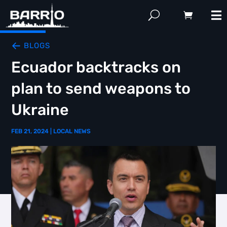
BLOGS
Ecuador backtracks on
plan to send weapons to
Ukraine
FEB 21, 2024
|
LOCAL NEWS