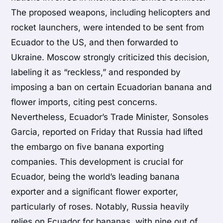
The proposed weapons, including helicopters and
rocket launchers, were intended to be sent from
Ecuador to the US, and then forwarded to
Ukraine. Moscow strongly criticized this decision,
labeling it as “reckless,” and responded by
imposing a ban on certain Ecuadorian banana and
flower imports, citing pest concerns.
Nevertheless, Ecuador’s Trade Minister, Sonsoles
Garcia, reported on Friday that Russia had lifted
the embargo on five banana exporting
companies. This development is crucial for
Ecuador, being the world’s leading banana
exporter and a significant flower exporter,
particularly of roses. Notably, Russia heavily
relies on Ecuador for bananas, with nine out of