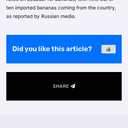
ten imported bananas coming from the country,
as reported by Russian media.
Did you like this article?
SHARE