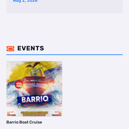
Aug 2, 2026
EVENTS

Barrio Boat Cruise