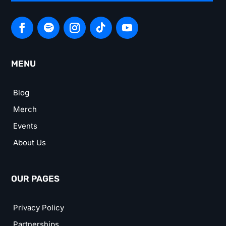
MENU
Blog
Merch
Events
About Us
OUR PAGES
Privacy Policy
Partnerships