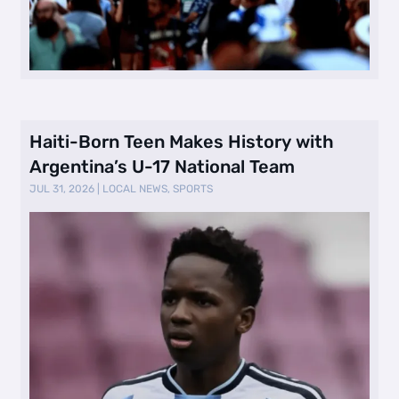
Haiti-Born Teen Makes History with
Argentina’s U-17 National Team
JUL 31, 2026
|
LOCAL NEWS
,
SPORTS