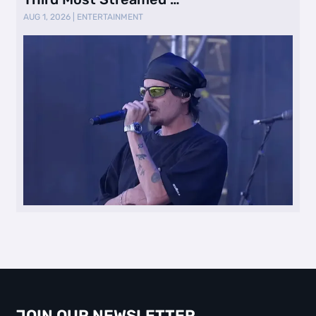
AUG 1, 2026
|
ENTERTAINMENT
JOIN OUR NEWSLETTER