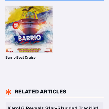
Barrio Boat Cruise
RELATED ARTICLES

Karol G Reveals Star-Studded Tracklist