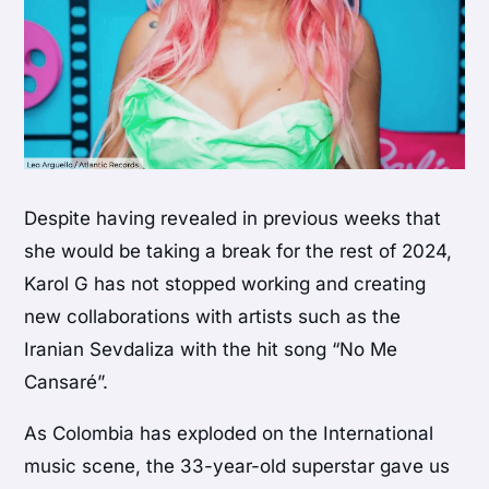
Despite having revealed in previous weeks that
she would be taking a break for the rest of 2024,
Karol G has not stopped working and creating
new collaborations with artists such as the
Iranian Sevdaliza with the hit song “No Me
Cansaré”.
As Colombia has exploded on the International
music scene, the 33-year-old superstar gave us