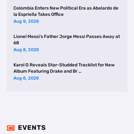
Colombia Enters New Political Era as Abelardo de
la Espriella Takes Office
Aug 9, 2026
Lionel Messi’s Father Jorge Messi Passes Away at
68
Aug 8, 2026
Karol G Reveals Star-Studded Tracklist for New
Album Featuring Drake and Br …
Aug 6, 2026
EVENTS
