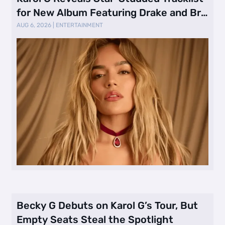
for New Album Featuring Drake and Br
…
AUG 6, 2026
|
ENTERTAINMENT
Becky G Debuts on Karol G’s Tour, But
Empty Seats Steal the Spotlight