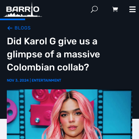
BLOGS
Did Karol G give us a
glimpse of a massive
Colombian collab?
NOV 3, 2024
|
ENTERTAINMENT