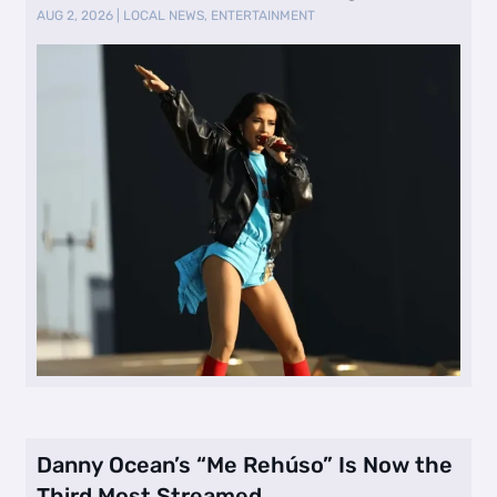
AUG 2, 2026
|
LOCAL NEWS
,
ENTERTAINMENT
Danny Ocean’s “Me Rehúso” Is Now the
Third Most Streamed …