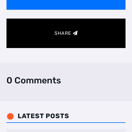
SHARE
0 Comments
LATEST POSTS
