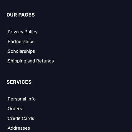
OUR PAGES
Privacy Policy
Partnerships
Scholarships
Shipping and Refunds
SERVICES
Personal Info
Orders
Credit Cards
Addresses