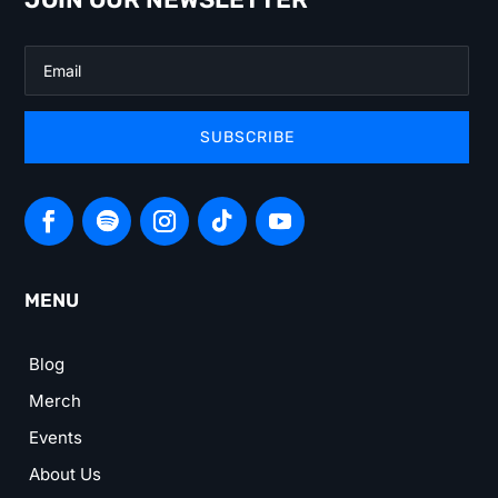
SUBSCRIBE
MENU
Blog
Merch
Events
About Us