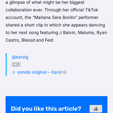
a glimpse of what might be her biggest
collaboration ever. Through her official TikTok
account, the “Mañana Sera Bonito” performer
shared a short clip in which she appears dancing
to her next song featuring J Balvin, Maluma, Ryan
Castro, Blessd and Feid
@karolg
🇨🇴
♬ sonido original – Karol G
Did you like this article?