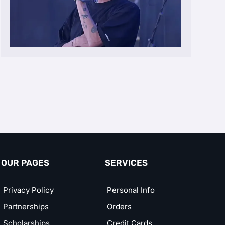
OUR PAGES
SERVICES
Privacy Policy
Personal Info
Partnerships
Orders
Scholarships
Credit Cards