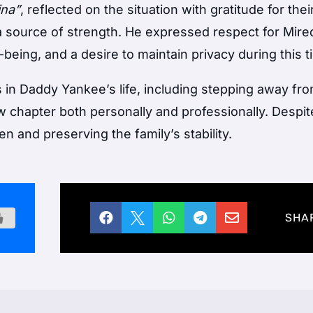
ina”
, reflected on the situation with gratitude for the
 a source of strength. He expressed respect for Mire
-being, and a desire to maintain privacy during this t
 in Daddy Yankee’s life, including stepping away fr
 chapter both personally and professionally. Despite
en and preserving the family’s stability.





SHA