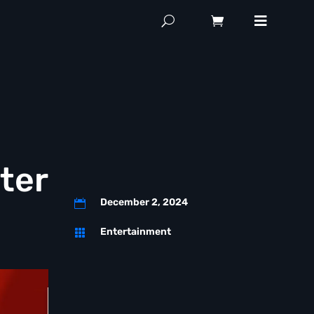
ter
December 2, 2024

Entertainment
