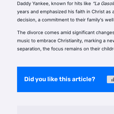
Daddy Yankee, known for hits like
“La Gasol
years and emphasized his faith in Christ as
decision, a commitment to their family’s well
The divorce comes amid significant changes
music to embrace Christianity, marking a new
separation, the focus remains on their childr
Did you like this article?