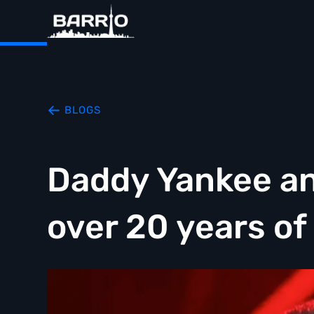
BLOGS
Daddy Yankee an
over 20 years of