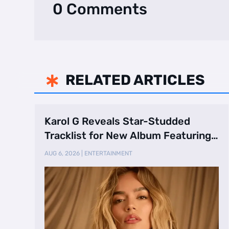
0 Comments
RELATED ARTICLES

Karol G Reveals Star-Studded
Tracklist for New Album Featuring
Drake and Br …
AUG 6, 2026
|
ENTERTAINMENT