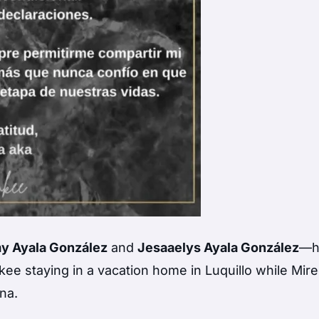
y Ayala González
and
Jesaaelys Ayala González
—h
kee staying in a vacation home in Luquillo while Mir
na.