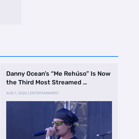
Danny Ocean’s “Me Rehúso” Is Now
the Third Most Streamed …
AUG 1, 2026
|
ENTERTAINMENT