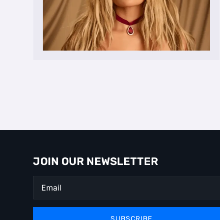
JOIN OUR NEWSLETTER
SUBSCRIBE