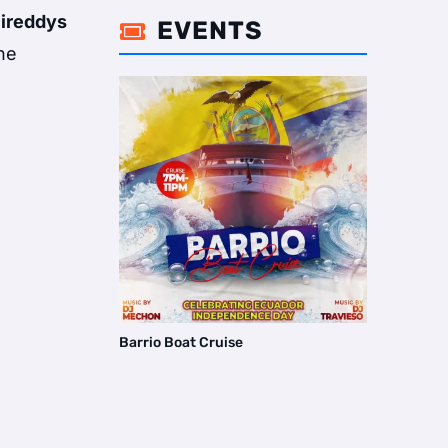
ireddys
EVENTS

he
Barrio Boat Cruise