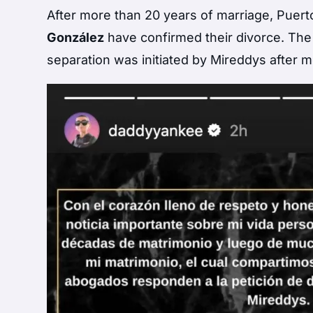
After more than 20 years of marriage, Puer
González
have confirmed their divorce. Th
separation was initiated by Mireddys after m