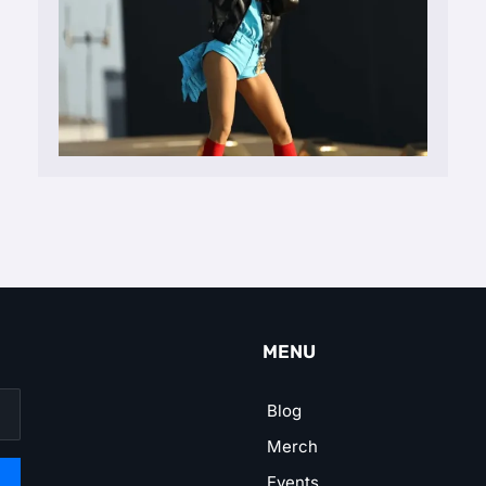
MENU
Blog
Merch
Events