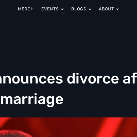
MERCH
EVENTS
BLOGS
ABOUT
nounces divorce af
 marriage