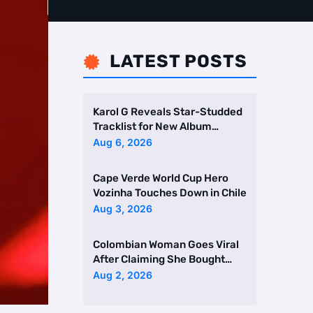
LATEST POSTS

Karol G Reveals Star-Studded
Tracklist for New Album
Featuring Drake and Br …
Aug 6, 2026
Cape Verde World Cup Hero
Vozinha Touches Down in Chile
Aug 3, 2026
Colombian Woman Goes Viral
After Claiming She Bought
Two Homes Selling Neig …
Aug 2, 2026