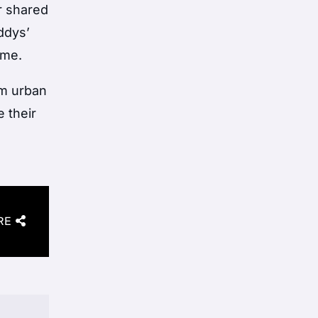
ir shared
ddys’
ime.
om urban
 their
RE