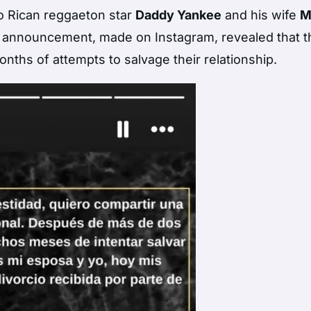
to Rican reggaeton star
Daddy Yankee
and his wife
M
e announcement, made on Instagram, revealed that t
onths of attempts to salvage their relationship.