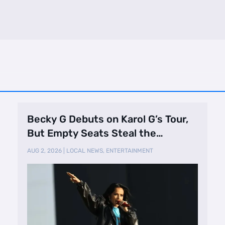
Becky G Debuts on Karol G’s Tour,
But Empty Seats Steal the
Spotlight
AUG 2, 2026
|
LOCAL NEWS
,
ENTERTAINMENT