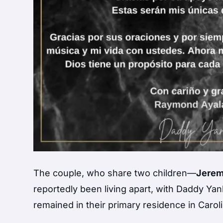
The couple, who share two children—
Jerem
reportedly been living apart, with Daddy Yan
remained in their primary residence in Caroli