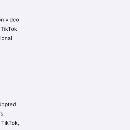
on video
 TikTok
ional
adopted
’s
 TikTok,