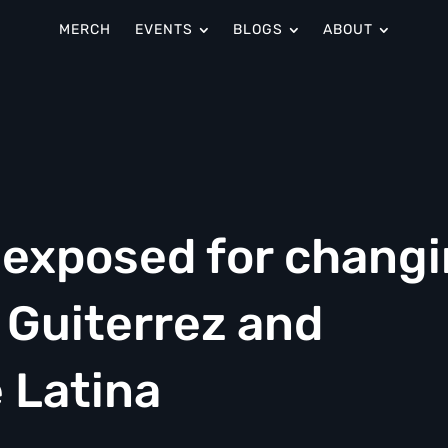
MERCH
EVENTS
BLOGS
ABOUT
 exposed for chang
 Guiterrez and
 Latina