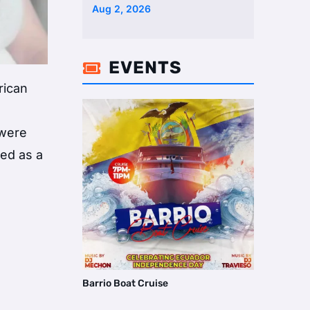
Two Homes Selling Neig …
Aug 2, 2026
EVENTS

rican
 were
sed as a
Barrio Boat Cruise