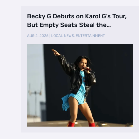
Becky G Debuts on Karol G’s Tour,
But Empty Seats Steal the
Spotlight
AUG 2, 2026
|
LOCAL NEWS
,
ENTERTAINMENT