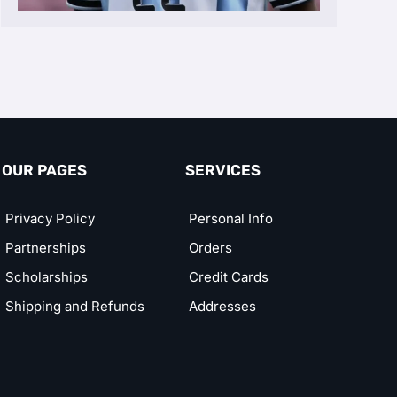
OUR PAGES
SERVICES
Privacy Policy
Personal Info
Partnerships
Orders
Scholarships
Credit Cards
Shipping and Refunds
Addresses