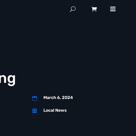
ing
March 6, 2024

Local News
