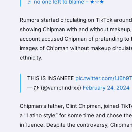
♬ no one left to blame – ★☆★
Rumors started circulating on TikTok aroun
showing Chipman with and without makeup, g
account accused Chipman of pretending to be 
images of Chipman without makeup circulate
ethnicity.
THIS IS INSANEEE
pic.twitter.com/1J6h
— ひ (@vamphndrxx)
February 24, 2024
Chipman’s father, Clint Chipman, joined Tik
a “Latino style” for some time and chose t
influence. Despite the controversy, Chipman