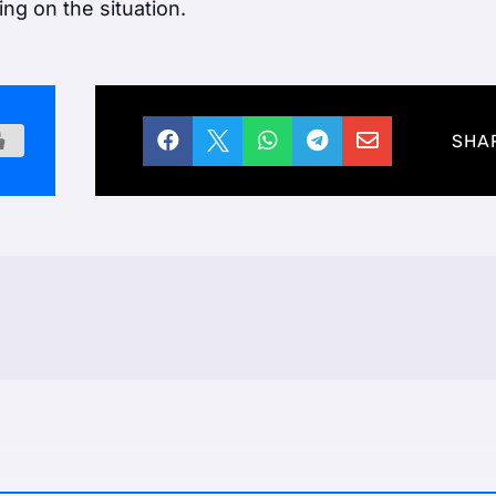
ng on the situation.





SHA