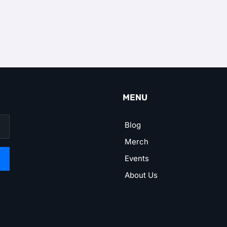
MENU
Blog
Merch
Events
About Us