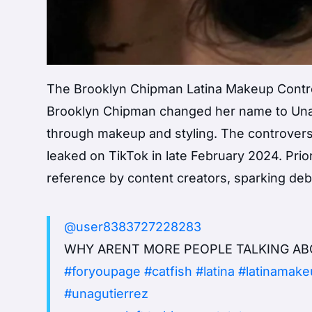
The Brooklyn Chipman Latina Makeup Contro
Brooklyn Chipman changed her name to Una 
through makeup and styling. The controve
leaked on TikTok in late February 2024. Prio
reference by content creators, sparking de
@user8383727228283
WHY ARENT MORE PEOPLE TALKING AB
#foryoupage
#catfish
#latina
#latinamake
#unagutierrez