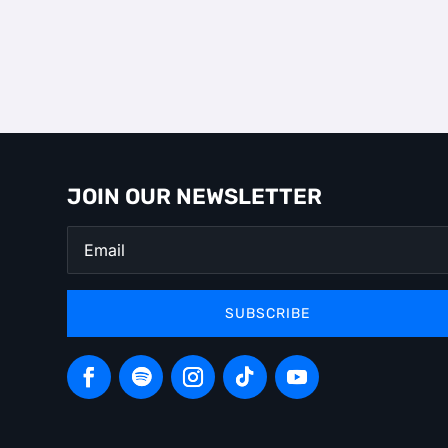
JOIN OUR NEWSLETTER
SUBSCRIBE