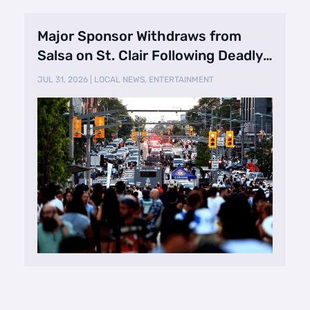
Major Sponsor Withdraws from
Salsa on St. Clair Following Deadly
Shooting
JUL 31, 2026
|
LOCAL NEWS
,
ENTERTAINMENT