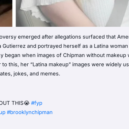
versy emerged after allegations surfaced that Ame
Gutierrez and portrayed herself as a Latina woman
rsy began when images of Chipman without makeup
r to this, her “Latina makeup” images were widely u
bates, jokes, and memes.
OUT THIS😭
#fyp
up
#brooklynchipman