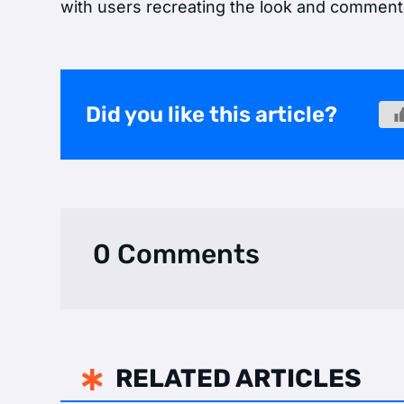
with users recreating the look and commenti
Did you like this article?
0 Comments
RELATED ARTICLES
