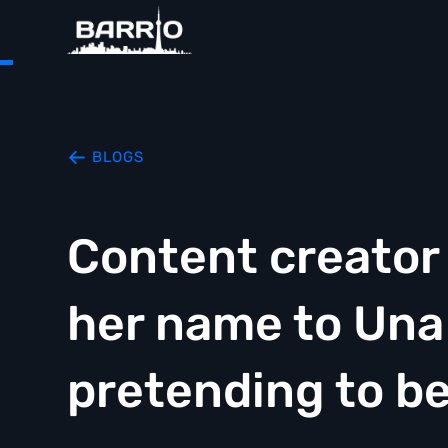
BLOGS
Content creator
her name to Una
pretending to be