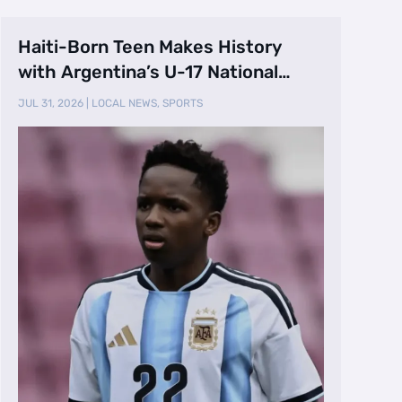
Haiti-Born Teen Makes History
with Argentina’s U-17 National
Team
JUL 31, 2026
|
LOCAL NEWS
,
SPORTS