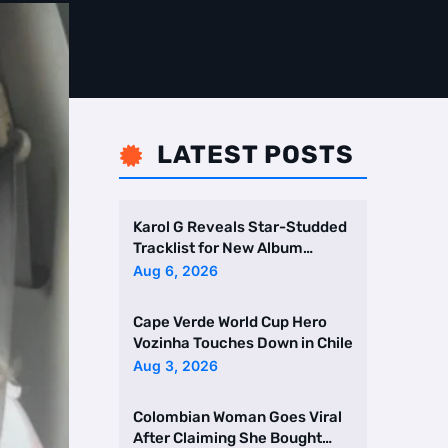
LATEST POSTS

Karol G Reveals Star-Studded
Tracklist for New Album
Featuring Drake and Br …
Aug 6, 2026
Cape Verde World Cup Hero
Vozinha Touches Down in Chile
Aug 3, 2026
Colombian Woman Goes Viral
After Claiming She Bought