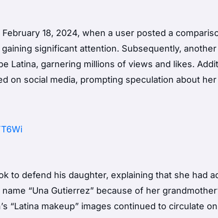
d February 18, 2024, when a user posted a comparis
aining significant attention. Subsequently, another
Latina, garnering millions of views and likes. Addit
d on social media, prompting speculation about her
9TT6Wi
Tok to defend his daughter, explaining that she had 
he name “Una Gutierrez” because of her grandmother
’s “Latina makeup” images continued to circulate on