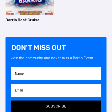
Barrio Boat Cruise
DON'T MISS OUT
Join the community and never miss a Barrio Event.
SUBSCRIBE