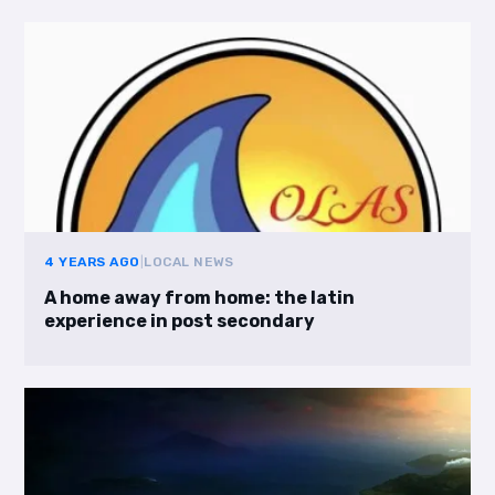
4 YEARS AGO
|
LOCAL NEWS
A home away from home: the latin
experience in post secondary