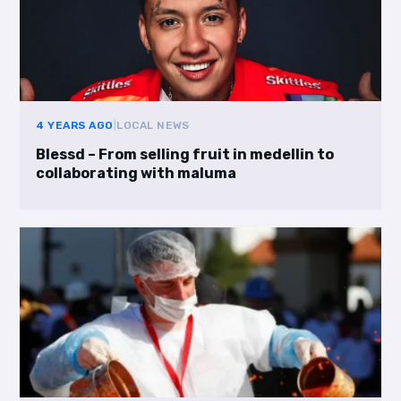
4 YEARS AGO
|
LOCAL NEWS
Blessd – From selling fruit in medellin to
collaborating with maluma