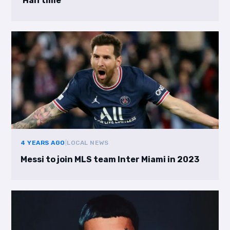
‘Halftime’
4 YEARS AGO
|
LOCAL NEWS
Messi to join MLS team Inter Miami in 2023