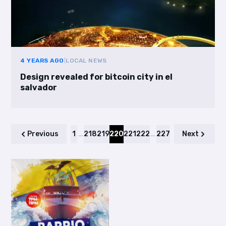
4 YEARS AGO
|
LOCAL NEWS
Design revealed for bitcoin city in el
salvador
Previous
1
…
218
219
220
221
222
…
227
Next