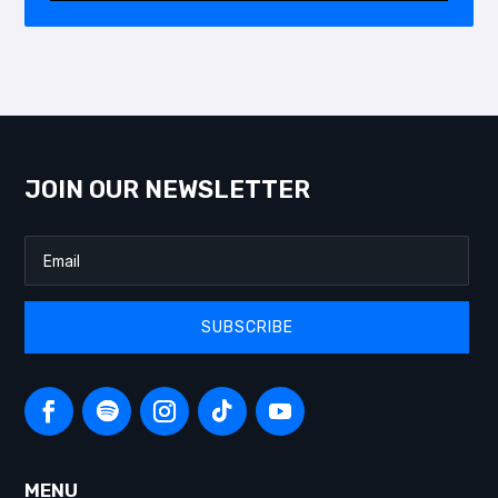
JOIN OUR NEWSLETTER
SUBSCRIBE
MENU