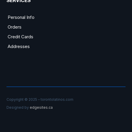
SERVICES
Personal Info
Orders
Credit Cards
Addresses
Copyright © 2025 – torontolatinos.com
Designed by
edgesites.ca