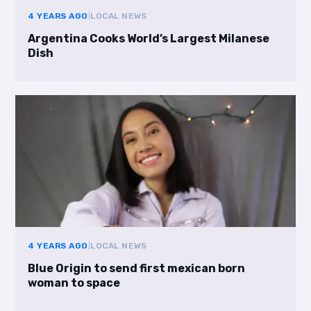
4 YEARS AGO
|
LOCAL NEWS
Argentina Cooks World’s Largest Milanese
Dish
4 YEARS AGO
|
LOCAL NEWS
Blue Origin to send first mexican born
woman to space