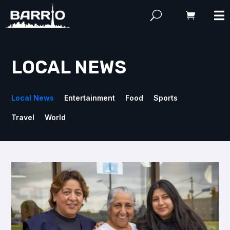
LOCAL NEWS
Local News
Entertainment
Food
Sports
Travel
World