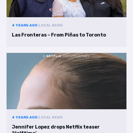
4 YEARS AGO
|
LOCAL NEWS
Las Fronteras – From Piñas to Toronto
4 YEARS AGO
|
LOCAL NEWS
Jennifer Lopez drops Netflix teaser