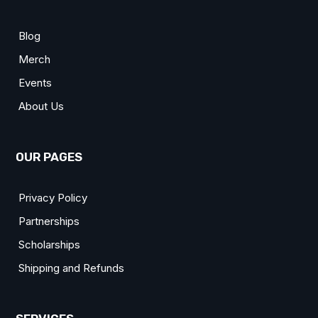
Blog
Merch
Events
About Us
OUR PAGES
Privacy Policy
Partnerships
Scholarships
Shipping and Refunds