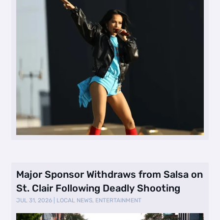
Major Sponsor Withdraws from Salsa on
St. Clair Following Deadly Shooting
JUL 31, 2026
|
LOCAL NEWS
,
ENTERTAINMENT