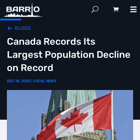
BLOGS
Canada Records Its
Largest Population Decline
on Record
DEC 18, 2025
|
LOCAL NEWS