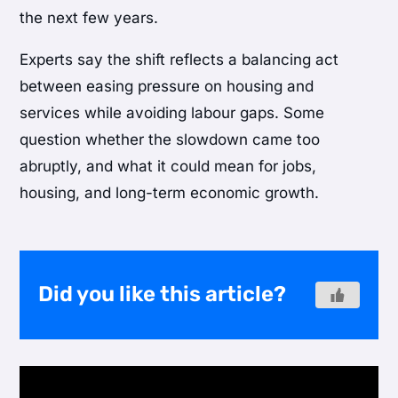
the next few years.
Experts say the shift reflects a balancing act
between easing pressure on housing and
services while avoiding labour gaps. Some
question whether the slowdown came too
abruptly, and what it could mean for jobs,
housing, and long-term economic growth.
Did you like this article?