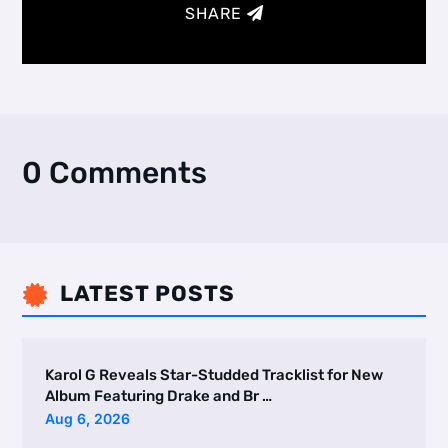
SHARE
0 Comments
LATEST POSTS

Karol G Reveals Star-Studded Tracklist for New
Album Featuring Drake and Br …
Aug 6, 2026