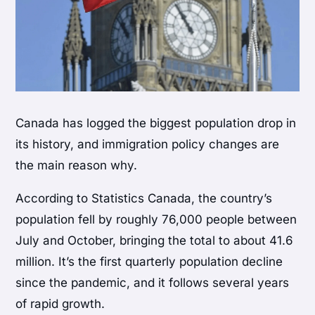
Canada has logged the biggest population drop in
its history, and immigration policy changes are
the main reason why.
According to Statistics Canada, the country’s
population fell by roughly 76,000 people between
July and October, bringing the total to about 41.6
million. It’s the first quarterly population decline
since the pandemic, and it follows several years
of rapid growth.