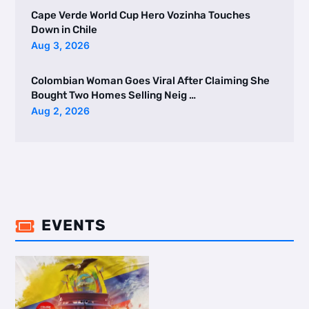
Cape Verde World Cup Hero Vozinha Touches
Down in Chile
Aug 3, 2026
Colombian Woman Goes Viral After Claiming She
Bought Two Homes Selling Neig …
Aug 2, 2026
EVENTS
