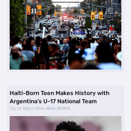
Haiti-Born Teen Makes History with
Argentina’s U-17 National Team
JUL 31, 2026
|
LOCAL NEWS
,
SPORTS