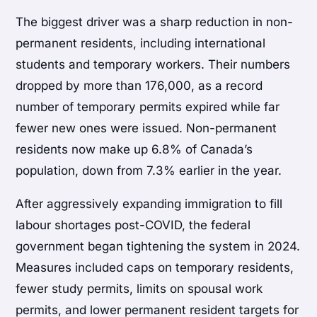
The biggest driver was a sharp reduction in non-
permanent residents, including international
students and temporary workers. Their numbers
dropped by more than 176,000, as a record
number of temporary permits expired while far
fewer new ones were issued. Non-permanent
residents now make up 6.8% of Canada’s
population, down from 7.3% earlier in the year.
After aggressively expanding immigration to fill
labour shortages post-COVID, the federal
government began tightening the system in 2024.
Measures included caps on temporary residents,
fewer study permits, limits on spousal work
permits, and lower permanent resident targets for