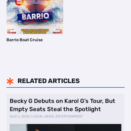
Barrio Boat Cruise
RELATED ARTICLES

Becky G Debuts on Karol G’s Tour, But
Empty Seats Steal the Spotlight
AUG 2, 2026
|
LOCAL NEWS
,
ENTERTAINMENT