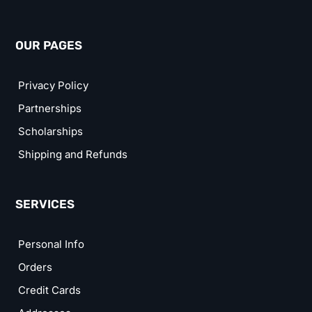
OUR PAGES
Privacy Policy
Partnerships
Scholarships
Shipping and Refunds
SERVICES
Personal Info
Orders
Credit Cards