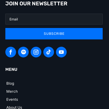
JOIN OUR NEWSLETTER
SUBSCRIBE
MENU
Blog
Merch
Events
About Us