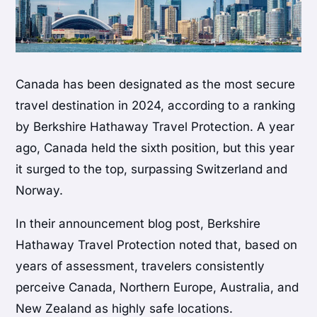
Canada has been designated as the most secure
travel destination in 2024, according to a ranking
by Berkshire Hathaway Travel Protection. A year
ago, Canada held the sixth position, but this year
it surged to the top, surpassing Switzerland and
Norway.
In their announcement blog post, Berkshire
Hathaway Travel Protection noted that, based on
years of assessment, travelers consistently
perceive Canada, Northern Europe, Australia, and
New Zealand as highly safe locations.