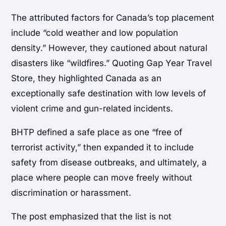
The attributed factors for Canada’s top placement
include “cold weather and low population
density.” However, they cautioned about natural
disasters like “wildfires.” Quoting Gap Year Travel
Store, they highlighted Canada as an
exceptionally safe destination with low levels of
violent crime and gun-related incidents.
BHTP defined a safe place as one “free of
terrorist activity,” then expanded it to include
safety from disease outbreaks, and ultimately, a
place where people can move freely without
discrimination or harassment.
The post emphasized that the list is not