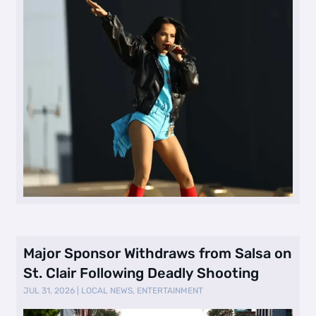
Major Sponsor Withdraws from Salsa on
St. Clair Following Deadly Shooting
JUL 31, 2026
|
LOCAL NEWS
,
ENTERTAINMENT