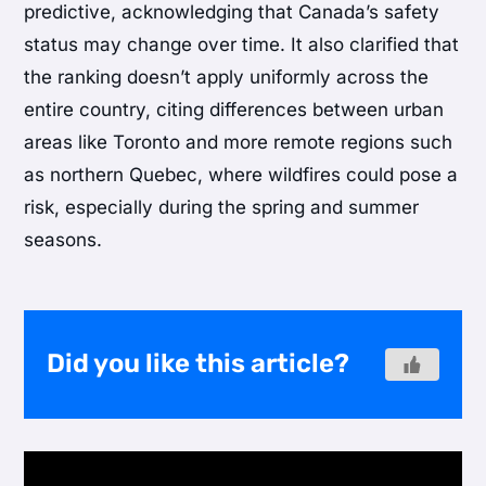
predictive, acknowledging that Canada’s safety
status may change over time. It also clarified that
the ranking doesn’t apply uniformly across the
entire country, citing differences between urban
areas like Toronto and more remote regions such
as northern Quebec, where wildfires could pose a
risk, especially during the spring and summer
seasons.
Did you like this article?