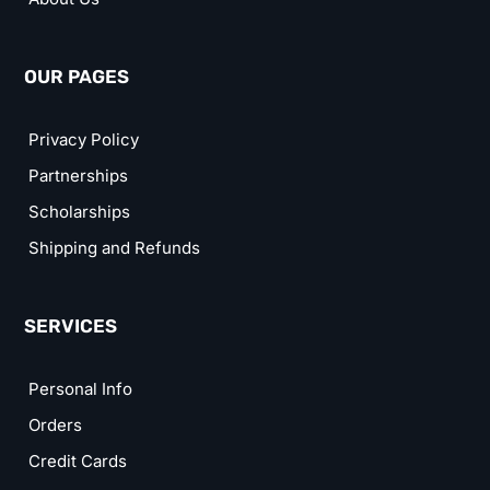
OUR PAGES
Privacy Policy
Partnerships
Scholarships
Shipping and Refunds
SERVICES
Personal Info
Orders
Credit Cards