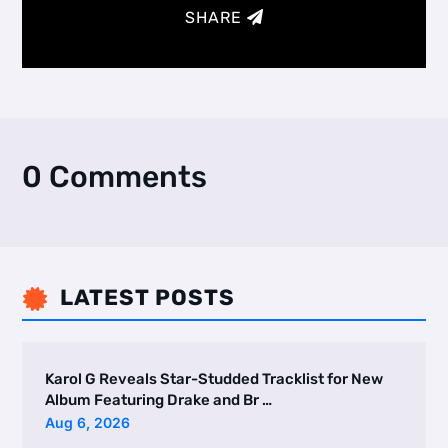
SHARE
0 Comments
LATEST POSTS

Karol G Reveals Star-Studded Tracklist for New
Album Featuring Drake and Br …
Aug 6, 2026