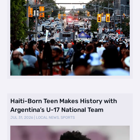
Haiti-Born Teen Makes History with
Argentina’s U-17 National Team
JUL 31, 2026
|
LOCAL NEWS
,
SPORTS