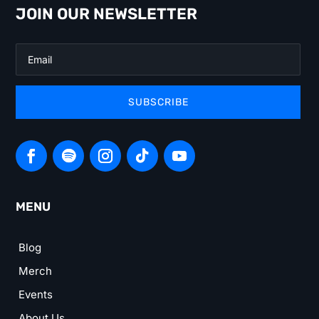
JOIN OUR NEWSLETTER
SUBSCRIBE
MENU
Blog
Merch
Events
About Us