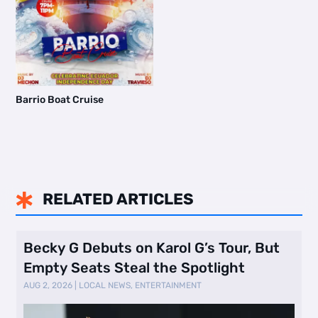
Barrio Boat Cruise
RELATED ARTICLES

Becky G Debuts on Karol G’s Tour, But
Empty Seats Steal the Spotlight
AUG 2, 2026
|
LOCAL NEWS
,
ENTERTAINMENT