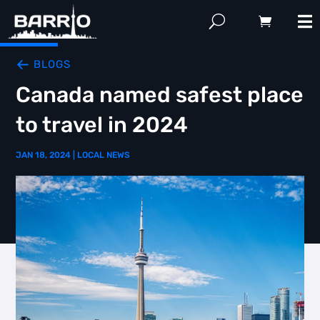
BLOGS
Canada named safest place
to travel in 2024
JAN 18, 2024
|
LOCAL NEWS