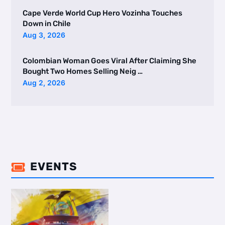
Cape Verde World Cup Hero Vozinha Touches
Down in Chile
Aug 3, 2026
Colombian Woman Goes Viral After Claiming She
Bought Two Homes Selling Neig …
Aug 2, 2026
EVENTS
