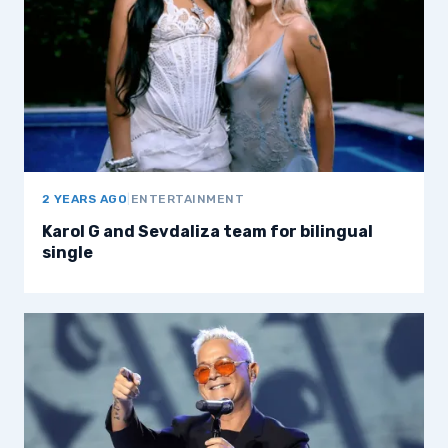
2 YEARS AGO
|
ENTERTAINMENT
Karol G and Sevdaliza team for bilingual
single