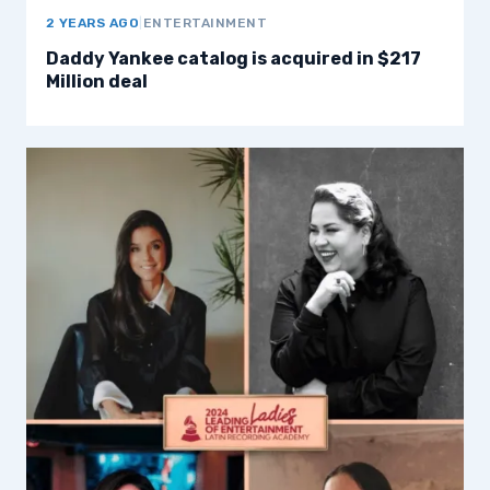
2 YEARS AGO
|
ENTERTAINMENT
Daddy Yankee catalog is acquired in $217
Million deal