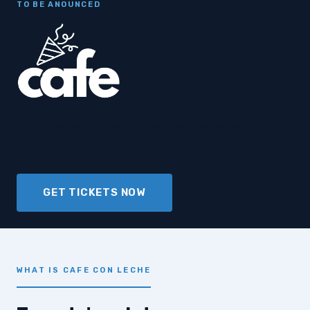
TO BE ANOUNCED
Sun outside, drinks in hand, reggaeton setting
the tone.
GET TICKETS NOW
WHAT IS CAFE CON LECHE