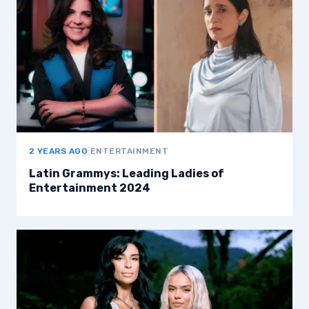
2 YEARS AGO
|
ENTERTAINMENT
Latin Grammys: Leading Ladies of
Entertainment 2024