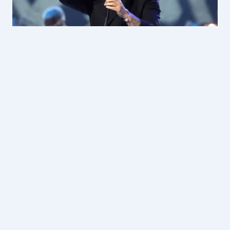
2 YEARS AGO
|
ENTERTAINMENT
Alejandro Sanz to be honoured with
Lifetime Achievement Award