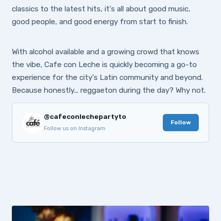
classics to the latest hits, it's all about good music,
good people, and good energy from start to finish.
With alcohol available and a growing crowd that knows
the vibe, Cafe con Leche is quickly becoming a go-to
experience for the city's Latin community and beyond.
Because honestly... reggaeton during the day? Why not.
@cafeconlechepartyto
Follow
Follow us on Instagram