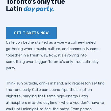
Toronto's only true
Latin
day party.
GET TICKETS NOW
Cafe con Leche started as a vibe - a coffee-fueled
gathering where music, culture, and community came
together in a fresh way. Now, it's evolving into
something even bigger: Toronto's only true Latin day
party.
Think sun outside, drinks in hand, and reggaeton setting
the tone early. Cafe con Leche flips the script on
nightlife, bringing that same high-energy Latin
atmosphere into the daytime - where you don't have to
wait until midnight to feel the party. From perreo