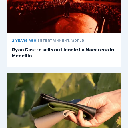
2 YEARS AGO
|
ENTERTAINMENT, WORLD
Ryan Castro sells out iconic La Macarena in
Medellin