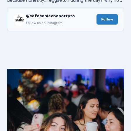
Because honestly... reggaeton during the day? Why not.
@cafeconlechepartyto
Follow
Follow us on Instagram