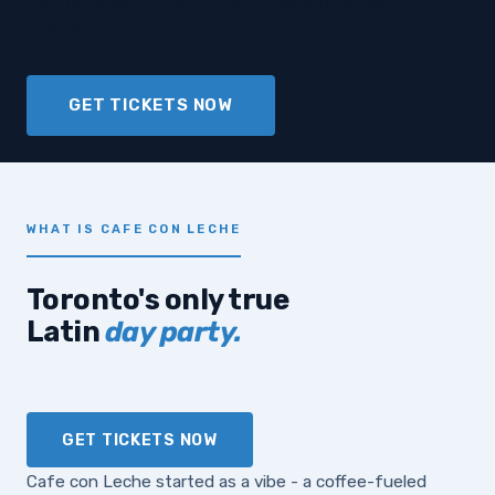
Sun outside, drinks in hand, reggaeton setting
the tone.
GET TICKETS NOW
WHAT IS CAFE CON LECHE
Toronto's only true
Latin
day party.
GET TICKETS NOW
Cafe con Leche started as a vibe - a coffee-fueled