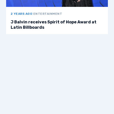
2 YEARS AGO
|
ENTERTAINMENT
J Balvin receives Spirit of Hope Award at
Latin Billboards