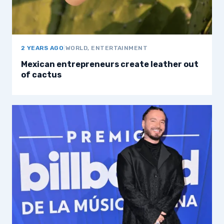
2 YEARS AGO
|
WORLD, ENTERTAINMENT
Mexican entrepreneurs create leather out
of cactus