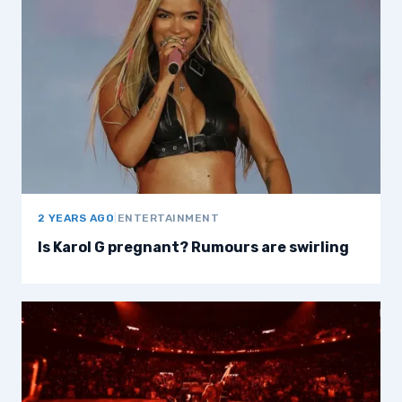
2 YEARS AGO
|
ENTERTAINMENT
Is Karol G pregnant? Rumours are swirling