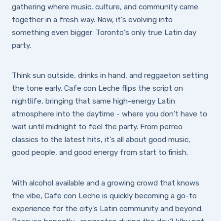
gathering where music, culture, and community came
together in a fresh way. Now, it's evolving into
something even bigger: Toronto's only true Latin day
party.
Think sun outside, drinks in hand, and reggaeton setting
the tone early. Cafe con Leche flips the script on
nightlife, bringing that same high-energy Latin
atmosphere into the daytime - where you don't have to
wait until midnight to feel the party. From perreo
classics to the latest hits, it's all about good music,
good people, and good energy from start to finish.
With alcohol available and a growing crowd that knows
the vibe, Cafe con Leche is quickly becoming a go-to
experience for the city's Latin community and beyond.