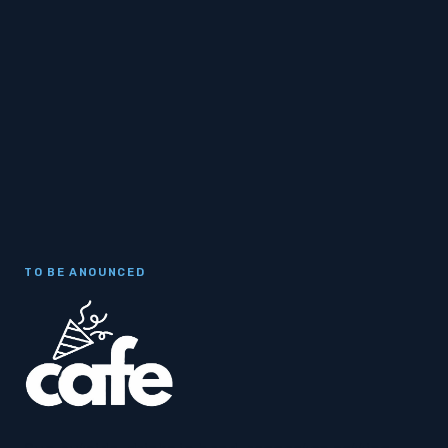
TO BE ANOUNCED