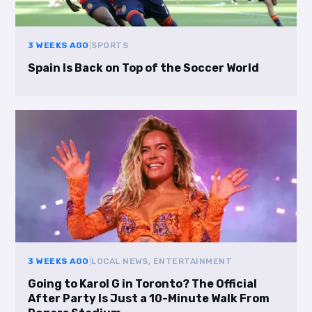
3 WEEKS AGO
|
SPORTS
Spain Is Back on Top of the Soccer World
3 WEEKS AGO
|
LOCAL NEWS, ENTERTAINMENT
Going to Karol G in Toronto? The Official
After Party Is Just a 10-Minute Walk From