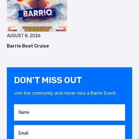
AUGUST 8, 2026
Barrio Boat Cruise
DON'T MISS OUT
Join the community and never miss a Barrio Event.