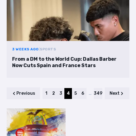
3 WEEKS AGO
|
SPORTS
From a DM to the World Cup: Dallas Barber
Now Cuts Spain and France Stars
Previous
1
2
3
4
5
6
…
349
Next