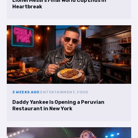
Lionel Messi’s Final World Cup Ends in
Heartbreak
3 WEEKS AGO
|
ENTERTAINMENT, FOOD
Daddy Yankee Is Opening a Peruvian
Restaurant in New York