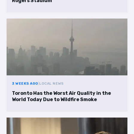
Rogers Stadium
3 WEEKS AGO
|
LOCAL NEWS
Toronto Has the Worst Air Quality in the
World Today Due to Wildfire Smoke