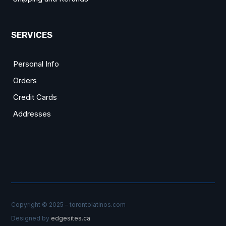
SERVICES
Personal Info
Orders
Credit Cards
Addresses
Copyright © 2025 – torontolatinos.com
Designed by
edgesites.ca