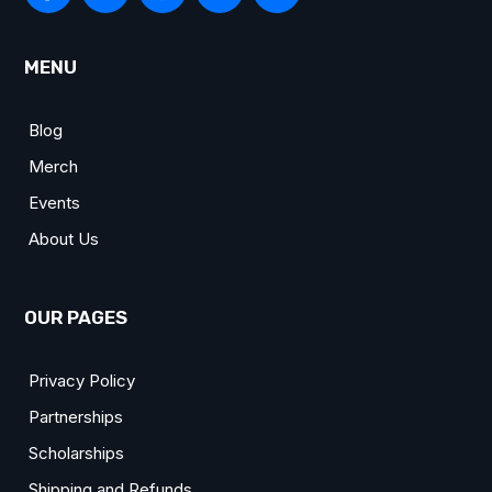
MENU
Blog
Merch
Events
About Us
OUR PAGES
Privacy Policy
Partnerships
Scholarships
Shipping and Refunds