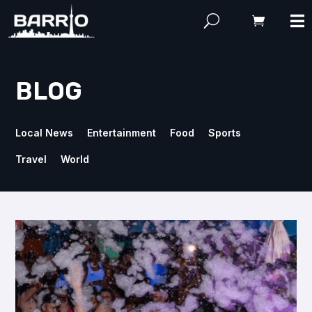
BLOG
Local News
Entertainment
Food
Sports
Travel
World