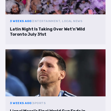
3 WEEKS AGO
|
ENTERTAINMENT, LOCAL NEWS
Latin Night Is Taking Over Wet’n’Wild
Toronto July 31st
3 WEEKS AGO
|
SPORTS