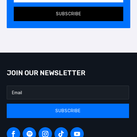
SUBSCRIBE
JOIN OUR NEWSLETTER
SUBSCRIBE