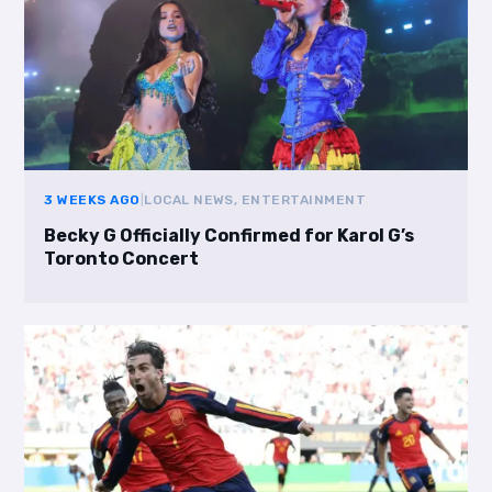
3 WEEKS AGO
|
LOCAL NEWS, ENTERTAINMENT
Becky G Officially Confirmed for Karol G’s
Toronto Concert