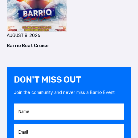
AUGUST 8, 2026
Barrio Boat Cruise
DON'T MISS OUT
Join the community and never miss a Barrio Event.