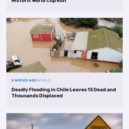
Historic World Cup Run
2 WEEKS AGO
|
WORLD
Deadly Flooding in Chile Leaves 13 Dead and
Thousands Displaced