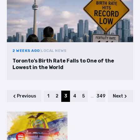
2 WEEKS AGO
|
LOCAL NEWS
Toronto’s Birth Rate Falls to One of the
Lowest in the World
Previous
1
2
3
4
5
…
349
Next