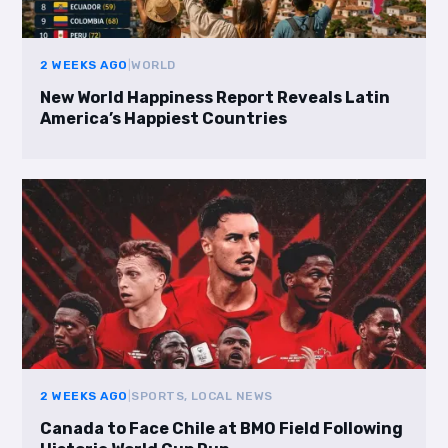
2 WEEKS AGO
|
WORLD
New World Happiness Report Reveals Latin
America’s Happiest Countries
2 WEEKS AGO
|
SPORTS, LOCAL NEWS
Canada to Face Chile at BMO Field Following