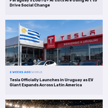
Paraguay’s LGBTQ+ Artists Are Using Art to
Drive Social Change
2 WEEKS AGO
|
WORLD
Tesla Officially Launches in Uruguay as EV
Giant Expands Across Latin America