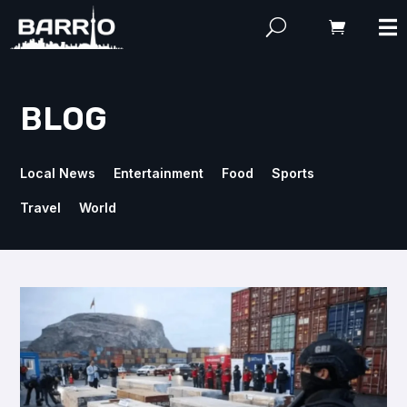
BLOG
Local News
Entertainment
Food
Sports
Travel
World