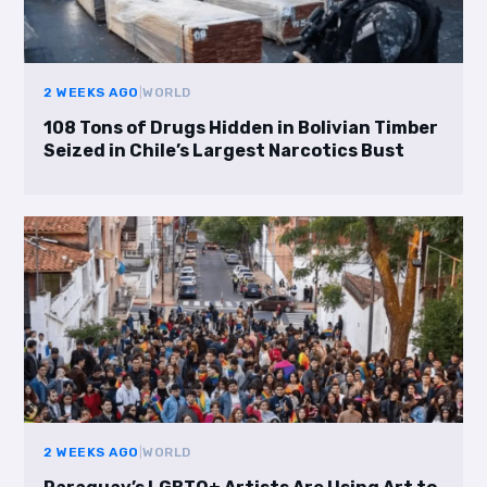
2 WEEKS AGO
|
WORLD
108 Tons of Drugs Hidden in Bolivian Timber
Seized in Chile’s Largest Narcotics Bust
2 WEEKS AGO
|
WORLD