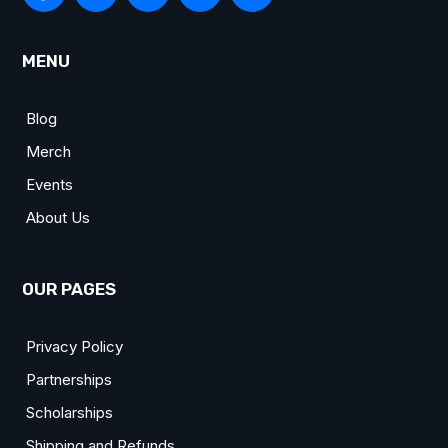
MENU
Blog
Merch
Events
About Us
OUR PAGES
Privacy Policy
Partnerships
Scholarships
Shipping and Refunds