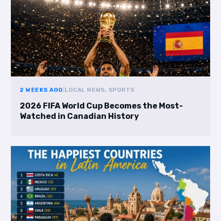
2 WEEKS AGO
|
LOCAL NEWS, SPORTS
2026 FIFA World Cup Becomes the Most-
Watched in Canadian History