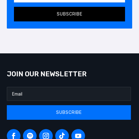
SUBSCRIBE
JOIN OUR NEWSLETTER
SUBSCRIBE