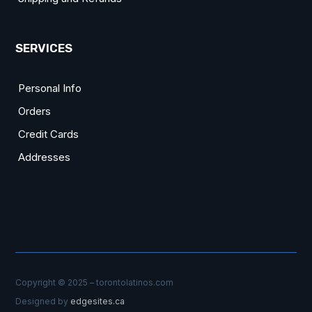
SERVICES
Personal Info
Orders
Credit Cards
Addresses
Copyright © 2025 – torontolatinos.com
Designed by
edgesites.ca