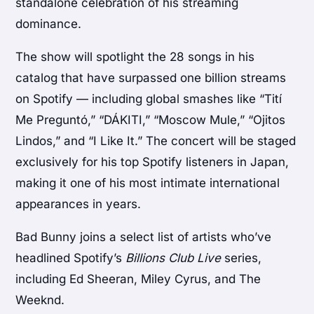
standalone celebration of his streaming
dominance.
The show will spotlight the 28 songs in his
catalog that have surpassed one billion streams
on Spotify — including global smashes like “Tití
Me Preguntó,” “DÁKITI,” “Moscow Mule,” “Ojitos
Lindos,” and “I Like It.” The concert will be staged
exclusively for his top Spotify listeners in Japan,
making it one of his most intimate international
appearances in years.
Bad Bunny joins a select list of artists who’ve
headlined Spotify’s
Billions Club Live
series,
including
Ed Sheeran
,
Miley Cyrus
, and
The
Weeknd
.