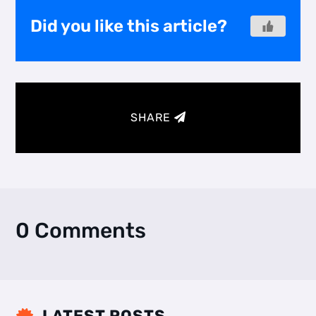
Did you like this article?
SHARE
0 Comments
LATEST POSTS