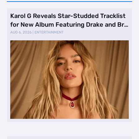
Karol G Reveals Star-Studded Tracklist
for New Album Featuring Drake and Br
…
AUG 6, 2026
|
ENTERTAINMENT