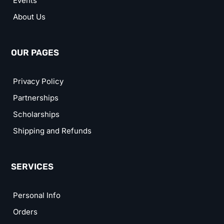
Events
About Us
OUR PAGES
Privacy Policy
Partnerships
Scholarships
Shipping and Refunds
SERVICES
Personal Info
Orders