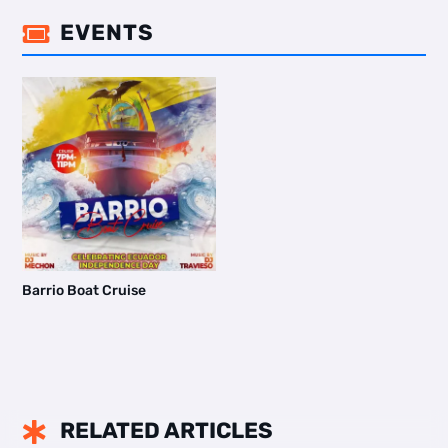
EVENTS

Barrio Boat Cruise
RELATED ARTICLES
