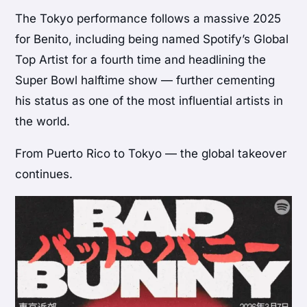
The Tokyo performance follows a massive 2025
for Benito, including being named Spotify’s Global
Top Artist for a fourth time and headlining the
Super Bowl halftime show — further cementing
his status as one of the most influential artists in
the world.
From Puerto Rico to Tokyo — the global takeover
continues.