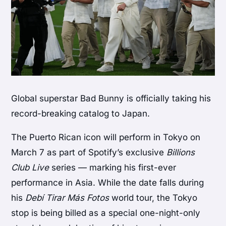
Global superstar
Bad Bunny
is officially taking his
record-breaking catalog to Japan.
The Puerto Rican icon will perform in Tokyo on
March 7 as part of Spotify’s exclusive
Billions
Club Live
series — marking his first-ever
performance in Asia. While the date falls during
his
Debí Tirar Más Fotos
world tour, the Tokyo
stop is being billed as a special one-night-only