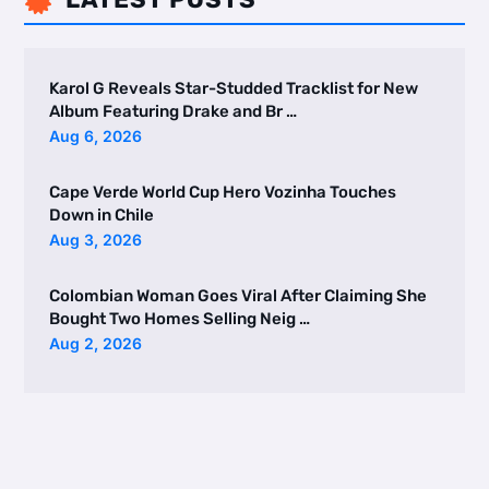

Karol G Reveals Star-Studded Tracklist for New
Album Featuring Drake and Br …
Aug 6, 2026
Cape Verde World Cup Hero Vozinha Touches
Down in Chile
Aug 3, 2026
Colombian Woman Goes Viral After Claiming She
Bought Two Homes Selling Neig …
Aug 2, 2026