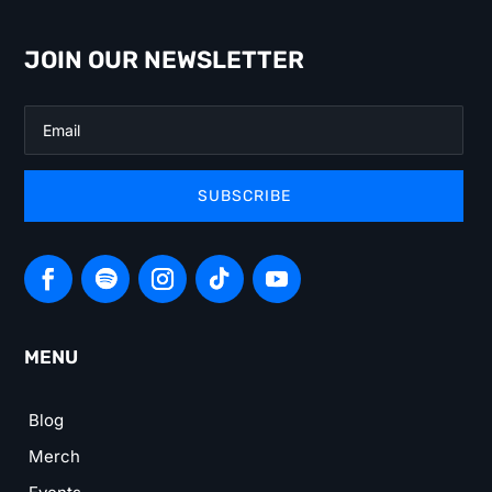
JOIN OUR NEWSLETTER
SUBSCRIBE
MENU
Blog
Merch