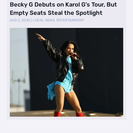
Becky G Debuts on Karol G’s Tour, But
Empty Seats Steal the Spotlight
AUG 2, 2026
|
LOCAL NEWS
,
ENTERTAINMENT