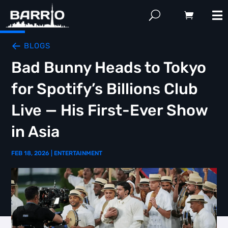
BLOGS
Bad Bunny Heads to Tokyo
for Spotify’s Billions Club
Live — His First-Ever Show
in Asia
FEB 18, 2026
|
ENTERTAINMENT