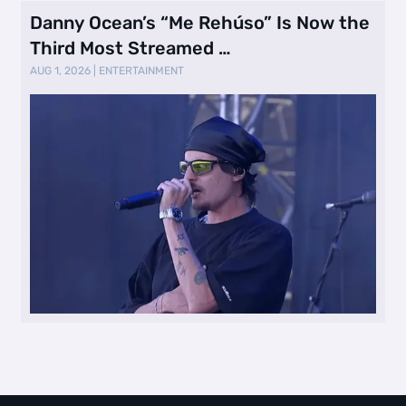
Danny Ocean’s “Me Rehúso” Is Now the
Third Most Streamed …
AUG 1, 2026
|
ENTERTAINMENT