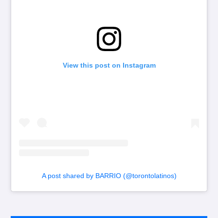
View this post on Instagram
A post shared by BARRIO (@torontolatinos)