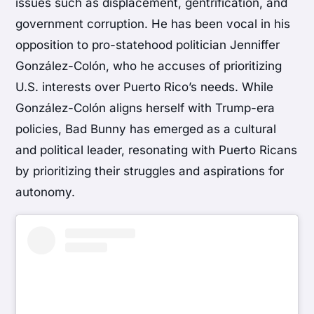
issues such as displacement, gentrification, and
government corruption. He has been vocal in his
opposition to pro-statehood politician Jenniffer
González-Colón, who he accuses of prioritizing
U.S. interests over Puerto Rico’s needs. While
González-Colón aligns herself with Trump-era
policies, Bad Bunny has emerged as a cultural
and political leader, resonating with Puerto Ricans
by prioritizing their struggles and aspirations for
autonomy.