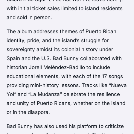
with initial ticket sales limited to island residents
and sold in person.
The album addresses themes of Puerto Rican
identity, pride, and the island’s struggle for
sovereignty amidst its colonial history under
Spain and the U.S. Bad Bunny collaborated with
historian Jorell Meléndez-Badillo to include
educational elements, with each of the 17 songs
providing mini-history lessons. Tracks like “Nueva
Yol” and “La Mudanza” celebrate the resilience
and unity of Puerto Ricans, whether on the island
or in the diaspora.
Bad Bunny has also used his platform to criticize