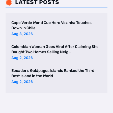
LATEST POSTS

Cape Verde World Cup Hero Vozinha Touches
Down in Chile
Aug 3, 2026
Colombian Woman Goes Viral After Claiming She
Bought Two Homes Selling Neig …
Aug 2, 2026
Ecuador’s Galápagos Islands Ranked the Third
Best Island in the World
Aug 2, 2026