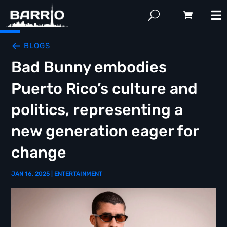
BLOGS
Bad Bunny embodies
Puerto Rico’s culture and
politics, representing a
new generation eager for
change
JAN 16, 2025
|
ENTERTAINMENT