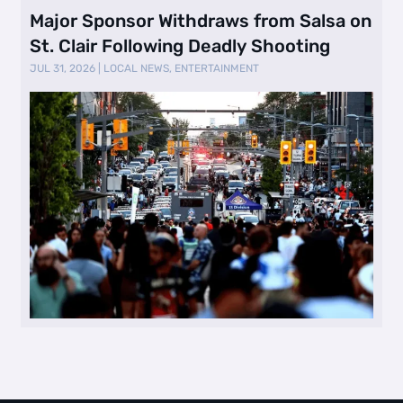
Major Sponsor Withdraws from Salsa on
St. Clair Following Deadly Shooting
JUL 31, 2026
|
LOCAL NEWS
,
ENTERTAINMENT