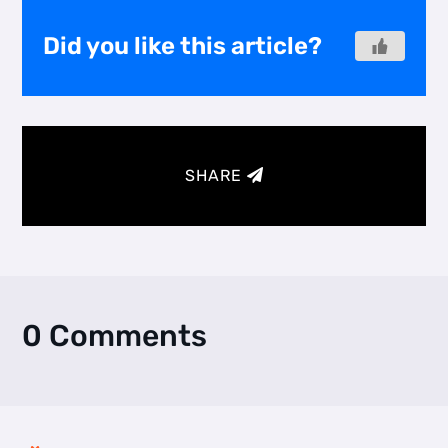
Did you like this article?
SHARE
0 Comments