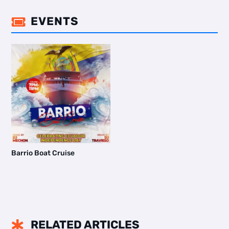
EVENTS

Barrio Boat Cruise
RELATED ARTICLES
