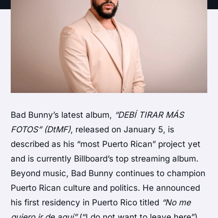
Bad Bunny’s latest album,
“DEBÍ TIRAR MÁS
FOTOS” (DtMF)
, released on January 5, is
described as his “most Puerto Rican” project yet
and is currently Billboard’s top streaming album.
Beyond music, Bad Bunny continues to champion
Puerto Rican culture and politics. He announced
his first residency in Puerto Rico titled
“No me
quiero ir de aquí”
(“I do not want to leave here”),