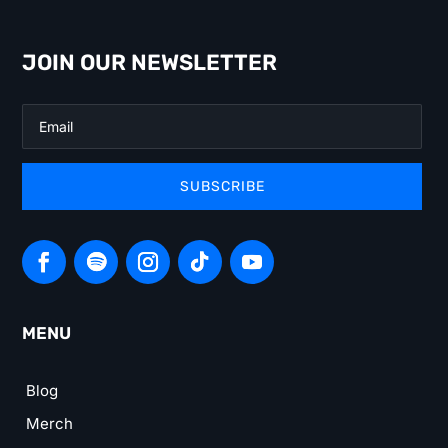
JOIN OUR NEWSLETTER
SUBSCRIBE
MENU
Blog
Merch