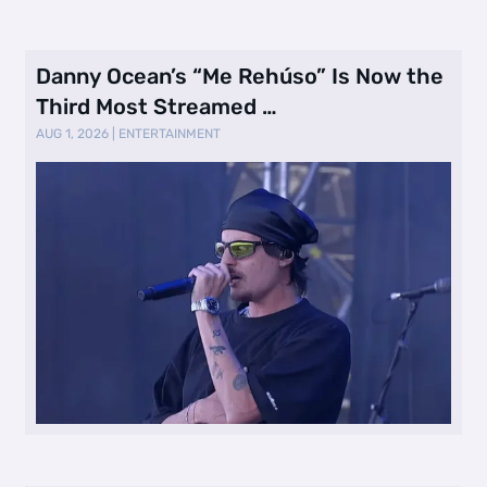
Danny Ocean’s “Me Rehúso” Is Now the
Third Most Streamed …
AUG 1, 2026
|
ENTERTAINMENT