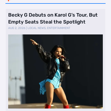
Becky G Debuts on Karol G’s Tour, But
Empty Seats Steal the Spotlight
AUG 2, 2026
|
LOCAL NEWS
,
ENTERTAINMENT