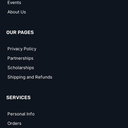
Events
About Us
OUR PAGES
Privacy Policy
Partnerships
Scholarships
Shipping and Refunds
SERVICES
Personal Info
Orders