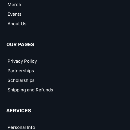
Merch
Events
About Us
OUR PAGES
Privacy Policy
Partnerships
Scholarships
Shipping and Refunds
SERVICES
Personal Info