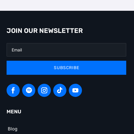
JOIN OUR NEWSLETTER
SUBSCRIBE
MENU
Blog