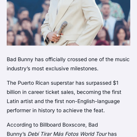
Bad Bunny has officially crossed one of the music
industry’s most exclusive milestones.
The Puerto Rican superstar has surpassed $1
billion in career ticket sales, becoming the first
Latin artist and the first non-English-language
performer in history to achieve the feat.
According to Billboard Boxscore, Bad
Bunny’s
Debí Tirar Más Fotos World Tour
has