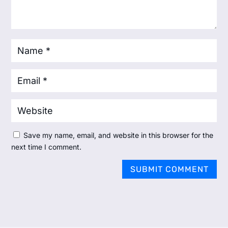
Save my name, email, and website in this browser for the
next time I comment.
SUBMIT COMMENT