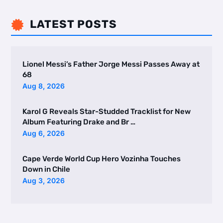
LATEST POSTS

Lionel Messi’s Father Jorge Messi Passes Away at
68
Aug 8, 2026
Karol G Reveals Star-Studded Tracklist for New
Album Featuring Drake and Br …
Aug 6, 2026
Cape Verde World Cup Hero Vozinha Touches
Down in Chile
Aug 3, 2026