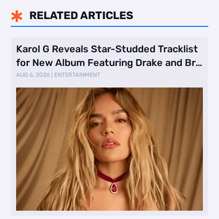
RELATED ARTICLES

Karol G Reveals Star-Studded Tracklist
for New Album Featuring Drake and Br
…
AUG 6, 2026
|
ENTERTAINMENT