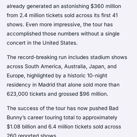
already generated an astonishing $360 million
from 2.4 million tickets sold across its first 41
shows. Even more impressive, the tour has
accomplished those numbers without a single
concert in the United States.
The record-breaking run includes stadium shows
across South America, Australia, Japan, and
Europe, highlighted by a historic 10-night
residency in Madrid that alone sold more than
623,000 tickets and grossed $96 million.
The success of the tour has now pushed Bad
Bunny’s career touring total to approximately
$1.08 billion and 6.4 million tickets sold across
260 reported shows.