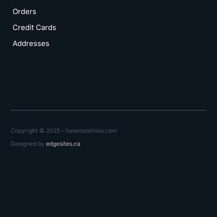
Orders
Credit Cards
Addresses
Copyright © 2025 – torontolatinos.com
Designed by
edgesites.ca