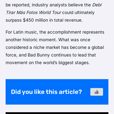
be reported, industry analysts believe the
Debí
Tirar Más Fotos World Tour
could ultimately
surpass $450 million in total revenue.
For Latin music, the accomplishment represents
another historic moment. What was once
considered a niche market has become a global
force, and Bad Bunny continues to lead that
movement on the world’s biggest stages.
Did you like this article?