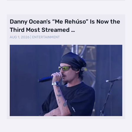
Danny Ocean’s “Me Rehúso” Is Now the
Third Most Streamed …
AUG 1, 2026
|
ENTERTAINMENT