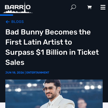
BLOGS
Bad Bunny Becomes the
First Latin Artist to
Surpass $1 Billion in Ticket
Sales
JUN 18, 2026
|
ENTERTAINMENT