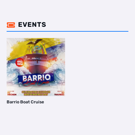
EVENTS

Barrio Boat Cruise