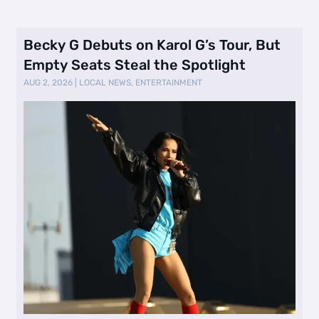
Becky G Debuts on Karol G’s Tour, But
Empty Seats Steal the Spotlight
AUG 2, 2026
|
LOCAL NEWS
,
ENTERTAINMENT