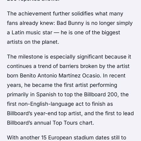
The achievement further solidifies what many
fans already knew: Bad Bunny is no longer simply
a Latin music star — he is one of the biggest
artists on the planet.
The milestone is especially significant because it
continues a trend of barriers broken by the artist
born Benito Antonio Martínez Ocasio. In recent
years, he became the first artist performing
primarily in Spanish to top the Billboard 200, the
first non-English-language act to finish as
Billboard’s year-end top artist, and the first to lead
Billboard’s annual Top Tours chart.
With another 15 European stadium dates still to