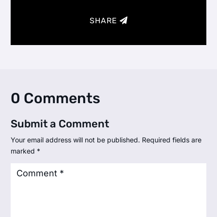
SHARE
0 Comments
Submit a Comment
Your email address will not be published.
Required fields are
marked
*