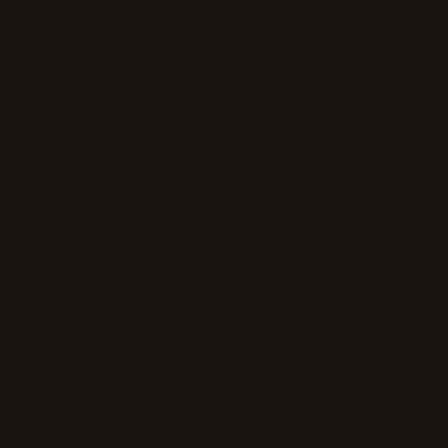
bring people