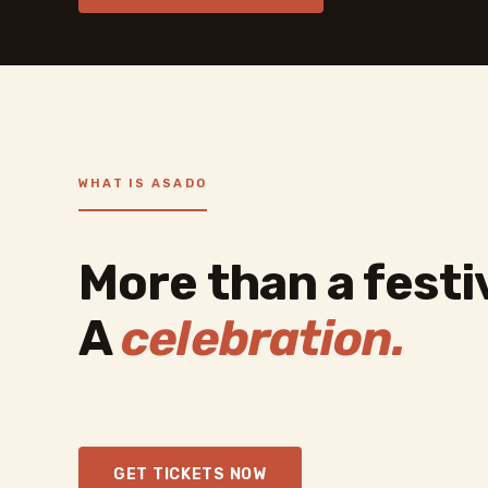
WHAT IS ASADO
More than a festiv
A
celebration.
GET TICKETS NOW