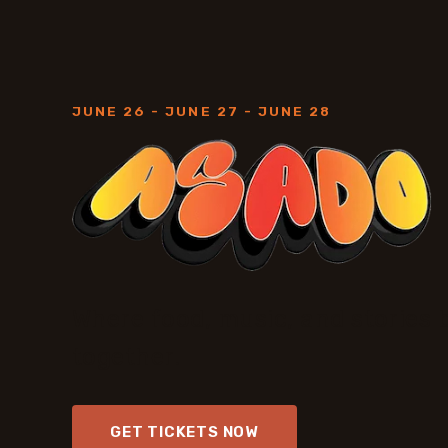
JUNE 26 - JUNE 27 - JUNE 28
Where food, music, and stories 
together.
GET TICKETS NOW