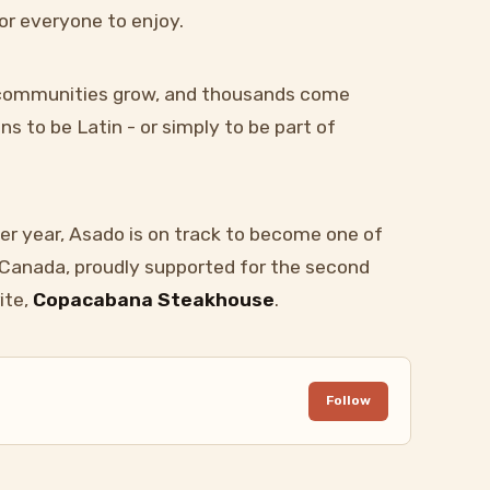
or everyone to enjoy.
, communities grow, and thousands come
s to be Latin - or simply to be part of
er year, Asado is on track to become one of
n Canada, proudly supported for the second
ite,
Copacabana Steakhouse
.
Follow