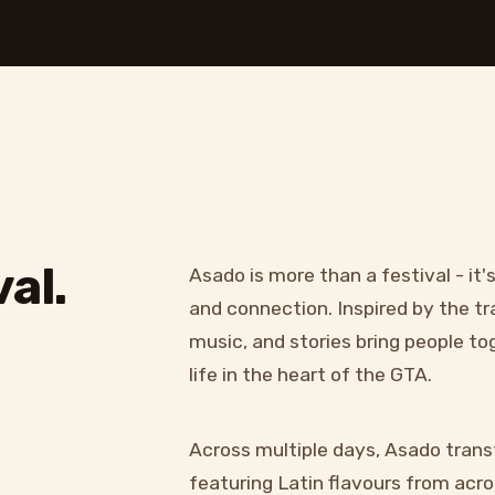
al.
Asado is more than a festival - it'
and connection. Inspired by the tr
music, and stories bring people t
life in the heart of the GTA.
Across multiple days, Asado trans
featuring Latin flavours from acros