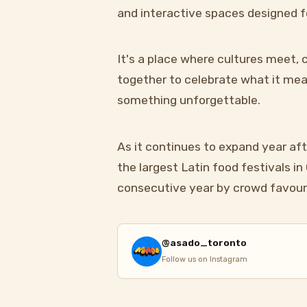
and interactive spaces designed f
It's a place where cultures meet
together to celebrate what it mean
something unforgettable.
As it continues to expand year aft
the largest Latin food festivals i
consecutive year by crowd favour
@asado_toronto
Follow us on Instagram