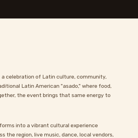
s a celebration of Latin culture, community,
aditional Latin American "asado," where food,
ogether, the event brings that same energy to
forms into a vibrant cultural experience
s the region, live music, dance, local vendors,