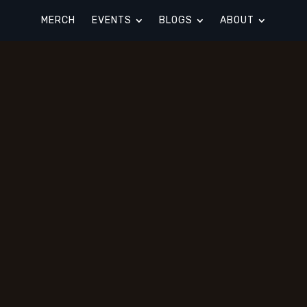
MERCH
EVENTS
BLOGS
ABOUT