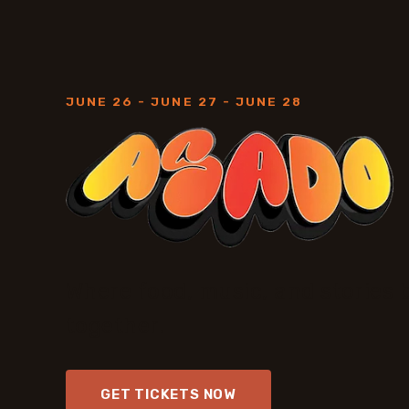
JUNE 26 - JUNE 27 - JUNE 28
Where food, music, and stories 
together.
GET TICKETS NOW