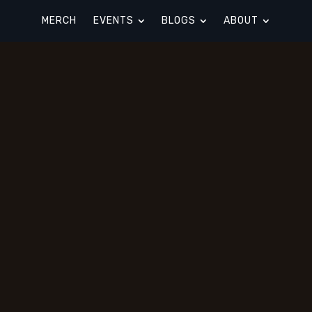
MERCH
EVENTS
BLOGS
ABOUT