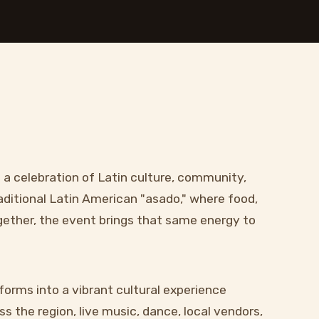
s a celebration of Latin culture, community,
aditional Latin American "asado," where food,
ogether, the event brings that same energy to
forms into a vibrant cultural experience
s the region, live music, dance, local vendors,