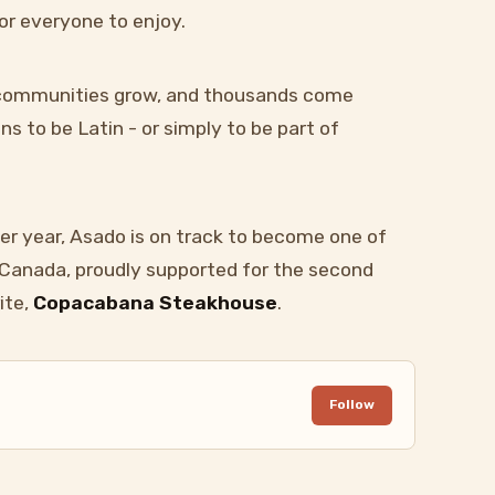
or everyone to enjoy.
, communities grow, and thousands come
s to be Latin - or simply to be part of
er year, Asado is on track to become one of
n Canada, proudly supported for the second
ite,
Copacabana Steakhouse
.
Follow