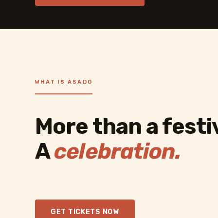
WHAT IS ASADO
More than a festiv
A
celebration.
GET TICKETS NOW