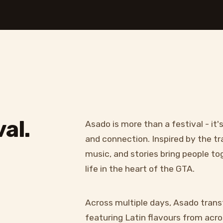
al.
Asado is more than a festival - it'
and connection. Inspired by the tr
music, and stories bring people t
life in the heart of the GTA.
Across multiple days, Asado trans
featuring Latin flavours from acros