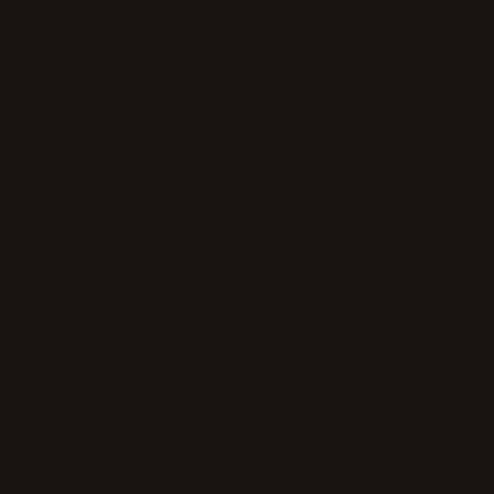
bring people