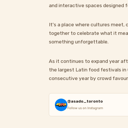
and interactive spaces designed f
It's a place where cultures meet
together to celebrate what it mean
something unforgettable.
As it continues to expand year aft
the largest Latin food festivals i
consecutive year by crowd favour
@asado_toronto
Follow us on Instagram