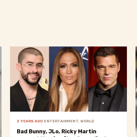
2 YEARS AGO
|
ENTERTAINMENT, WORLD
Bad Bunny, JLo, Ricky Martin