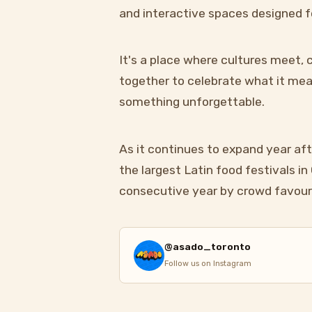
and interactive spaces designed f
It's a place where cultures meet
together to celebrate what it mean
something unforgettable.
As it continues to expand year aft
the largest Latin food festivals i
consecutive year by crowd favour
@asado_toronto
Follow us on Instagram