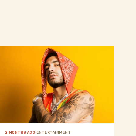
2 MONTHS AGO
|
ENTERTAINMENT