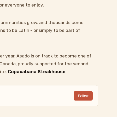
or everyone to enjoy.
, communities grow, and thousands come
s to be Latin - or simply to be part of
er year, Asado is on track to become one of
n Canada, proudly supported for the second
ite,
Copacabana Steakhouse
.
Follow