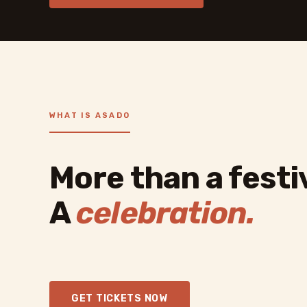
WHAT IS ASADO
More than a festiv
A
celebration.
GET TICKETS NOW