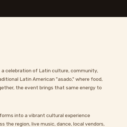
s a celebration of Latin culture, community,
aditional Latin American "asado," where food,
ogether, the event brings that same energy to
forms into a vibrant cultural experience
s the region, live music, dance, local vendors,