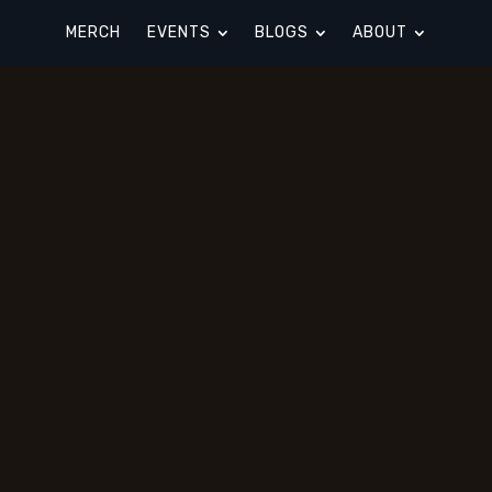
MERCH
EVENTS
BLOGS
ABOUT