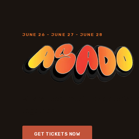
JUNE 26 - JUNE 27 - JUNE 28
Where food, music, and stories 
together.
GET TICKETS NOW