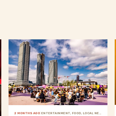
2 MONTHS AGO
|
ENTERTAINMENT, FOOD, LOCAL NEWS