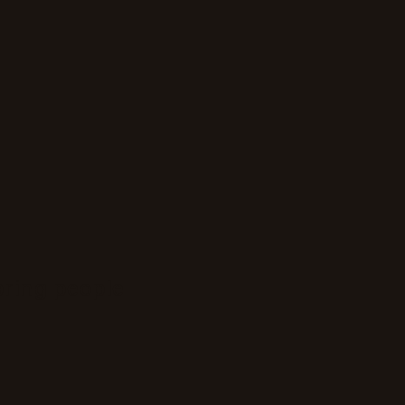
bring people