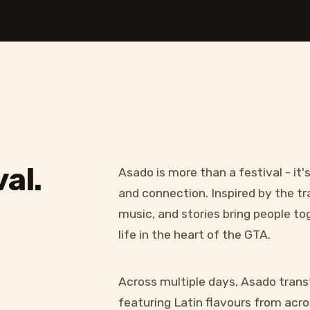
al.
Asado is more than a festival - it'
and connection. Inspired by the tr
music, and stories bring people t
life in the heart of the GTA.
Across multiple days, Asado trans
featuring Latin flavours from acros