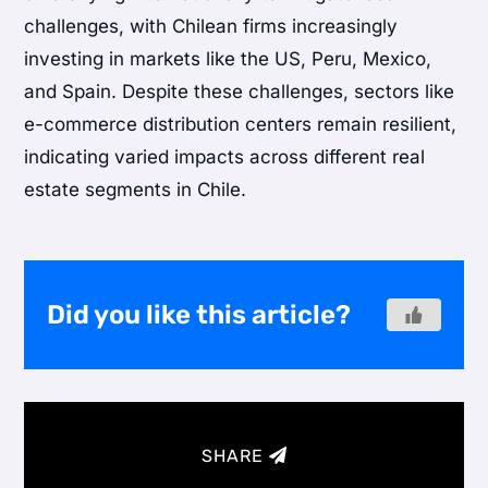
challenges, with Chilean firms increasingly
investing in markets like the US, Peru, Mexico,
and Spain. Despite these challenges, sectors like
e-commerce distribution centers remain resilient,
indicating varied impacts across different real
estate segments in Chile.
Did you like this article?
SHARE