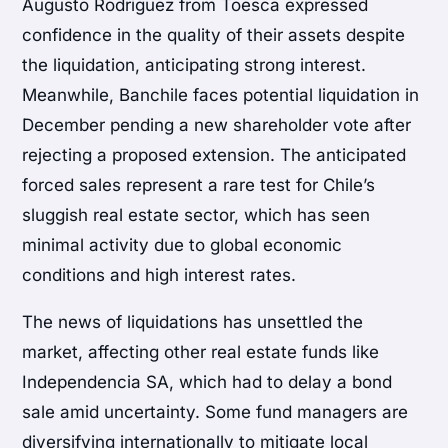
Augusto Rodriguez from Toesca expressed
confidence in the quality of their assets despite
the liquidation, anticipating strong interest.
Meanwhile, Banchile faces potential liquidation in
December pending a new shareholder vote after
rejecting a proposed extension. The anticipated
forced sales represent a rare test for Chile’s
sluggish real estate sector, which has seen
minimal activity due to global economic
conditions and high interest rates.
The news of liquidations has unsettled the
market, affecting other real estate funds like
Independencia SA, which had to delay a bond
sale amid uncertainty. Some fund managers are
diversifying internationally to mitigate local