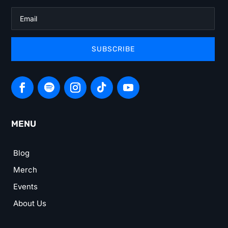
SUBSCRIBE
MENU
Blog
Merch
Events
About Us