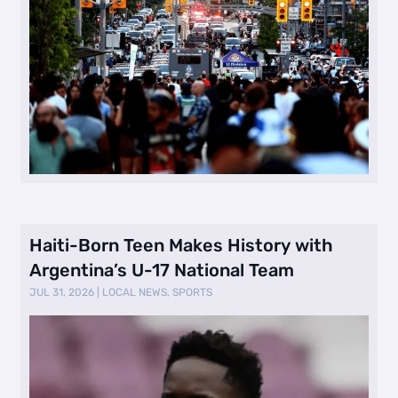
Haiti-Born Teen Makes History with
Argentina’s U-17 National Team
JUL 31, 2026
|
LOCAL NEWS
,
SPORTS