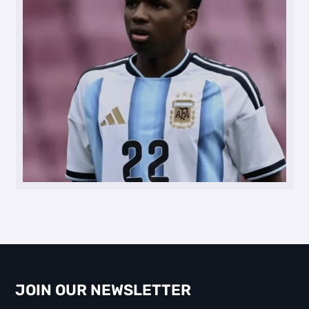
JOIN OUR NEWSLETTER