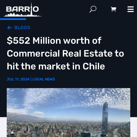
BLOGS
$552 Million worth of
Commercial Real Estate to
hit the market in Chile
JUL 11, 2024
|
LOCAL NEWS