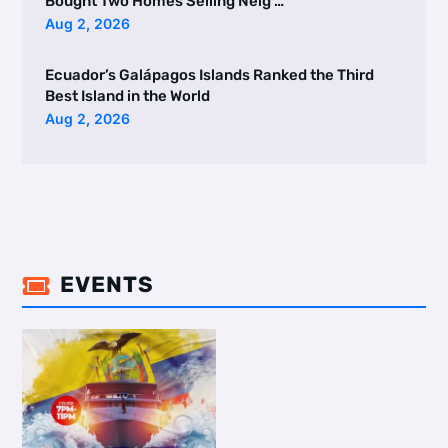
Bought Two Homes Selling Neig …
Aug 2, 2026
Ecuador’s Galápagos Islands Ranked the Third
Best Island in the World
Aug 2, 2026
EVENTS
