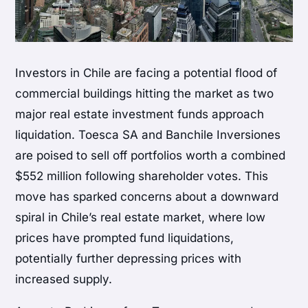
Investors in Chile are facing a potential flood of
commercial buildings hitting the market as two
major real estate investment funds approach
liquidation. Toesca SA and Banchile Inversiones
are poised to sell off portfolios worth a combined
$552 million following shareholder votes. This
move has sparked concerns about a downward
spiral in Chile’s real estate market, where low
prices have prompted fund liquidations,
potentially further depressing prices with
increased supply.