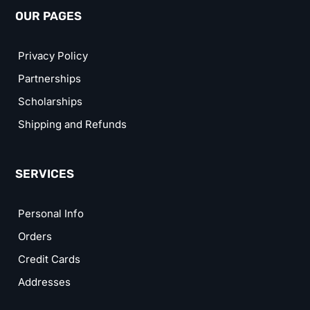
OUR PAGES
Privacy Policy
Partnerships
Scholarships
Shipping and Refunds
SERVICES
Personal Info
Orders
Credit Cards
Addresses