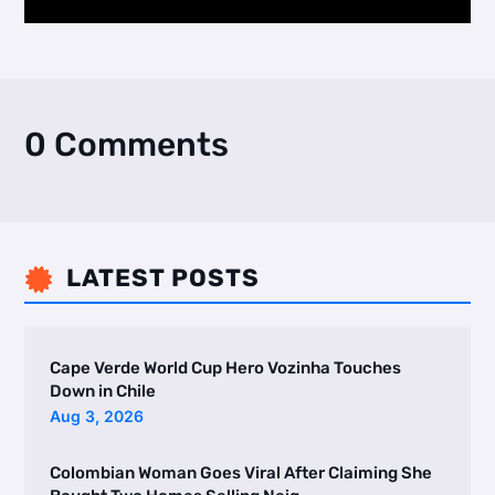
0 Comments
LATEST POSTS

Cape Verde World Cup Hero Vozinha Touches
Down in Chile
Aug 3, 2026
Colombian Woman Goes Viral After Claiming She