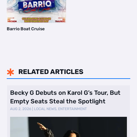
Barrio Boat Cruise
RELATED ARTICLES

Becky G Debuts on Karol G’s Tour, But
Empty Seats Steal the Spotlight
AUG 2, 2026
|
LOCAL NEWS
,
ENTERTAINMENT