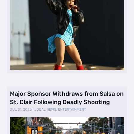
Major Sponsor Withdraws from Salsa on
St. Clair Following Deadly Shooting
JUL 31, 2026
|
LOCAL NEWS
,
ENTERTAINMENT