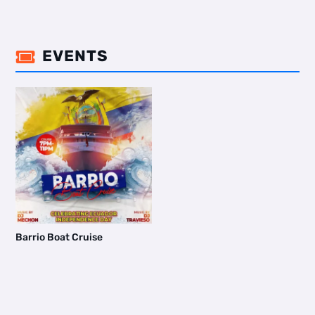
EVENTS

Barrio Boat Cruise