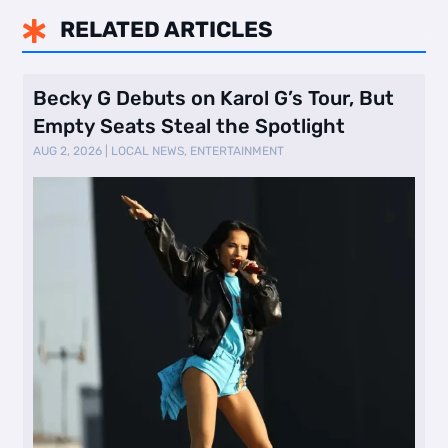
RELATED ARTICLES

Becky G Debuts on Karol G’s Tour, But
Empty Seats Steal the Spotlight
AUG 2, 2026
|
LOCAL NEWS
,
ENTERTAINMENT