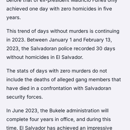
before that of ex-president Mauricio Funes only
achieved one day with zero homicides in five
years.
This trend of days without murders is continuing
in 2023. Between January 1 and February 13,
2023, the Salvadoran police recorded 30 days
without homicides in El Salvador.
The stats of days with zero murders do not
include the deaths of alleged gang members that
have died in a confrontation with Salvadoran
security forces.
In June 2023, the Bukele administration will
complete four years in office, and during this
time, El Salvador has achieved an impressive