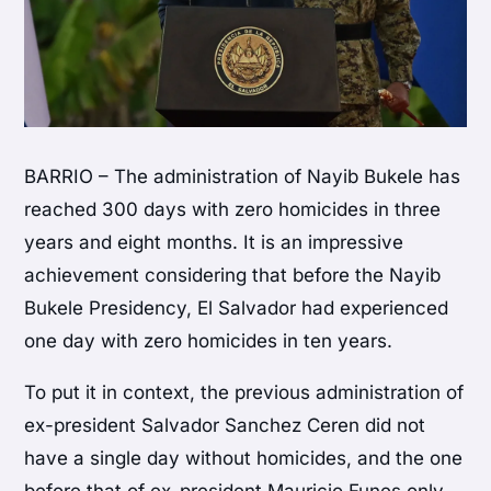
BARRIO – The administration of Nayib Bukele has
reached 300 days with zero homicides in three
years and eight months. It is an impressive
achievement considering that before the Nayib
Bukele Presidency, El Salvador had experienced
one day with zero homicides in ten years.
To put it in context, the previous administration of
ex-president Salvador Sanchez Ceren did not
have a single day without homicides, and the one