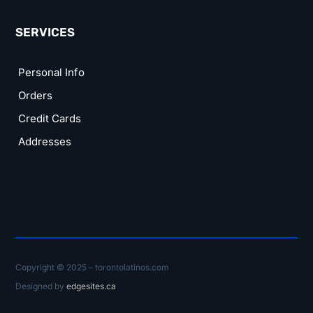
SERVICES
Personal Info
Orders
Credit Cards
Addresses
Copyright © 2025 – torontolatinos.com
Designed by
edgesites.ca