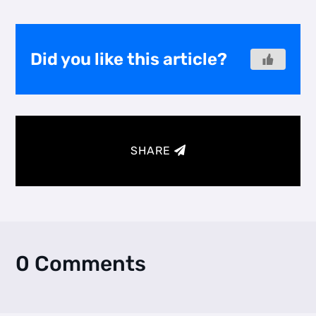
Did you like this article?
SHARE
0 Comments