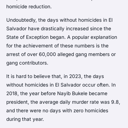
homicide reduction.
Undoubtedly, the days without homicides in El
Salvador have drastically increased since the
State of Exception began. A popular explanation
for the achievement of these numbers is the
arrest of over 60,000 alleged gang members or
gang contributors.
It is hard to believe that, in 2023, the days
without homicides in El Salvador occur often. In
2018, the year before Nayib Bukele became
president, the average daily murder rate was 9.8,
and there were no days with zero homicides
during that year.