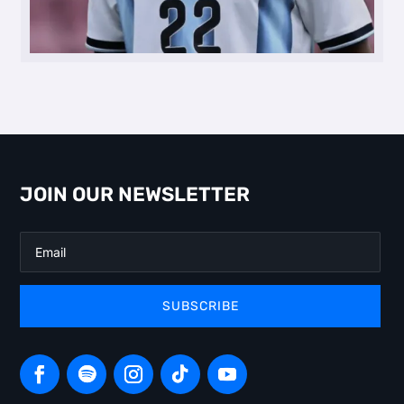
JOIN OUR NEWSLETTER
SUBSCRIBE