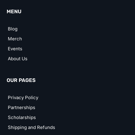
MENU
Blog
Merch
Events
About Us
OUR PAGES
Privacy Policy
Partnerships
Scholarships
Shipping and Refunds