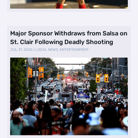
Major Sponsor Withdraws from Salsa on
St. Clair Following Deadly Shooting
JUL 31, 2026
|
LOCAL NEWS
,
ENTERTAINMENT