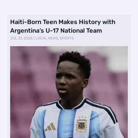
Haiti-Born Teen Makes History with
Argentina’s U-17 National Team
JUL 31, 2026
|
LOCAL NEWS
,
SPORTS