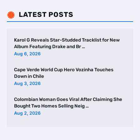
LATEST POSTS

Karol G Reveals Star-Studded Tracklist for New
Album Featuring Drake and Br …
Aug 6, 2026
Cape Verde World Cup Hero Vozinha Touches
Down in Chile
Aug 3, 2026
Colombian Woman Goes Viral After Claiming She
Bought Two Homes Selling Neig …
Aug 2, 2026