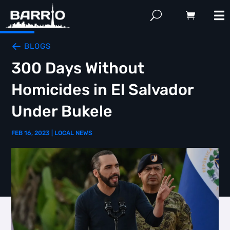
BLOGS
300 Days Without
Homicides in El Salvador
Under Bukele
FEB 16, 2023
|
LOCAL NEWS