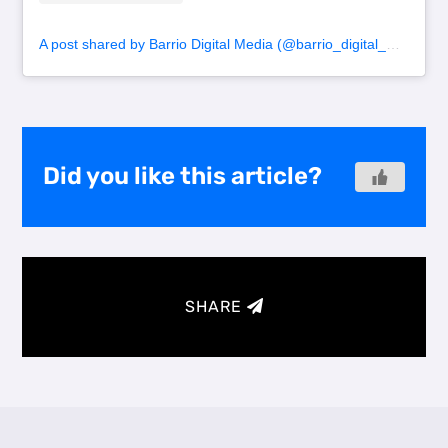
A post shared by Barrio Digital Media (@barrio_digital_media)
Did you like this article?
SHARE