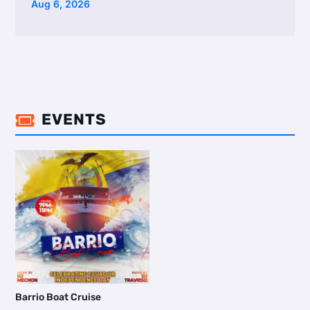
Aug 6, 2026
EVENTS

Barrio Boat Cruise