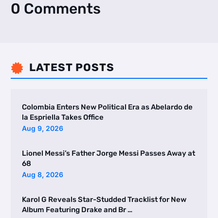
0 Comments
LATEST POSTS

Colombia Enters New Political Era as Abelardo de
la Espriella Takes Office
Aug 9, 2026
Lionel Messi’s Father Jorge Messi Passes Away at
68
Aug 8, 2026
Karol G Reveals Star-Studded Tracklist for New
Album Featuring Drake and Br …