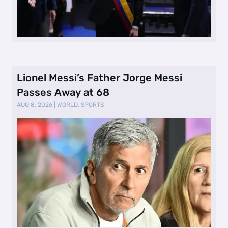
Lionel Messi’s Father Jorge Messi
Passes Away at 68
AUG 8, 2026
|
WORLD
,
SPORTS