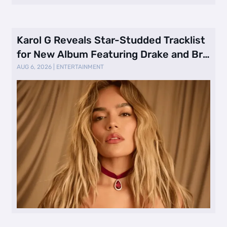
Karol G Reveals Star-Studded Tracklist
for New Album Featuring Drake and Br
…
AUG 6, 2026
|
ENTERTAINMENT