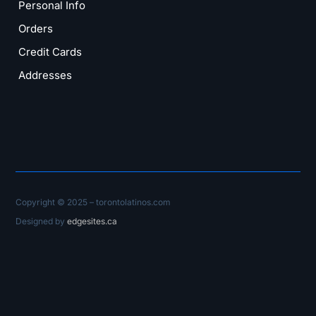
Personal Info
Orders
Credit Cards
Addresses
Copyright © 2025 – torontolatinos.com
Designed by
edgesites.ca