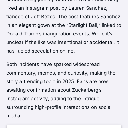
liked an Instagram post by Lauren Sanchez,
fiancée of Jeff Bezos. The post features Sanchez
in an elegant gown at the “Starlight Ball,” linked to
Donald Trump’s inauguration events. While it’s
unclear if the like was intentional or accidental, it
has fueled speculation online.
Both incidents have sparked widespread
commentary, memes, and curiosity, making the
story a trending topic in 2025. Fans are now
awaiting confirmation about Zuckerberg’s
Instagram activity, adding to the intrigue
surrounding high-profile interactions on social
media.