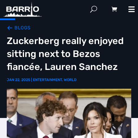
BLOGS
Zuckerberg really enjoyed
sitting next to Bezos
fiancée, Lauren Sanchez
JAN 22, 2025
|
ENTERTAINMENT
,
WORLD