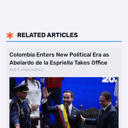
RELATED ARTICLES

Colombia Enters New Political Era as
Abelardo de la Espriella Takes Office
AUG 9, 2026
|
WORLD