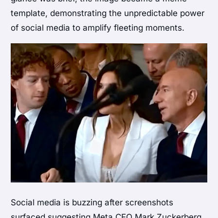
template, demonstrating the unpredictable power
of social media to amplify fleeting moments.
Social media is buzzing after screenshots
surfaced suggesting Meta CEO Mark Zuckerberg