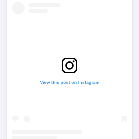
View this post on Instagram