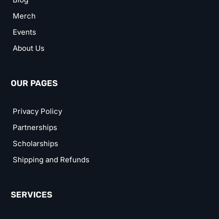
Merch
Events
About Us
OUR PAGES
Privacy Policy
Partnerships
Scholarships
Shipping and Refunds
SERVICES