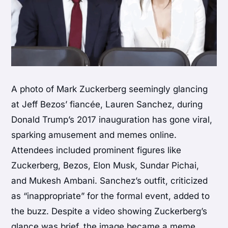
A photo of Mark Zuckerberg seemingly glancing
at Jeff Bezos’ fiancée, Lauren Sanchez, during
Donald Trump’s 2017 inauguration has gone viral,
sparking amusement and memes online.
Attendees included prominent figures like
Zuckerberg, Bezos, Elon Musk, Sundar Pichai,
and Mukesh Ambani. Sanchez’s outfit, criticized
as “inappropriate” for the formal event, added to
the buzz. Despite a video showing Zuckerberg’s
glance was brief, the image became a meme