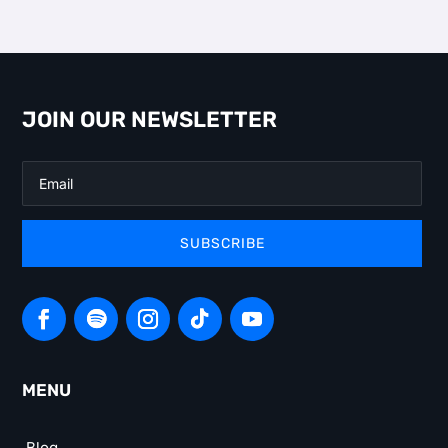
JOIN OUR NEWSLETTER
SUBSCRIBE
MENU
Blog