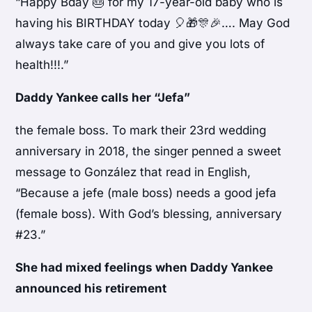
“Happy Bday 🎂 for my 17-year-old baby who is
having his BIRTHDAY today 🎈🎁🎊🎉…. May God
always take care of you and give you lots of
health!!!.”
Daddy Yankee calls her “Jefa”
the female boss. To mark their 23rd wedding
anniversary in 2018, the singer penned a sweet
message to González that read in English,
“Because a jefe (male boss) needs a good jefa
(female boss). With God’s blessing, anniversary
#23.”
She had mixed feelings when Daddy Yankee
announced his retirement