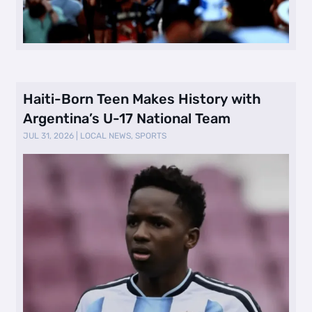
Haiti-Born Teen Makes History with
Argentina’s U-17 National Team
JUL 31, 2026
|
LOCAL NEWS
,
SPORTS