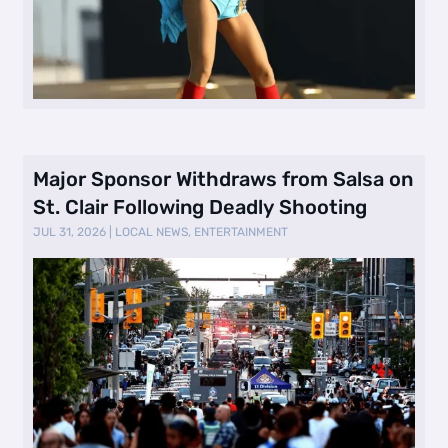
Major Sponsor Withdraws from Salsa on
St. Clair Following Deadly Shooting
JUL 31, 2026
|
LOCAL NEWS
,
ENTERTAINMENT