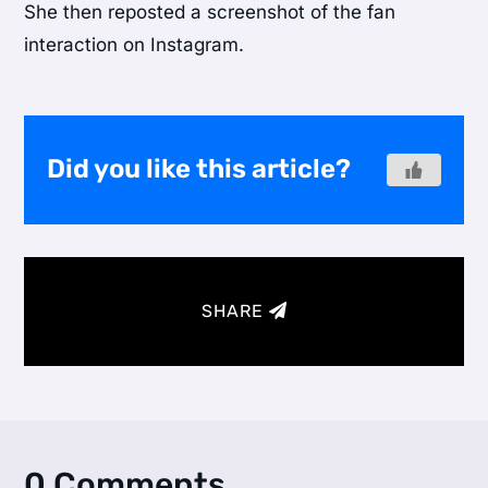
She then reposted a screenshot of the fan
interaction on Instagram.
Did you like this article?
SHARE
0 Comments