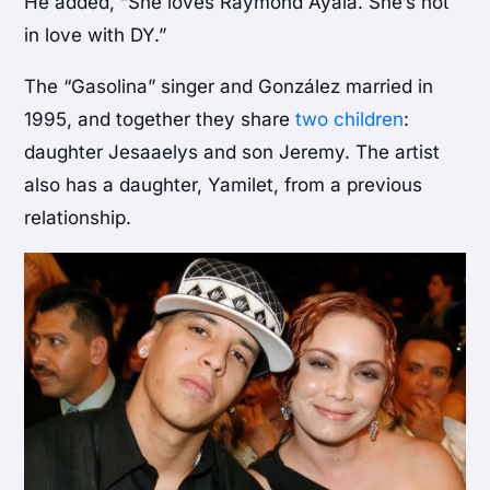
He added, “She loves Raymond Ayala. She’s not
in love with DY.”
The “Gasolina” singer and González married in
1995, and together they share
two children
:
daughter Jesaaelys and son Jeremy. The artist
also has a daughter, Yamilet, from a previous
relationship.