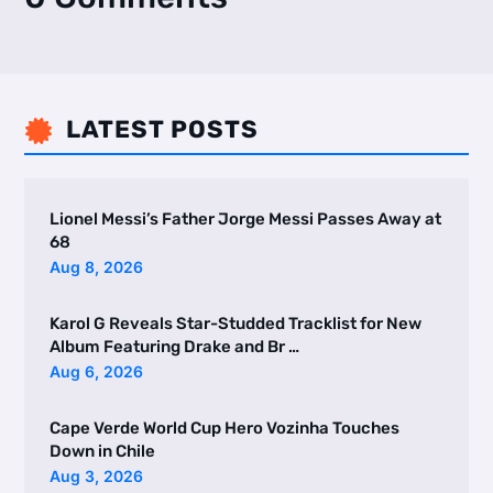
LATEST POSTS

Lionel Messi’s Father Jorge Messi Passes Away at
68
Aug 8, 2026
Karol G Reveals Star-Studded Tracklist for New
Album Featuring Drake and Br …
Aug 6, 2026
Cape Verde World Cup Hero Vozinha Touches
Down in Chile
Aug 3, 2026