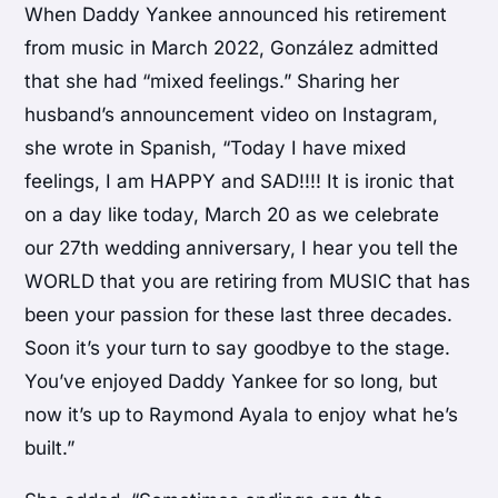
When Daddy Yankee announced his retirement
from music in March 2022, González admitted
that she had “mixed feelings.” Sharing her
husband’s announcement video on Instagram,
she wrote in Spanish, “Today I have mixed
feelings, I am HAPPY and SAD!!!! It is ironic that
on a day like today, March 20 as we celebrate
our 27th wedding anniversary, I hear you tell the
WORLD that you are retiring from MUSIC that has
been your passion for these last three decades.
Soon it’s your turn to say goodbye to the stage.
You’ve enjoyed Daddy Yankee for so long, but
now it’s up to Raymond Ayala to enjoy what he’s
built.”