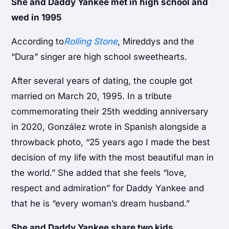
She and Daddy Yankee met in high school and
wed in 1995
According to
Rolling Stone
, Mireddys and the
“Dura” singer are high school sweethearts.
After several years of dating, the couple got
married on March 20, 1995. In a tribute
commemorating their 25th wedding anniversary
in 2020, González wrote in Spanish alongside a
throwback photo, “25 years ago I made the best
decision of my life with the most beautiful man in
the world.” She added that she feels “love,
respect and admiration” for Daddy Yankee and
that he is “every woman’s dream husband.”
She and Daddy Yankee share two kids