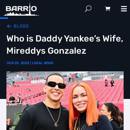
BLOGS
Who is Daddy Yankee’s Wife,
Mireddys Gonzalez
JUN 20, 2023
|
LOCAL NEWS