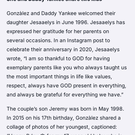
Gonzàlez and Daddy Yankee welcomed their
daughter Jesaaelys in June 1996. Jesaaelys has
expressed her gratitude for her parents on
several occasions. In an Instagram post to
celebrate their anniversary in 2020, Jesaaelys
wrote, “I am so thankful to GOD for having
exemplary parents like you who always taught us
the most important things in life like values,
respect, always have GOD present in everything,
and always be grateful for everything we have.”
The couple’s son Jeremy was born in May 1998.
In 2015 on his 17th birthday, Gonzàlez shared a
collage of photos of her youngest, captioned: