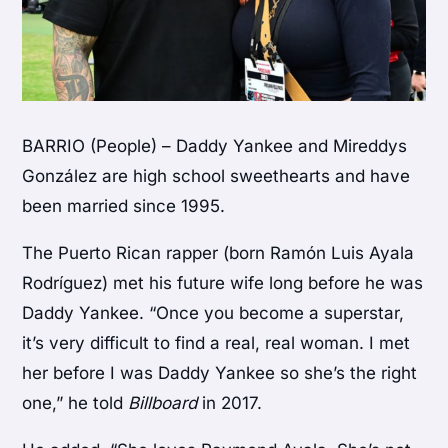
BARRIO (People) – Daddy Yankee and Mireddys
González are high school sweethearts and have
been married since 1995.
The Puerto Rican rapper (born Ramón Luis Ayala
Rodríguez) met his future wife long before he was
Daddy Yankee. “Once you become a superstar,
it’s very difficult to find a real, real woman. I met
her before I was Daddy Yankee so she’s the right
one,” he told
Billboard
in 2017.