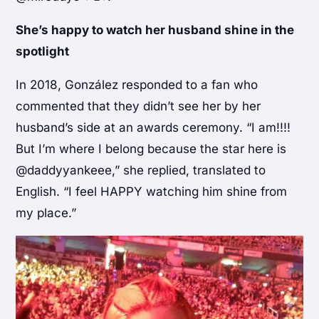
She’s happy to watch her husband shine in the
spotlight
In 2018, González responded to a fan who
commented that they didn’t see her by her
husband’s side at an awards ceremony. “I am!!!!
But I’m where I belong because the star here is
@daddyyankeee,” she replied, translated to
English. “I feel HAPPY watching him shine from
my place.”