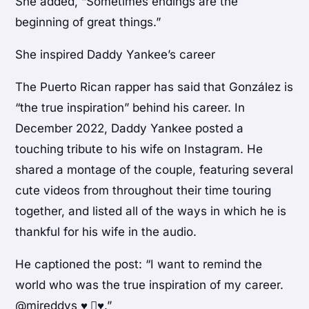
She added, “Sometimes endings are the
beginning of great things.”
She inspired Daddy Yankee’s career
The Puerto Rican rapper has said that González is
“the true inspiration” behind his career. In
December 2022, Daddy Yankee posted a
touching tribute to his wife on Instagram. He
shared a montage of the couple, featuring several
cute videos from throughout their time touring
together, and listed all of the ways in which he is
thankful for his wife in the audio.
He captioned the post: “I want to remind the
world who was the true inspiration of my career.
@mireddys ♥️ ️🏼♥️.”