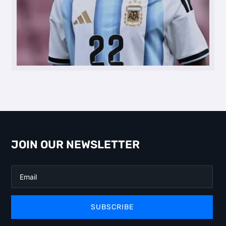
JOIN OUR NEWSLETTER
SUBSCRIBE