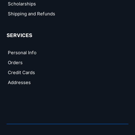
Scholarships
Shipping and Refunds
SERVICES
Personal Info
Orders
Credit Cards
Addresses