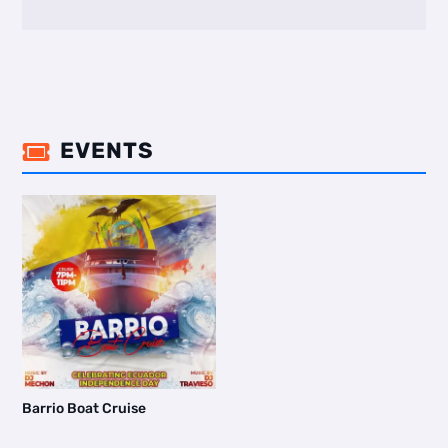
EVENTS

Barrio Boat Cruise