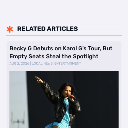
RELATED ARTICLES

Becky G Debuts on Karol G’s Tour, But
Empty Seats Steal the Spotlight
AUG 2, 2026
|
LOCAL NEWS
,
ENTERTAINMENT