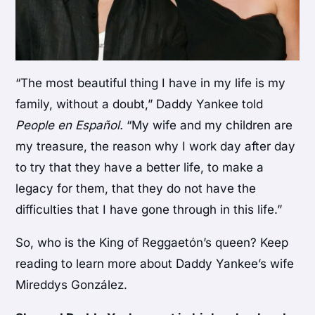
“The most beautiful thing I have in my life is my
family, without a doubt,” Daddy Yankee told
People en Español.
“My wife and my children are
my treasure, the reason why I work day after day
to try that they have a better life, to make a
legacy for them, that they do not have the
difficulties that I have gone through in this life.”
So, who is the King of Reggaetón’s queen? Keep
reading to learn more about Daddy Yankee’s wife
Mireddys González.