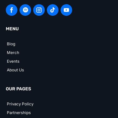
MENU
Blog
Merch
Events
About Us
OUR PAGES
Privacy Policy
Partnerships