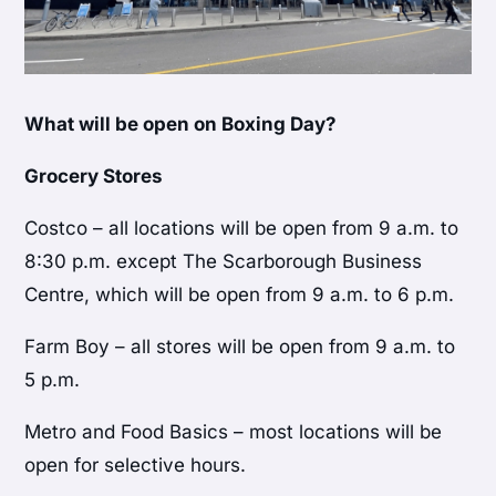
What will be open on Boxing Day?
Grocery Stores
Costco – all locations will be open from 9 a.m. to
8:30 p.m. except The Scarborough Business
Centre, which will be open from 9 a.m. to 6 p.m.
Farm Boy – all stores will be open from 9 a.m. to
5 p.m.
Metro and Food Basics – most locations will be
open for selective hours.