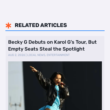
RELATED ARTICLES

Becky G Debuts on Karol G’s Tour, But
Empty Seats Steal the Spotlight
AUG 2, 2026
|
LOCAL NEWS
,
ENTERTAINMENT