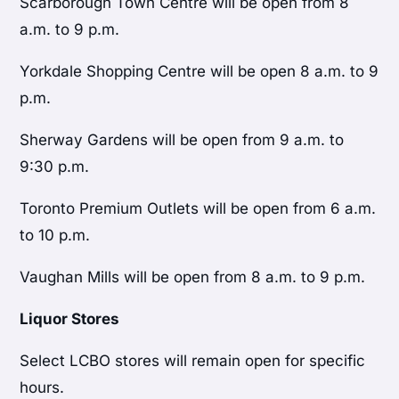
Scarborough Town Centre will be open from 8
a.m. to 9 p.m.
Yorkdale Shopping Centre will be open 8 a.m. to 9
p.m.
Sherway Gardens will be open from 9 a.m. to
9:30 p.m.
Toronto Premium Outlets will be open from 6 a.m.
to 10 p.m.
Vaughan Mills will be open from 8 a.m. to 9 p.m.
Liquor Stores
Select LCBO stores will remain open for specific
hours.