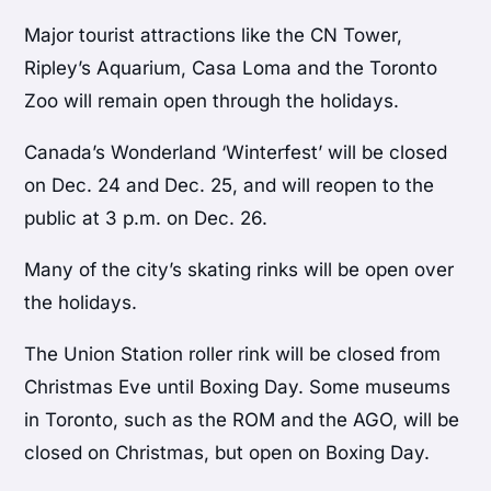
Major tourist attractions like the CN Tower,
Ripley’s Aquarium, Casa Loma and the Toronto
Zoo will remain open through the holidays.
Canada’s Wonderland ‘Winterfest’ will be closed
on Dec. 24 and Dec. 25, and will reopen to the
public at 3 p.m. on Dec. 26.
Many of the city’s skating rinks will be open over
the holidays.
The Union Station roller rink will be closed from
Christmas Eve until Boxing Day. Some museums
in Toronto, such as the ROM and the AGO, will be
closed on Christmas, but open on Boxing Day.