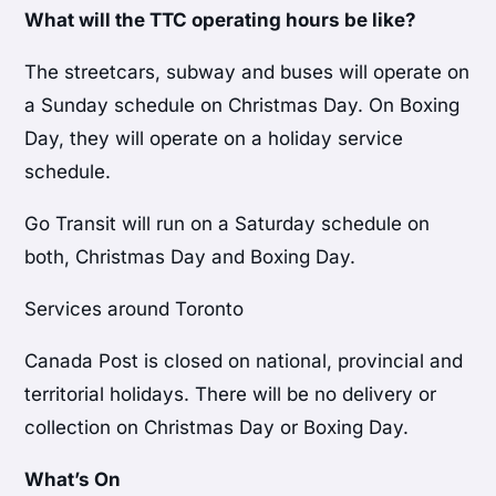
What will the TTC operating hours be like?
The streetcars, subway and buses will operate on
a Sunday schedule on Christmas Day. On Boxing
Day, they will operate on a holiday service
schedule.
Go Transit will run on a Saturday schedule on
both, Christmas Day and Boxing Day.
Services around Toronto
Canada Post is closed on national, provincial and
territorial holidays. There will be no delivery or
collection on Christmas Day or Boxing Day.
What’s On