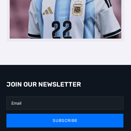
JOIN OUR NEWSLETTER
SUBSCRIBE