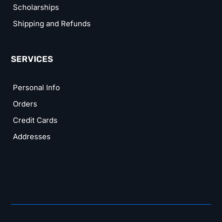
Scholarships
Shipping and Refunds
SERVICES
Personal Info
Orders
Credit Cards
Addresses