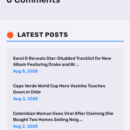
LATEST POSTS

Karol G Reveals Star-Studded Tracklist for New
Album Featuring Drake and Br …
Aug 6, 2026
Cape Verde World Cup Hero Vozinha Touches
Down in Chile
Aug 3, 2026
Colombian Woman Goes Viral After Claiming She
Bought Two Homes Selling Neig …
Aug 2, 2026