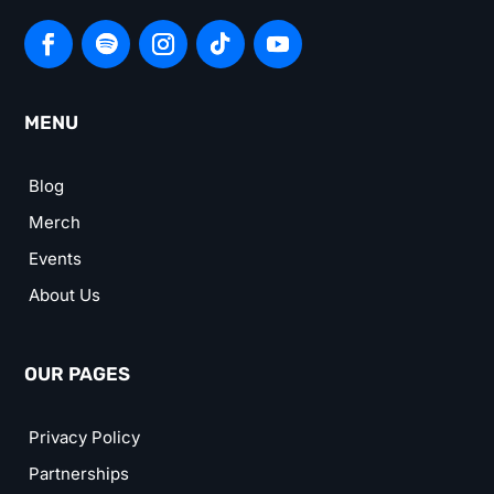
MENU
Blog
Merch
Events
About Us
OUR PAGES
Privacy Policy
Partnerships