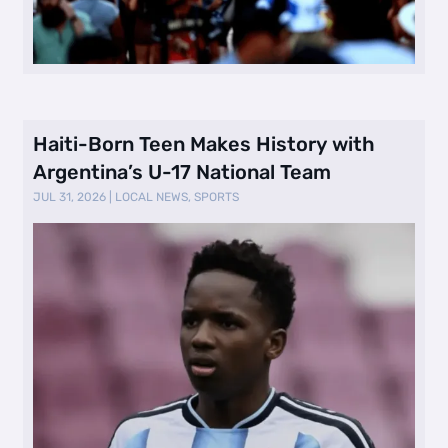
Haiti-Born Teen Makes History with
Argentina’s U-17 National Team
JUL 31, 2026
|
LOCAL NEWS
,
SPORTS