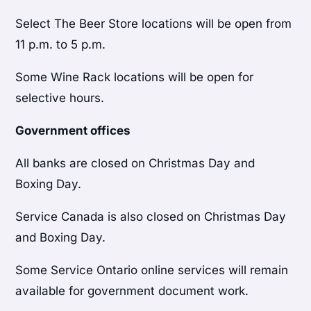
Select The Beer Store locations will be open from
11 p.m. to 5 p.m.
Some Wine Rack locations will be open for
selective hours.
Government offices
All banks are closed on Christmas Day and
Boxing Day.
Service Canada is also closed on Christmas Day
and Boxing Day.
Some Service Ontario online services will remain
available for government document work.