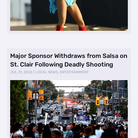
Major Sponsor Withdraws from Salsa on
St. Clair Following Deadly Shooting
JUL 31, 2026
|
LOCAL NEWS
,
ENTERTAINMENT