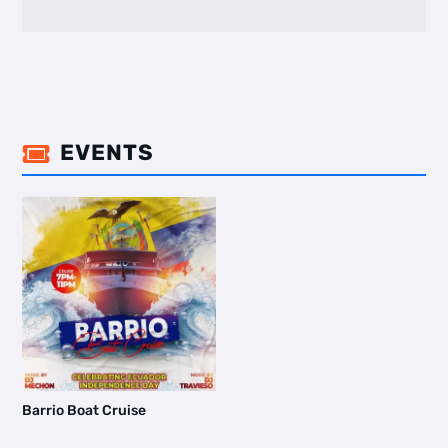
EVENTS

Barrio Boat Cruise