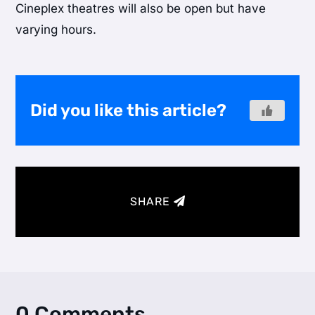
Cineplex theatres will also be open but have
varying hours.
Did you like this article?
SHARE
0 Comments