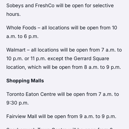
Sobeys and FreshCo will be open for selective
hours.
Whole Foods – all locations will be open from 10
a.m. to 6 p.m.
Walmart – all locations will be open from 7 a.m. to
10 p.m. or 11 p.m. except the Gerrard Square
location, which will be open from 8 a.m. to 9 p.m.
Shopping Malls
Toronto Eaton Centre will be open from 7 a.m. to
9:30 p.m.
Fairview Mall will be open from 9 a.m. to 9 p.m.