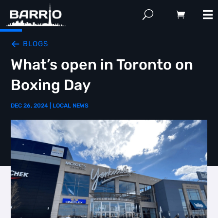
BLOGS
What’s open in Toronto on
Boxing Day
DEC 26, 2024
|
LOCAL NEWS