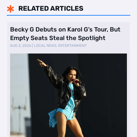
RELATED ARTICLES

Becky G Debuts on Karol G’s Tour, But
Empty Seats Steal the Spotlight
AUG 2, 2026
|
LOCAL NEWS
,
ENTERTAINMENT