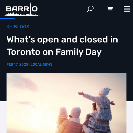
BLOGS
What’s open and closed in
Toronto on Family Day
FEB 17, 2025
|
LOCAL NEWS