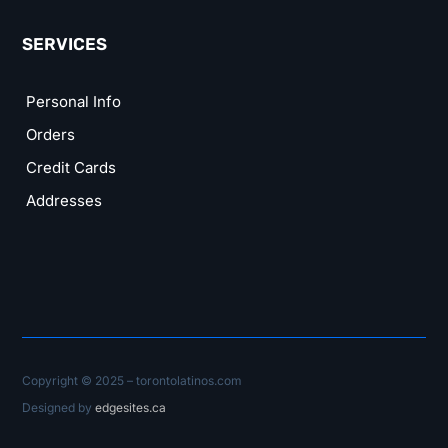
SERVICES
Personal Info
Orders
Credit Cards
Addresses
Copyright © 2025 – torontolatinos.com
Designed by
edgesites.ca