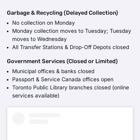
Garbage & Recycling (Delayed Collection)
No collection on Monday
Monday collection moves to Tuesday; Tuesday
moves to Wednesday
All Transfer Stations & Drop-Off Depots closed
Government Services (Closed or Limited)
Municipal offices & banks closed
Passport & Service Canada offices open
Toronto Public Library branches closed (online
services available)