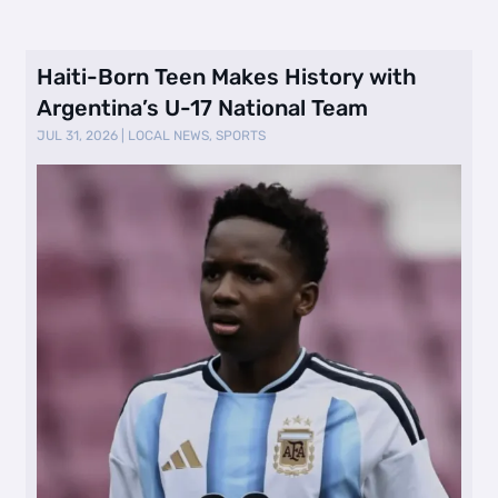
Haiti-Born Teen Makes History with
Argentina’s U-17 National Team
JUL 31, 2026
|
LOCAL NEWS
,
SPORTS