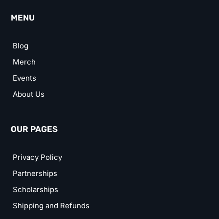
MENU
Blog
Merch
Events
About Us
OUR PAGES
Privacy Policy
Partnerships
Scholarships
Shipping and Refunds