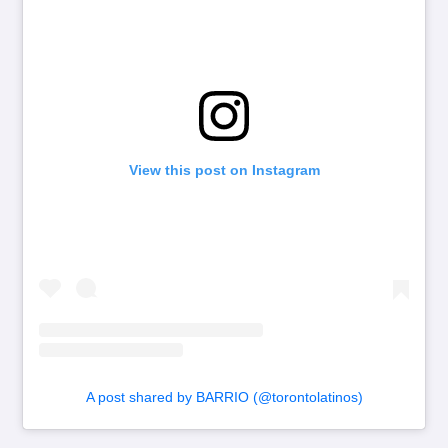
View this post on Instagram
A post shared by BARRIO (@torontolatinos)