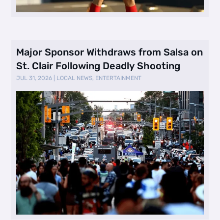
Major Sponsor Withdraws from Salsa on
St. Clair Following Deadly Shooting
JUL 31, 2026
|
LOCAL NEWS
,
ENTERTAINMENT