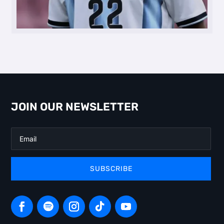
JOIN OUR NEWSLETTER
SUBSCRIBE