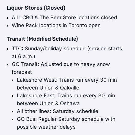
Liquor Stores (Closed)
All LCBO & The Beer Store locations closed
Wine Rack locations in Toronto open
Transit (Modified Schedule)
TTC: Sunday/holiday schedule (service starts
at 6 a.m.)
GO Transit: Adjusted due to heavy snow
forecast
Lakeshore West: Trains run every 30 min
between Union & Oakville
Lakeshore East: Trains run every 30 min
between Union & Oshawa
All other lines: Saturday schedule
GO Bus: Regular Saturday schedule with
possible weather delays