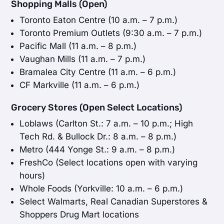
Shopping Malls (Open)
Toronto Eaton Centre (10 a.m. – 7 p.m.)
Toronto Premium Outlets (9:30 a.m. – 7 p.m.)
Pacific Mall (11 a.m. – 8 p.m.)
Vaughan Mills (11 a.m. – 7 p.m.)
Bramalea City Centre (11 a.m. – 6 p.m.)
CF Markville (11 a.m. – 6 p.m.)
Grocery Stores (Open Select Locations)
Loblaws (Carlton St.: 7 a.m. – 10 p.m.; High
Tech Rd. & Bullock Dr.: 8 a.m. – 8 p.m.)
Metro (444 Yonge St.: 9 a.m. – 8 p.m.)
FreshCo (Select locations open with varying
hours)
Whole Foods (Yorkville: 10 a.m. – 6 p.m.)
Select Walmarts, Real Canadian Superstores &
Shoppers Drug Mart locations