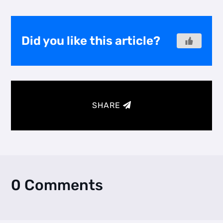
Did you like this article?
SHARE
0 Comments