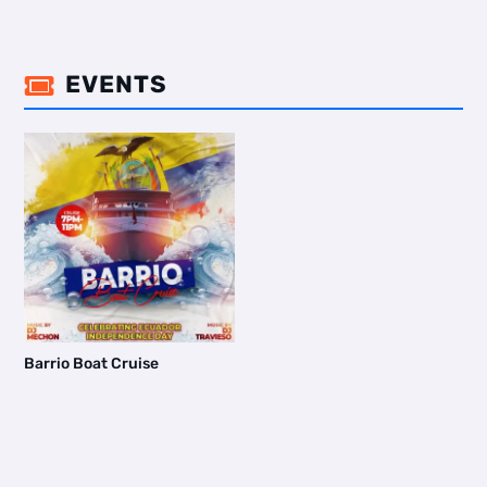
EVENTS

Barrio Boat Cruise