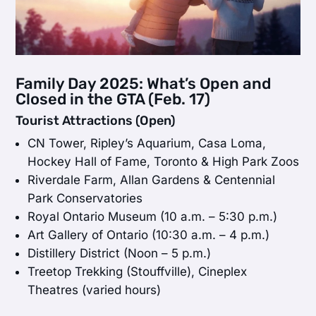
Family Day 2025: What’s Open and
Closed in the GTA (Feb. 17)
Tourist Attractions (Open)
CN Tower, Ripley’s Aquarium, Casa Loma,
Hockey Hall of Fame, Toronto & High Park Zoos
Riverdale Farm, Allan Gardens & Centennial
Park Conservatories
Royal Ontario Museum (10 a.m. – 5:30 p.m.)
Art Gallery of Ontario (10:30 a.m. – 4 p.m.)
Distillery District (Noon – 5 p.m.)
Treetop Trekking (Stouffville), Cineplex
Theatres (varied hours)