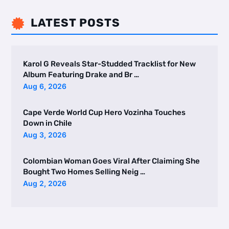
LATEST POSTS

Karol G Reveals Star-Studded Tracklist for New
Album Featuring Drake and Br …
Aug 6, 2026
Cape Verde World Cup Hero Vozinha Touches
Down in Chile
Aug 3, 2026
Colombian Woman Goes Viral After Claiming She
Bought Two Homes Selling Neig …
Aug 2, 2026