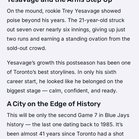
On the mound, rookie Trey Yesavage showed
poise beyond his years. The 21-year-old struck
out seven over nearly six innings, giving up just
two runs and earning a standing ovation from the
sold-out crowd.
Yesavage’s growth this postseason has been one
of Toronto’s best storylines. In only his sixth
career start, he looked like he belonged on the
biggest stage — calm, confident, and ready.
A City on the Edge of History
This will be only the second Game 7 in Blue Jays
history — the last one dating back to 1985. It’s
been almost 41 years since Toronto had a shot