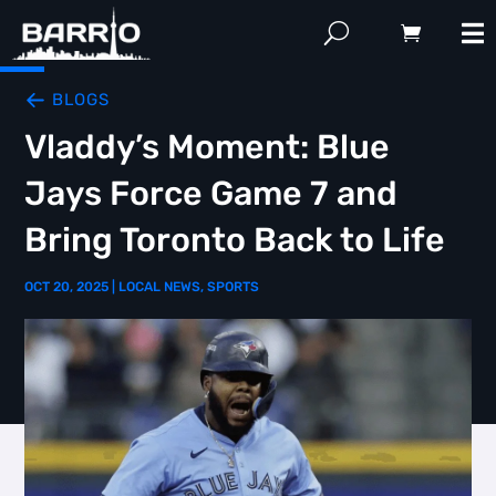
BLOGS
Vladdy’s Moment: Blue
Jays Force Game 7 and
Bring Toronto Back to Life
OCT 20, 2025
|
LOCAL NEWS
,
SPORTS