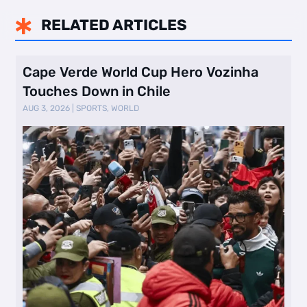
RELATED ARTICLES

Cape Verde World Cup Hero Vozinha
Touches Down in Chile
AUG 3, 2026
|
SPORTS
,
WORLD