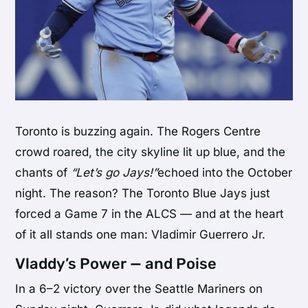
Toronto is buzzing again. The Rogers Centre
crowd roared, the city skyline lit up blue, and the
chants of
“Let’s go Jays!”
echoed into the October
night. The reason? The Toronto Blue Jays just
forced a Game 7 in the ALCS — and at the heart
of it all stands one man: Vladimir Guerrero Jr.
Vladdy’s Power — and Poise
In a 6–2 victory over the Seattle Mariners on