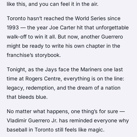
like this, and you can feel it in the air.
Toronto hasn’t reached the World Series since
1993 — the year Joe Carter hit that unforgettable
walk-off to win it all. But now, another Guerrero
might be ready to write his own chapter in the
franchise’s storybook.
Tonight, as the Jays face the Mariners one last
time at Rogers Centre, everything is on the line:
legacy, redemption, and the dream of a nation
that bleeds blue.
No matter what happens, one thing’s for sure —
Vladimir Guerrero Jr. has reminded everyone why
baseball in Toronto still feels like magic.