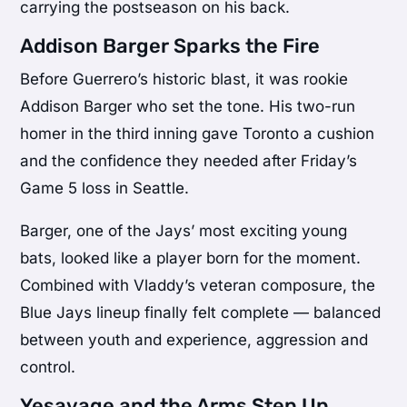
carrying the postseason on his back.
Addison Barger Sparks the Fire
Before Guerrero’s historic blast, it was rookie
Addison Barger who set the tone. His two-run
homer in the third inning gave Toronto a cushion
and the confidence they needed after Friday’s
Game 5 loss in Seattle.
Barger, one of the Jays’ most exciting young
bats, looked like a player born for the moment.
Combined with Vladdy’s veteran composure, the
Blue Jays lineup finally felt complete — balanced
between youth and experience, aggression and
control.
Yesavage and the Arms Step Up