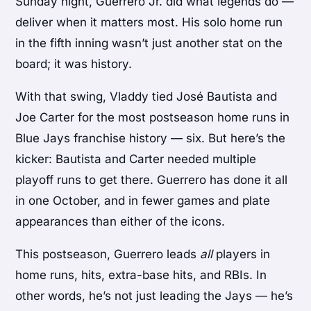
Sunday night, Guerrero Jr. did what legends do —
deliver when it matters most. His solo home run
in the fifth inning wasn’t just another stat on the
board; it was history.
With that swing, Vladdy tied José Bautista and
Joe Carter for the most postseason home runs in
Blue Jays franchise history — six. But here’s the
kicker: Bautista and Carter needed multiple
playoff runs to get there. Guerrero has done it all
in one October, and in fewer games and plate
appearances than either of the icons.
This postseason, Guerrero leads
all
players in
home runs, hits, extra-base hits, and RBIs. In
other words, he’s not just leading the Jays — he’s