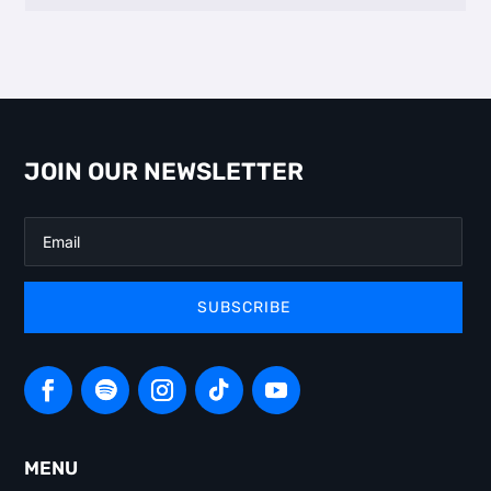
JOIN OUR NEWSLETTER
SUBSCRIBE
MENU