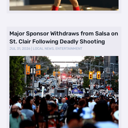
Major Sponsor Withdraws from Salsa on
St. Clair Following Deadly Shooting
JUL 31, 2026
|
LOCAL NEWS
,
ENTERTAINMENT