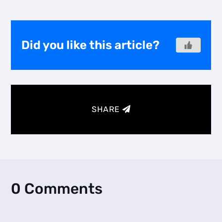
Did you like this article?
SHARE
0 Comments