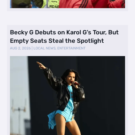
Becky G Debuts on Karol G’s Tour, But
Empty Seats Steal the Spotlight
AUG 2, 2026
|
LOCAL NEWS
,
ENTERTAINMENT