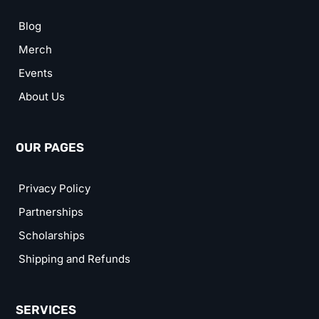
Blog
Merch
Events
About Us
OUR PAGES
Privacy Policy
Partnerships
Scholarships
Shipping and Refunds
SERVICES