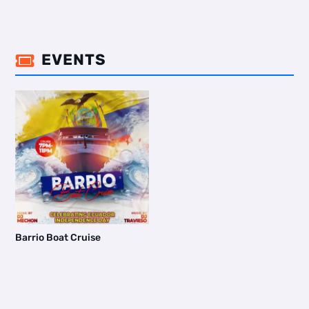
EVENTS

Barrio Boat Cruise