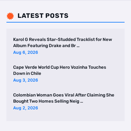
LATEST POSTS

Karol G Reveals Star-Studded Tracklist for New
Album Featuring Drake and Br …
Aug 6, 2026
Cape Verde World Cup Hero Vozinha Touches
Down in Chile
Aug 3, 2026
Colombian Woman Goes Viral After Claiming She
Bought Two Homes Selling Neig …
Aug 2, 2026