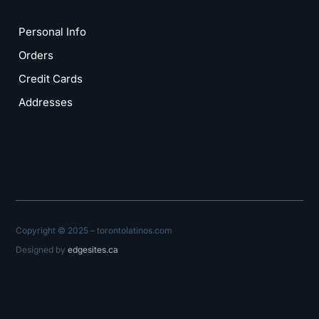
Personal Info
Orders
Credit Cards
Addresses
Copyright © 2025 – torontolatinos.com
Designed by
edgesites.ca