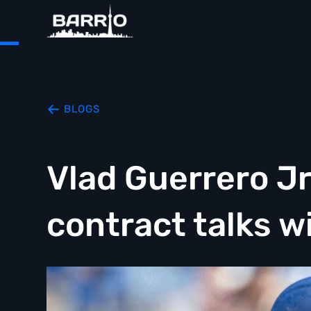
BLOGS
Vlad Guerrero Jr
contract talks w