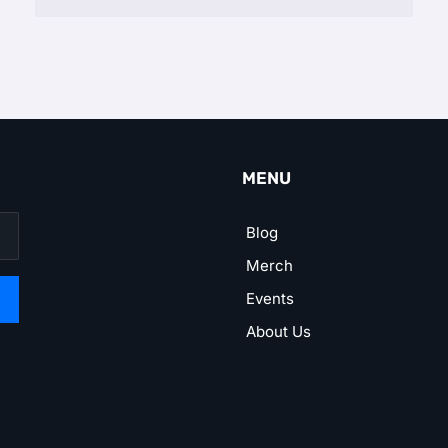
MENU
Blog
Merch
Events
About Us