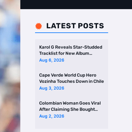
LATEST POSTS

Karol G Reveals Star-Studded
Tracklist for New Album
Featuring Drake and Br …
Aug 6, 2026
Cape Verde World Cup Hero
Vozinha Touches Down in Chile
Aug 3, 2026
Colombian Woman Goes Viral
After Claiming She Bought
Two Homes Selling Neig …
Aug 2, 2026