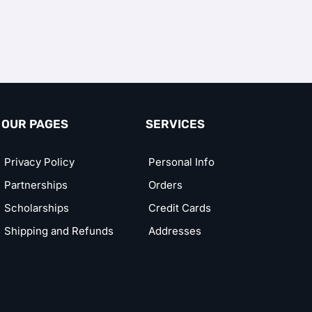
OUR PAGES
SERVICES
Privacy Policy
Personal Info
Partnerships
Orders
Scholarships
Credit Cards
Shipping and Refunds
Addresses