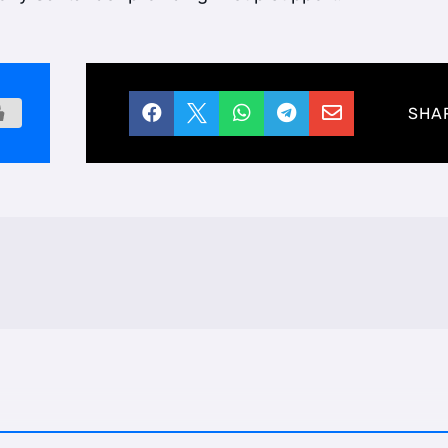





SHA