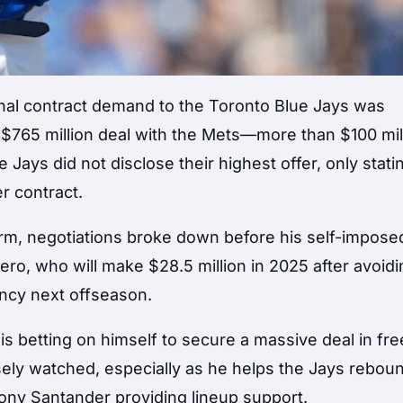
final contract demand to the Toronto Blue Jays was
, $765 million deal with the Mets—more than $100 mil
e Jays did not disclose their highest offer, only statin
r contract.
term, negotiations broke down before his self-impose
rrero, who will make $28.5 million in 2025 after avoid
ency next offseason.
s betting on himself to secure a massive deal in fre
sely watched, especially as he helps the Jays rebou
hony Santander providing lineup support.