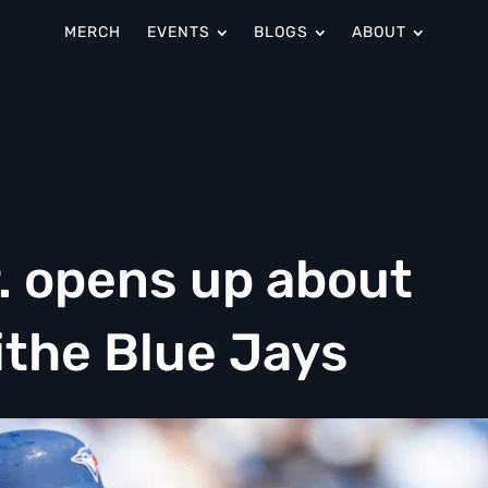
MERCH
EVENTS
BLOGS
ABOUT
. opens up about
ithe Blue Jays