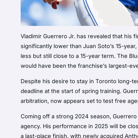
Vladimir Guerrero Jr. has revealed that his 
significantly lower than Juan Soto’s 15-year
less but still close to a 15-year term. The Blu
would have been the franchise’s largest-eve
Despite his desire to stay in Toronto long-
deadline at the start of spring training. Gue
arbitration, now appears set to test free ag
Coming off a strong 2024 season, Guerrero i
agency. His performance in 2025 will be clo
a last-place finish, with newly acquired Ant