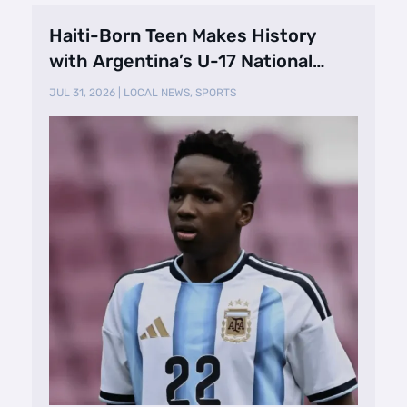
Haiti-Born Teen Makes History
with Argentina’s U-17 National
Team
JUL 31, 2026
|
LOCAL NEWS
,
SPORTS