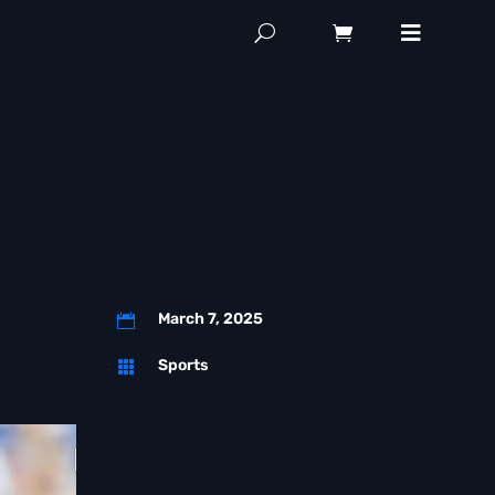
March 7, 2025

Sports
