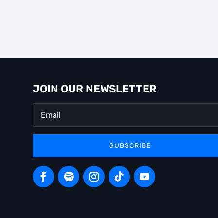
JOIN OUR NEWSLETTER
SUBSCRIBE