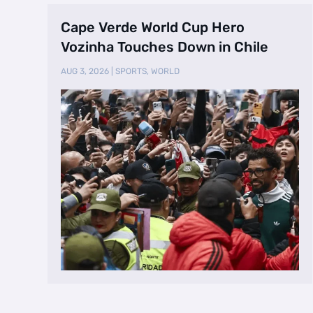
Cape Verde World Cup Hero
Vozinha Touches Down in Chile
AUG 3, 2026
|
SPORTS
,
WORLD