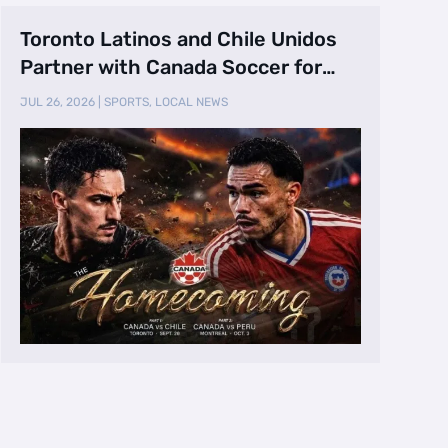
Toronto Latinos and Chile Unidos
Partner with Canada Soccer for
Canada vs. …
JUL 26, 2026
|
SPORTS
,
LOCAL NEWS