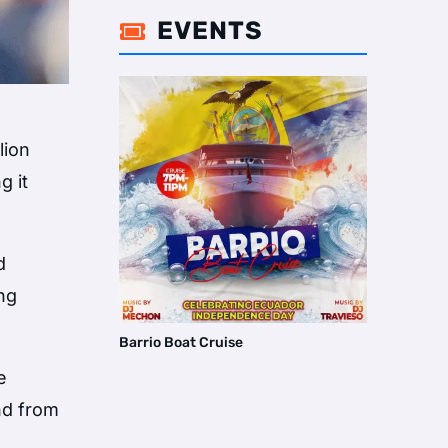
EVENTS

lion
g it
d
ing
Barrio Boat Cruise
e
nd from