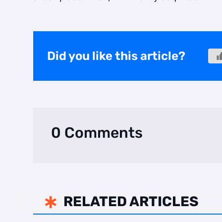
Did you like this article?
0 Comments
RELATED ARTICLES
