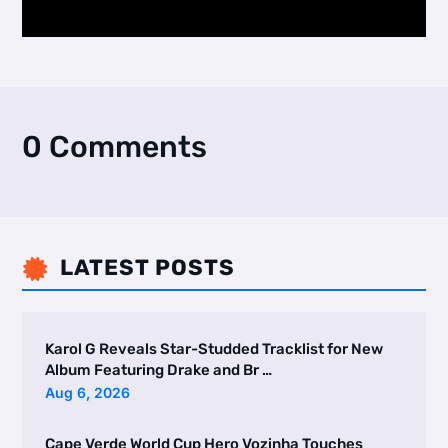
0 Comments
LATEST POSTS

Karol G Reveals Star-Studded Tracklist for New
Album Featuring Drake and Br …
Aug 6, 2026
Cape Verde World Cup Hero Vozinha Touches