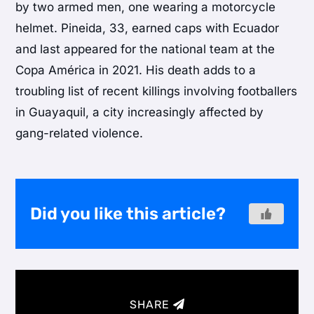
by two armed men, one wearing a motorcycle
helmet. Pineida, 33, earned caps with Ecuador
and last appeared for the national team at the
Copa América
in 2021. His death adds to a
troubling list of recent killings involving footballers
in Guayaquil, a city increasingly affected by
gang-related violence.
Did you like this article?
SHARE