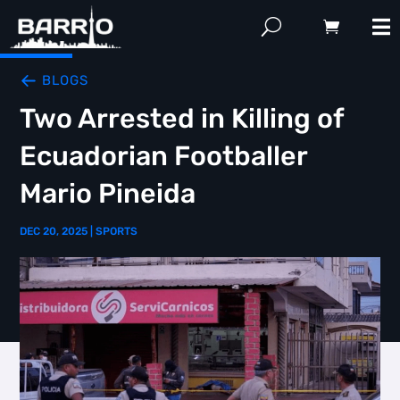
BLOGS
Two Arrested in Killing of
Ecuadorian Footballer
Mario Pineida
DEC 20, 2025
|
SPORTS