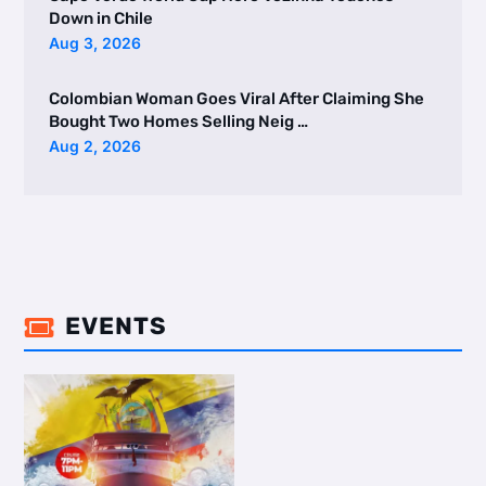
Down in Chile
Aug 3, 2026
Colombian Woman Goes Viral After Claiming She
Bought Two Homes Selling Neig …
Aug 2, 2026
EVENTS
