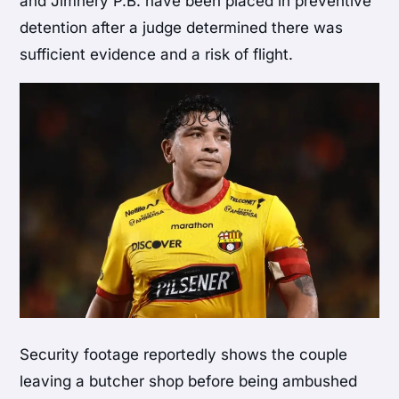
and Jimnery P.B. have been placed in preventive
detention after a judge determined there was
sufficient evidence and a risk of flight.
Security footage reportedly shows the couple
leaving a butcher shop before being ambushed