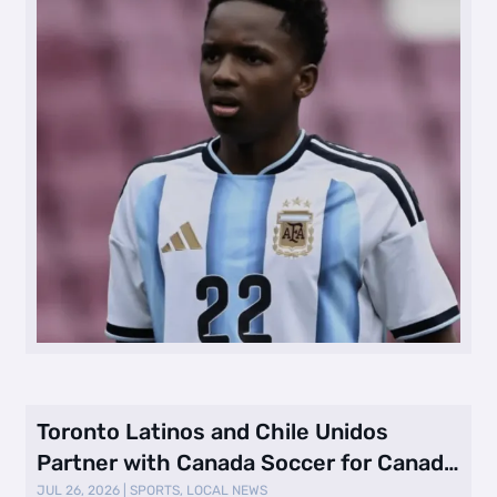
Toronto Latinos and Chile Unidos
Partner with Canada Soccer for Canada
vs. …
JUL 26, 2026
|
SPORTS
,
LOCAL NEWS