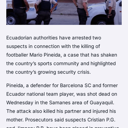
Ecuadorian authorities have arrested two
suspects in connection with the killing of
footballer
Mario Pineida
, a case that has shaken
the country’s sports community and highlighted
the country’s growing security crisis.
Pineida, a defender for
Barcelona SC
and former
Ecuador national team player, was shot dead on
Wednesday in the
Samanes
area of
Guayaquil
.
The attack also killed his partner and injured his
mother. Prosecutors said suspects Cristian P.G.