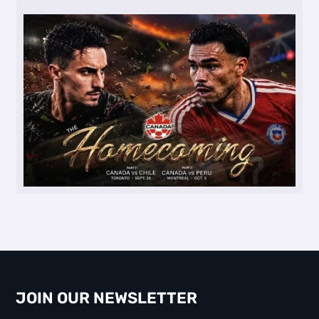
JOIN OUR NEWSLETTER