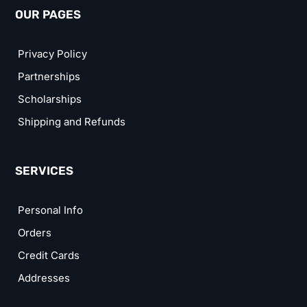
OUR PAGES
Privacy Policy
Partnerships
Scholarships
Shipping and Refunds
SERVICES
Personal Info
Orders
Credit Cards
Addresses