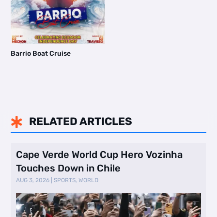
Barrio Boat Cruise
RELATED ARTICLES

Cape Verde World Cup Hero Vozinha
Touches Down in Chile
AUG 3, 2026
|
SPORTS
,
WORLD