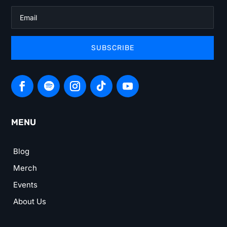
SUBSCRIBE
MENU
Blog
Merch
Events
About Us