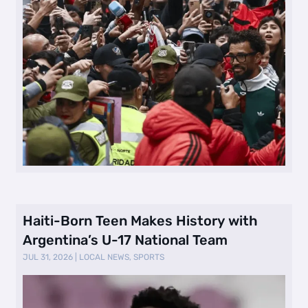
Haiti-Born Teen Makes History with
Argentina’s U-17 National Team
JUL 31, 2026
|
LOCAL NEWS
,
SPORTS