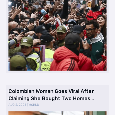
Colombian Woman Goes Viral After
Claiming She Bought Two Homes
Selling Neig …
AUG 2, 2026
|
WORLD