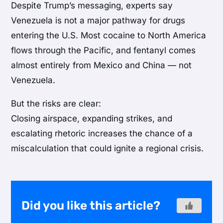
Despite Trump’s messaging, experts say
Venezuela is not a major pathway for drugs
entering the U.S. Most cocaine to North America
flows through the Pacific, and fentanyl comes
almost entirely from Mexico and China — not
Venezuela.
But the risks are clear:
Closing airspace, expanding strikes, and
escalating rhetoric increases the chance of a
miscalculation that could ignite a regional crisis.
Did you like this article?