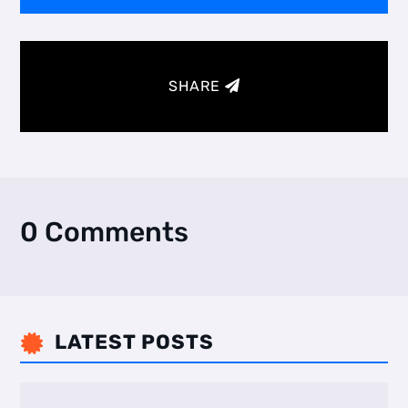
SHARE
0 Comments
LATEST POSTS
