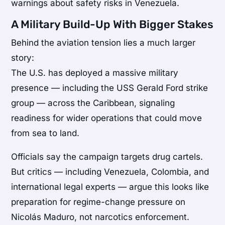
warnings about safety risks in Venezuela.
A Military Build-Up With Bigger Stakes
Behind the aviation tension lies a much larger
story:
The U.S. has deployed a massive military
presence — including the USS Gerald Ford strike
group — across the Caribbean, signaling
readiness for wider operations that could move
from sea to land.
Officials say the campaign targets drug cartels.
But critics — including Venezuela, Colombia, and
international legal experts — argue this looks like
preparation for regime-change pressure on
Nicolás Maduro, not narcotics enforcement.