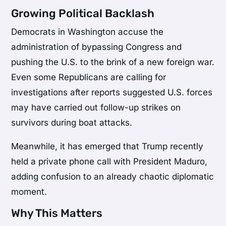
Growing Political Backlash
Democrats in Washington accuse the
administration of bypassing Congress and
pushing the U.S. to the brink of a new foreign war.
Even some Republicans are calling for
investigations after reports suggested U.S. forces
may have carried out follow-up strikes on
survivors during boat attacks.
Meanwhile, it has emerged that Trump recently
held a private phone call with President Maduro,
adding confusion to an already chaotic diplomatic
moment.
Why This Matters