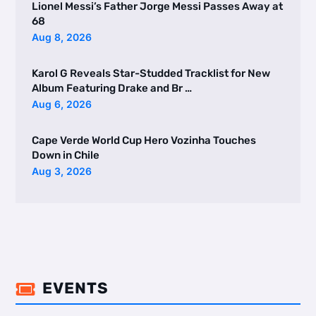
Lionel Messi’s Father Jorge Messi Passes Away at
68
Aug 8, 2026
Karol G Reveals Star-Studded Tracklist for New
Album Featuring Drake and Br …
Aug 6, 2026
Cape Verde World Cup Hero Vozinha Touches
Down in Chile
Aug 3, 2026
EVENTS
