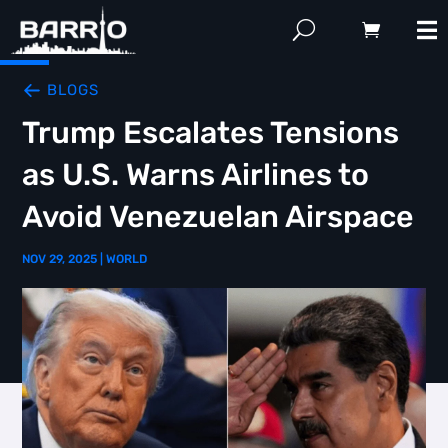
BLOGS
Trump Escalates Tensions
as U.S. Warns Airlines to
Avoid Venezuelan Airspace
NOV 29, 2025
|
WORLD