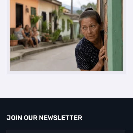
JOIN OUR NEWSLETTER