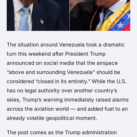
The situation around Venezuela took a dramatic
turn this weekend after President Trump
announced on social media that the airspace
“above and surrounding Venezuela” should be
considered “closed in its entirety.” While the U.S.
has no legal authority over another country’s
skies, Trump’s warning immediately raised alarms
across the aviation world — and added fuel to an
already volatile geopolitical moment.
The post comes as the Trump administration