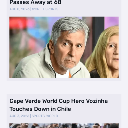
Passes Away at 68
AUG 8, 2026
|
WORLD
,
SPORTS
Cape Verde World Cup Hero Vozinha
Touches Down in Chile
AUG 3, 2026
|
SPORTS
,
WORLD