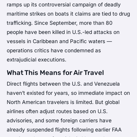
ramps up its controversial campaign of deadly
maritime strikes on boats it claims are tied to drug
trafficking. Since September, more than 80
people have been killed in U.S.-led attacks on
vessels in Caribbean and Pacific waters —
operations critics have condemned as
extrajudicial executions.
What This Means for Air Travel
Direct flights between the U.S. and Venezuela
haven’t existed for years, so immediate impact on
North American travelers is limited. But global
airlines often adjust routes based on U.S.
advisories, and some foreign carriers have
already suspended flights following earlier FAA