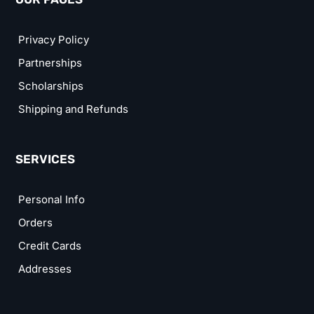
Privacy Policy
Partnerships
Scholarships
Shipping and Refunds
SERVICES
Personal Info
Orders
Credit Cards
Addresses