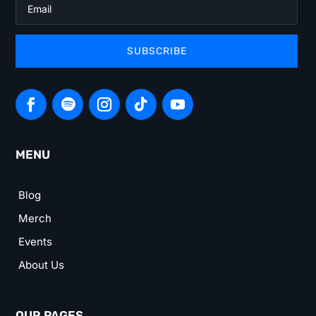
SUBSCRIBE
MENU
Blog
Merch
Events
About Us
OUR PAGES