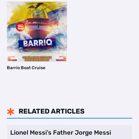
Barrio Boat Cruise
RELATED ARTICLES

Lionel Messi’s Father Jorge Messi