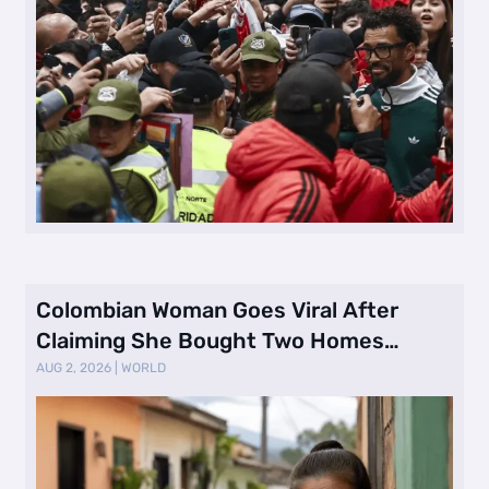
Colombian Woman Goes Viral After
Claiming She Bought Two Homes
Selling Neig …
AUG 2, 2026
|
WORLD