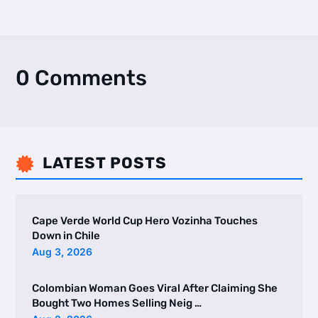
0 Comments
LATEST POSTS

Cape Verde World Cup Hero Vozinha Touches
Down in Chile
Aug 3, 2026
Colombian Woman Goes Viral After Claiming She
Bought Two Homes Selling Neig …