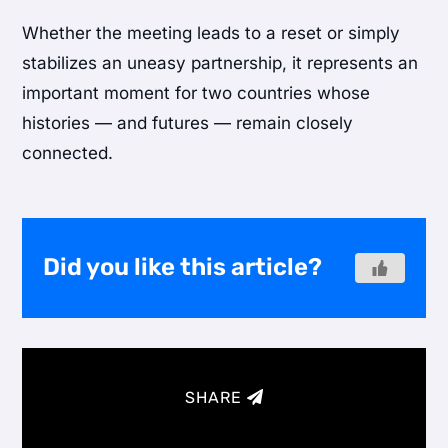
Whether the meeting leads to a reset or simply
stabilizes an uneasy partnership, it represents an
important moment for two countries whose
histories — and futures — remain closely
connected.
Did you like this article?
SHARE