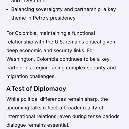
and investment
Balancing sovereignty and partnership, a key
theme in Petro’s presidency
For Colombia, maintaining a functional
relationship with the U.S. remains critical given
deep economic and security links. For
Washington, Colombia continues to be a key
partner in a region facing complex security and
migration challenges.
A Test of Diplomacy
While political differences remain sharp, the
upcoming talks reflect a broader reality of
international relations: even during tense periods,
dialogue remains essential.