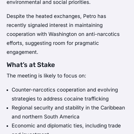
environmental and social priorities.
Despite the heated exchanges, Petro has
recently signaled interest in maintaining
cooperation with Washington on anti-narcotics
efforts, suggesting room for pragmatic
engagement.
What’s at Stake
The meeting is likely to focus on:
Counter-narcotics cooperation and evolving
strategies to address cocaine trafficking
Regional security and stability in the Caribbean
and northern South America
Economic and diplomatic ties, including trade