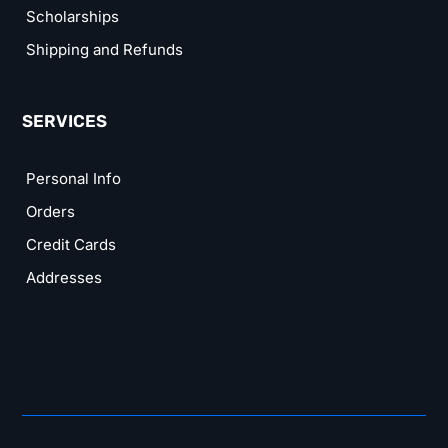
Scholarships
Shipping and Refunds
SERVICES
Personal Info
Orders
Credit Cards
Addresses