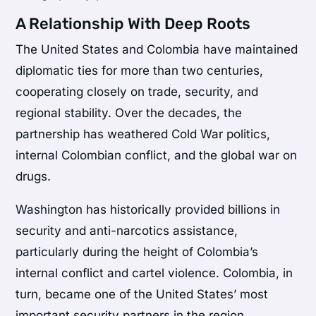
A Relationship With Deep Roots
The United States and Colombia have maintained
diplomatic ties for more than two centuries,
cooperating closely on trade, security, and
regional stability. Over the decades, the
partnership has weathered Cold War politics,
internal Colombian conflict, and the global war on
drugs.
Washington has historically provided billions in
security and anti-narcotics assistance,
particularly during the height of Colombia’s
internal conflict and cartel violence. Colombia, in
turn, became one of the United States’ most
important security partners in the region.