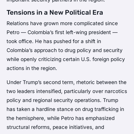
Tensions in a New Political Era
Relations have grown more complicated since
Petro — Colombia’s first left-wing president —
took office. He has pushed for a shift in
Colombia’s approach to drug policy and security
while openly criticizing certain U.S. foreign policy
actions in the region.
Under Trump’s second term, rhetoric between the
two leaders intensified, particularly over narcotics
policy and regional security operations. Trump
has taken a hardline stance on drug trafficking in
the hemisphere, while Petro has emphasized
structural reforms, peace initiatives, and