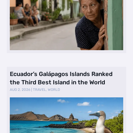
Ecuador’s Galápagos Islands Ranked
the Third Best Island in the World
AUG 2, 2026
|
TRAVEL
,
WORLD