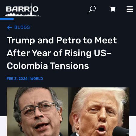
BLOGS
Trump and Petro to Meet
After Year of Rising US–
Colombia Tensions
FEB 3, 2026
|
WORLD