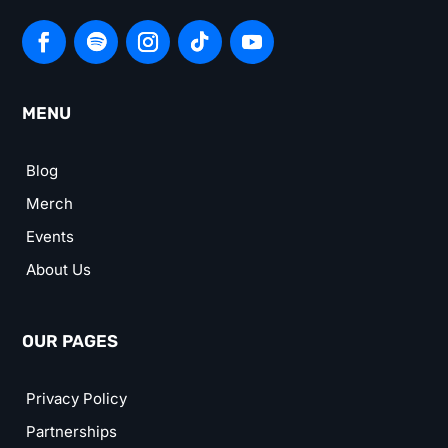
MENU
Blog
Merch
Events
About Us
OUR PAGES
Privacy Policy
Partnerships