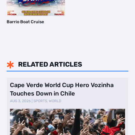
Barrio Boat Cruise
RELATED ARTICLES

Cape Verde World Cup Hero Vozinha
Touches Down in Chile
AUG 3, 2026
|
SPORTS
,
WORLD