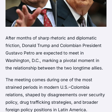
After months of sharp rhetoric and diplomatic
friction,
Donald Trump
and Colombian President
Gustavo Petro
are expected to meet in
Washington, D.C., marking a pivotal moment in
the relationship between the two longtime allies.
The meeting comes during one of the most
strained periods in modern U.S.–Colombia
relations, shaped by disagreements over security
policy, drug trafficking strategies, and broader
foreign policy positions in Latin America.