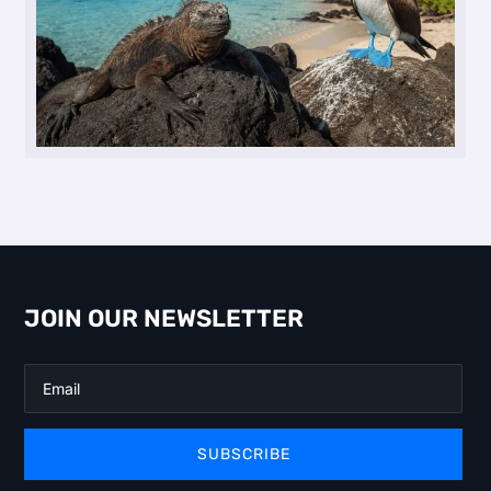
JOIN OUR NEWSLETTER
SUBSCRIBE