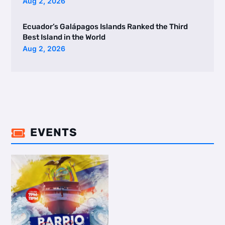
Aug 2, 2026
Ecuador’s Galápagos Islands Ranked the Third
Best Island in the World
Aug 2, 2026
EVENTS
