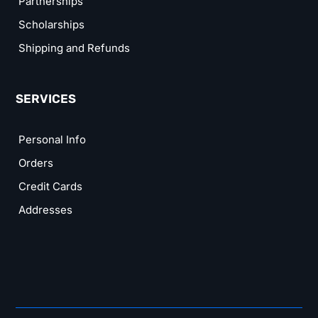
Partnerships
Scholarships
Shipping and Refunds
SERVICES
Personal Info
Orders
Credit Cards
Addresses