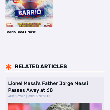
Barrio Boat Cruise
RELATED ARTICLES

Lionel Messi’s Father Jorge Messi
Passes Away at 68
AUG 8, 2026
|
WORLD
,
SPORTS