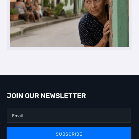
JOIN OUR NEWSLETTER
SUBSCRIBE