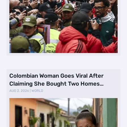
Colombian Woman Goes Viral After
Claiming She Bought Two Homes
Selling Neig …
AUG 2, 2026
|
WORLD