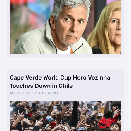
Cape Verde World Cup Hero Vozinha
Touches Down in Chile
AUG 3, 2026
|
SPORTS
,
WORLD