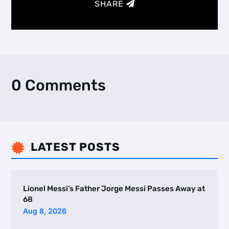
SHARE
0 Comments
LATEST POSTS

Lionel Messi’s Father Jorge Messi Passes Away at
68
Aug 8, 2026