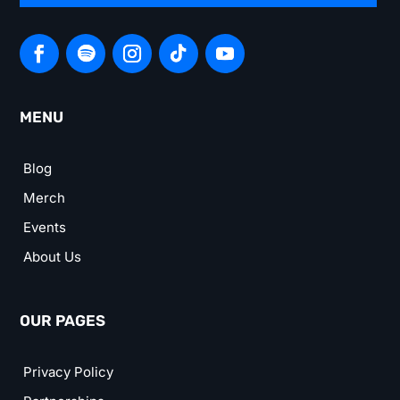
MENU
Blog
Merch
Events
About Us
OUR PAGES
Privacy Policy