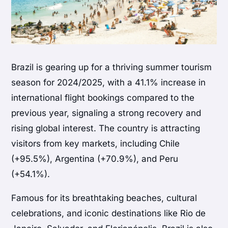
Brazil is gearing up for a thriving summer tourism
season for 2024/2025, with a 41.1% increase in
international flight bookings compared to the
previous year, signaling a strong recovery and
rising global interest. The country is attracting
visitors from key markets, including Chile
(+95.5%), Argentina (+70.9%), and Peru
(+54.1%).
Famous for its breathtaking beaches, cultural
celebrations, and iconic destinations like Rio de