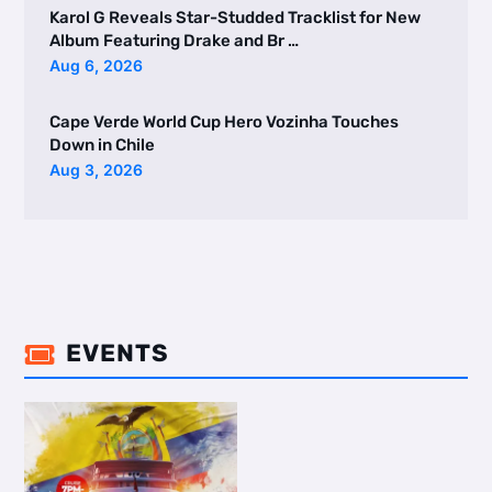
Karol G Reveals Star-Studded Tracklist for New
Album Featuring Drake and Br …
Aug 6, 2026
Cape Verde World Cup Hero Vozinha Touches
Down in Chile
Aug 3, 2026
EVENTS
