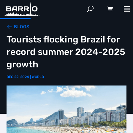
BLOGS
Tourists flocking Brazil for
record summer 2024-2025
growth
DEC 22, 2024
|
WORLD