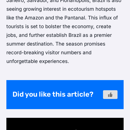
Janeiro, Salvador, and Florianópolis, Brazil is also
seeing growing interest in ecotourism hotspots
like the Amazon and the Pantanal. This influx of
tourists is set to bolster the economy, create
jobs, and further establish Brazil as a premier
summer destination. The season promises
record-breaking visitor numbers and
unforgettable experiences.
Did you like this article?