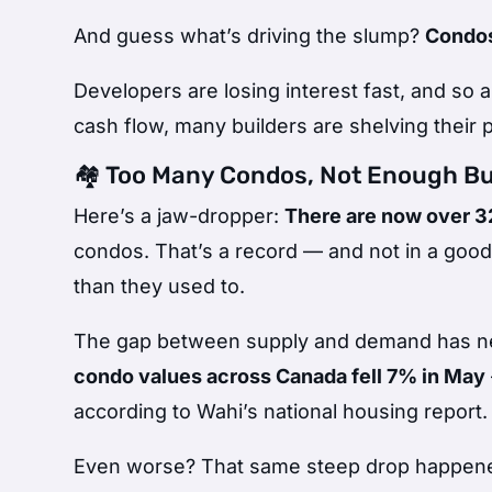
And guess what’s driving the slump?
Condo
Developers are losing interest fast, and so
cash flow, many builders are shelving their p
🏘️ Too Many Condos, Not Enough B
Here’s a jaw-dropper:
There are now over 32
condos. That’s a record — and not in a good
than they used to.
The gap between supply and demand has nev
condo values across Canada fell 7% in May
according to Wahi’s national housing report.
Even worse? That same steep drop happe