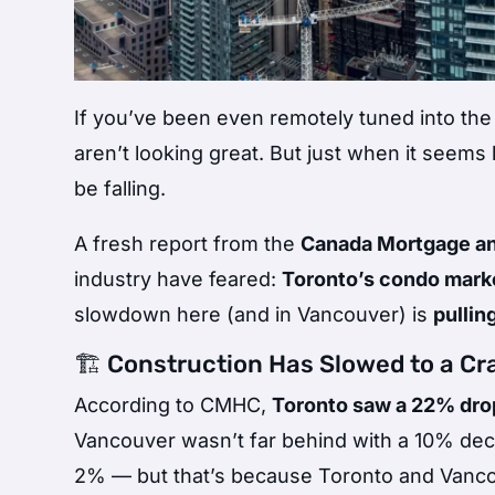
If you’ve been even remotely tuned into the
aren’t looking great. But just when it seems 
be falling.
A fresh report from the
Canada Mortgage an
industry have feared:
Toronto’s condo market
slowdown here (and in Vancouver) is
pullin
🏗️ Construction Has Slowed to a Cr
According to CMHC,
Toronto saw a 22% drop
Vancouver wasn’t far behind with a 10% decl
2% — but that’s because Toronto and Vancouv