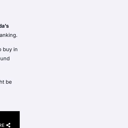
da’s
tanking.
o buy in
ound
ht be
RE