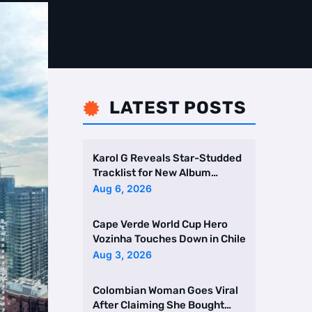
LATEST POSTS

Karol G Reveals Star-Studded
Tracklist for New Album
Featuring Drake and Br …
Aug 6, 2026
Cape Verde World Cup Hero
Vozinha Touches Down in Chile
Aug 3, 2026
Colombian Woman Goes Viral
After Claiming She Bought