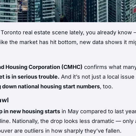
 Toronto real estate scene lately, you already know 
like the market has hit bottom, new data shows it migh
d Housing Corporation (CMHC)
confirms what many
 is in serious trouble.
And it’s not just a local issu
g down national housing start numbers
, too.
awl
 in new housing starts
in May compared to last year
ine. Nationally, the drop looks less dramatic — only
er are outliers in how sharply they’ve fallen.