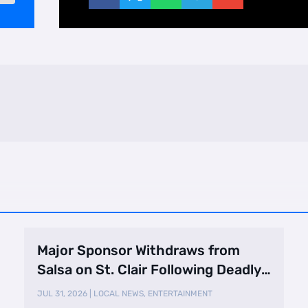
Major Sponsor Withdraws from
Salsa on St. Clair Following Deadly
Shooting
JUL 31, 2026
|
LOCAL NEWS
,
ENTERTAINMENT