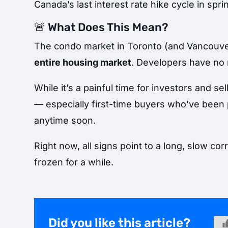
Canada’s last interest rate hike cycle in spr
🚨 What Does This Mean?
The condo market in Toronto (and Vancouver) 
entire housing market
. Developers have no r
While it’s a painful time for investors and se
— especially first-time buyers who’ve been 
anytime soon.
Right now, all signs point to a long, slow c
frozen for a while.
Did you like this article?