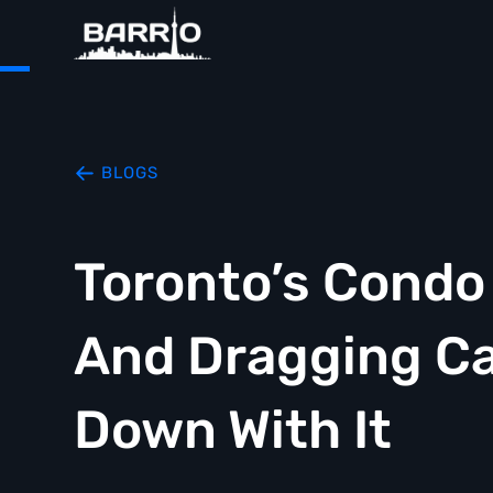
BLOGS
Toronto’s Condo
And Dragging Ca
Down With It