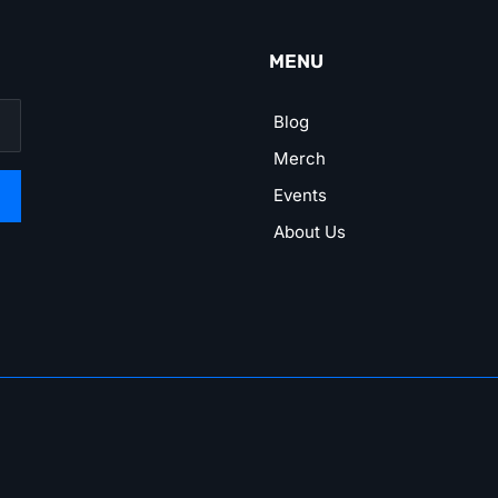
MENU
Blog
Merch
Events
About Us