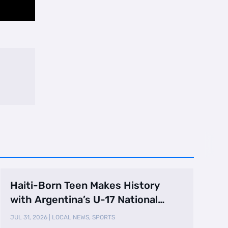
Haiti-Born Teen Makes History
with Argentina’s U-17 National
Team
JUL 31, 2026
|
LOCAL NEWS
,
SPORTS