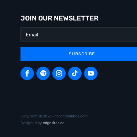
JOIN OUR NEWSLETTER
SUBSCRIBE
Copyright © 2025 – torontolatinos.com
Designed by
edgesites.ca