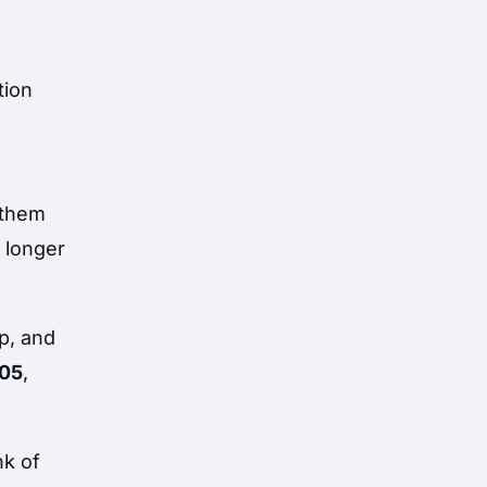
tion
 them
 longer
p, and
005
,
nk of