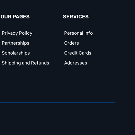
OUR PAGES
SERVICES
Privacy Policy
Personal Info
Partnerships
Orders
Scholarships
Credit Cards
Shipping and Refunds
Addresses