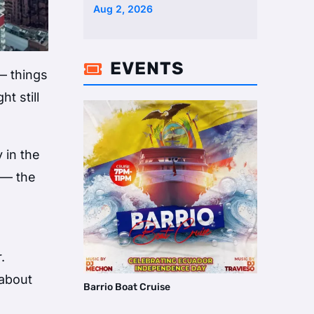
Two Homes Selling Neig …
Aug 2, 2026
EVENTS

— things
t still
 in the
e — the
.
 about
Barrio Boat Cruise