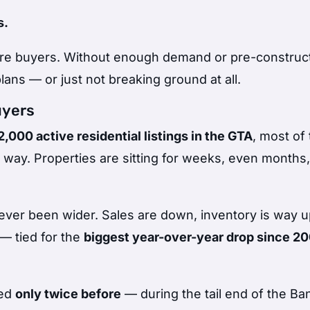
s.
 are buyers. Without enough demand or pre-construc
lans — or just not breaking ground at all.
uyers
,000 active residential listings in the GTA
, most of
 way. Properties are sitting for weeks, even months,
er been wider. Sales are down, inventory is way u
— tied for the
biggest year-over-year drop since 2
ned
only twice before
— during the tail end of the Ba