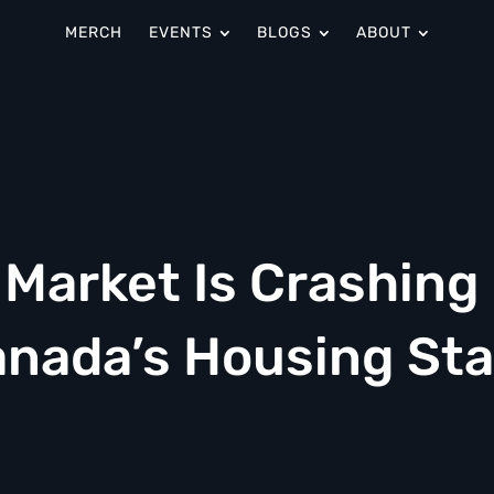
MERCH
EVENTS
BLOGS
ABOUT
 Market Is Crashing
nada’s Housing Sta