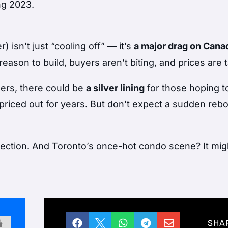
ing 2023.
isn’t just “cooling off” — it’s
a major drag on Cana
eason to build, buyers aren’t biting, and prices are 
llers, there could be
a silver lining
for those hoping t
priced out for years. But don’t expect a sudden reb
orrection. And Toronto’s once-hot condo scene? It mig





SHA