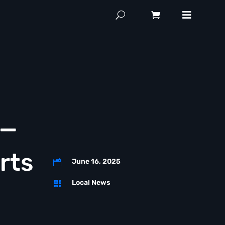
 —
rts
June 16, 2025

Local News
