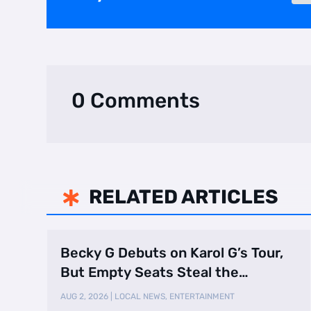
0 Comments
RELATED ARTICLES

Becky G Debuts on Karol G’s Tour,
But Empty Seats Steal the
Spotlight
AUG 2, 2026
|
LOCAL NEWS
,
ENTERTAINMENT