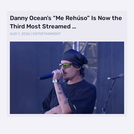
Danny Ocean’s “Me Rehúso” Is Now the
Third Most Streamed …
AUG 1, 2026
|
ENTERTAINMENT