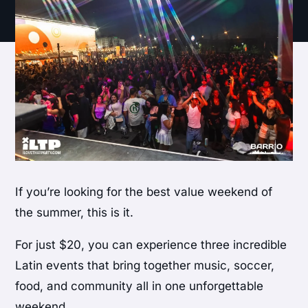
If you’re looking for the best value weekend of
the summer, this is it.
For just $20, you can experience three incredible
Latin events that bring together music, soccer,
food, and community all in one unforgettable
weekend.