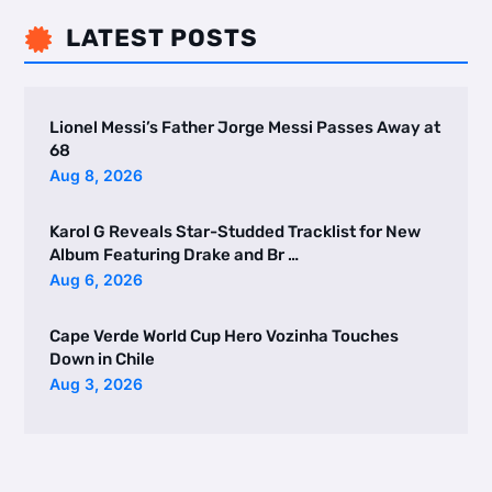
LATEST POSTS

Lionel Messi’s Father Jorge Messi Passes Away at
68
Aug 8, 2026
Karol G Reveals Star-Studded Tracklist for New
Album Featuring Drake and Br …
Aug 6, 2026
Cape Verde World Cup Hero Vozinha Touches
Down in Chile
Aug 3, 2026