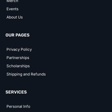
Merch
Events
About Us
OUR PAGES
Privacy Policy
Partnerships
Scholarships
Shipping and Refunds
SERVICES
Personal Info