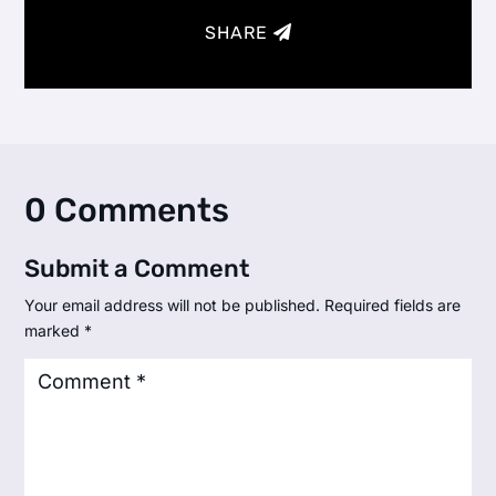
SHARE
0 Comments
Submit a Comment
Your email address will not be published.
Required fields are
marked
*