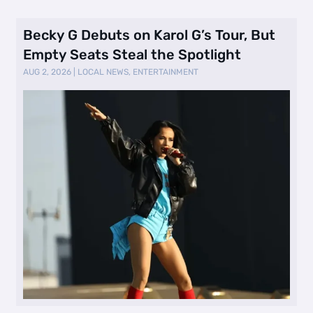
Becky G Debuts on Karol G’s Tour, But
Empty Seats Steal the Spotlight
AUG 2, 2026
|
LOCAL NEWS
,
ENTERTAINMENT