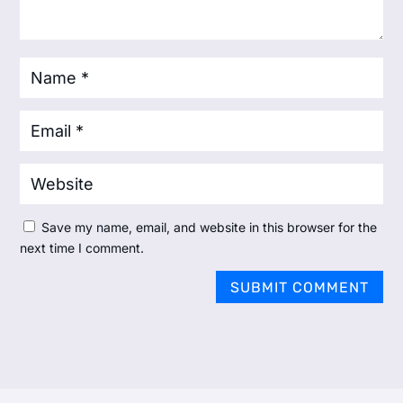
Save my name, email, and website in this browser for the
next time I comment.
SUBMIT COMMENT