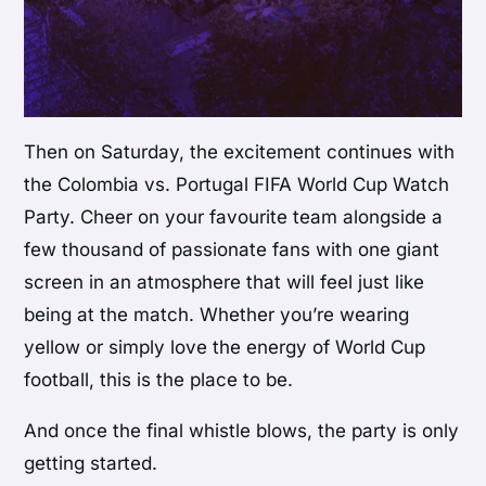
Then on Saturday, the excitement continues with
the Colombia vs. Portugal FIFA World Cup Watch
Party. Cheer on your favourite team alongside a
few thousand of passionate fans with one giant
screen in an atmosphere that will feel just like
being at the match. Whether you’re wearing
yellow or simply love the energy of World Cup
football, this is the place to be.
And once the final whistle blows, the party is only
getting started.