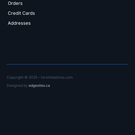
Orders
Credit Cards
Addresses
Copyright © 2025 – torontolatinos.com
Designed by
edgesites.ca