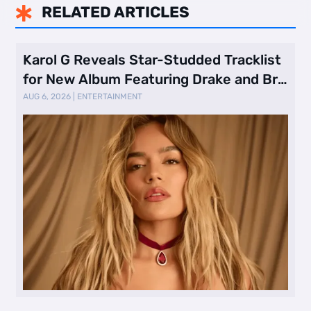
RELATED ARTICLES

Karol G Reveals Star-Studded Tracklist
for New Album Featuring Drake and Br
…
AUG 6, 2026
|
ENTERTAINMENT