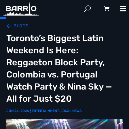
BLOGS
Toronto’s Biggest Latin
Weekend Is Here:
Reggaeton Block Party,
Colombia vs. Portugal
Watch Party & Nina Sky —
All for Just $20
JUN 24, 2026
|
ENTERTAINMENT
,
LOCAL NEWS