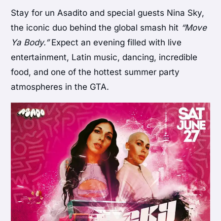
Stay for un Asadito and special guests Nina Sky,
the iconic duo behind the global smash hit
“Move
Ya Body.”
Expect an evening filled with live
entertainment, Latin music, dancing, incredible
food, and one of the hottest summer party
atmospheres in the GTA.