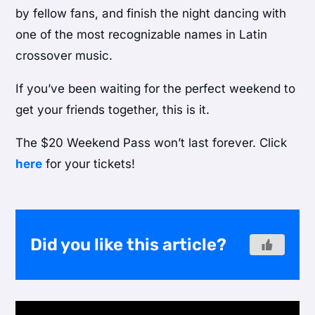
by fellow fans, and finish the night dancing with
one of the most recognizable names in Latin
crossover music.
If you’ve been waiting for the perfect weekend to
get your friends together, this is it.
The $20 Weekend Pass won’t last forever. Click
here
for your tickets!
Did you like this article?