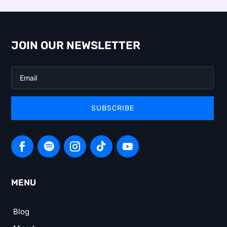
JOIN OUR NEWSLETTER
SUBSCRIBE
MENU
Blog