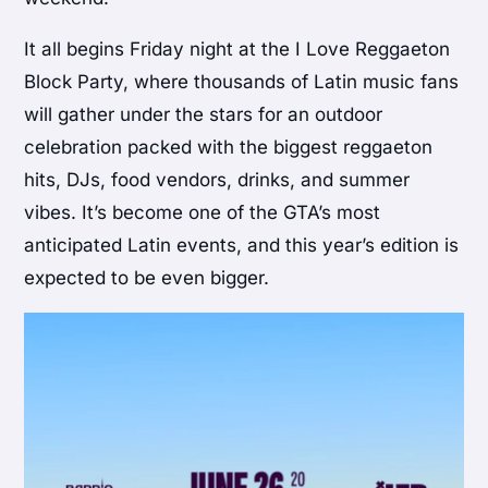
It all begins Friday night at the I Love Reggaeton
Block Party, where thousands of Latin music fans
will gather under the stars for an outdoor
celebration packed with the biggest reggaeton
hits, DJs, food vendors, drinks, and summer
vibes. It’s become one of the GTA’s most
anticipated Latin events, and this year’s edition is
expected to be even bigger.