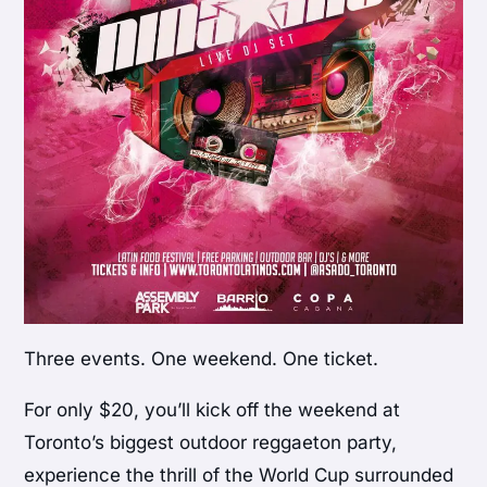
Three events. One weekend. One ticket.
For only $20, you’ll kick off the weekend at
Toronto’s biggest outdoor reggaeton party,
experience the thrill of the World Cup surrounded