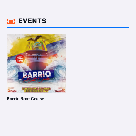
EVENTS

Barrio Boat Cruise