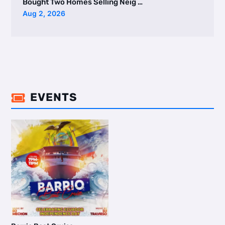
Bought Two Homes Selling Neig …
Aug 2, 2026
EVENTS
