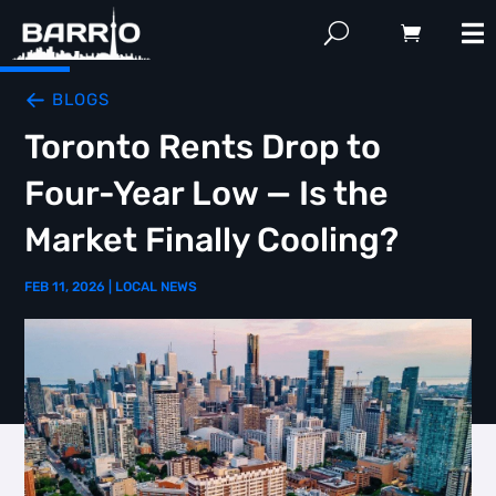
BLOGS
Toronto Rents Drop to
Four-Year Low — Is the
Market Finally Cooling?
FEB 11, 2026
|
LOCAL NEWS