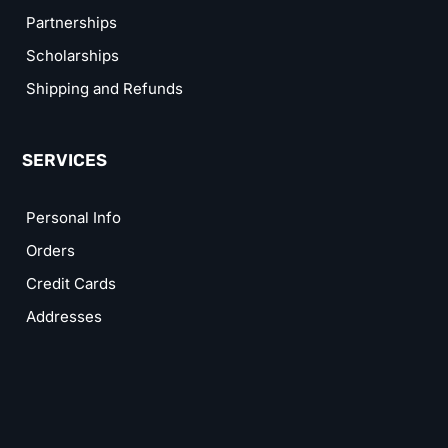
Partnerships
Scholarships
Shipping and Refunds
SERVICES
Personal Info
Orders
Credit Cards
Addresses