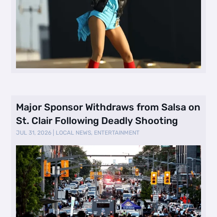
Major Sponsor Withdraws from Salsa on
St. Clair Following Deadly Shooting
JUL 31, 2026
|
LOCAL NEWS
,
ENTERTAINMENT