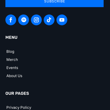
SUBSCRIBE
MENU
Blog
Merch
Events
About Us
OUR PAGES
Privacy Policy