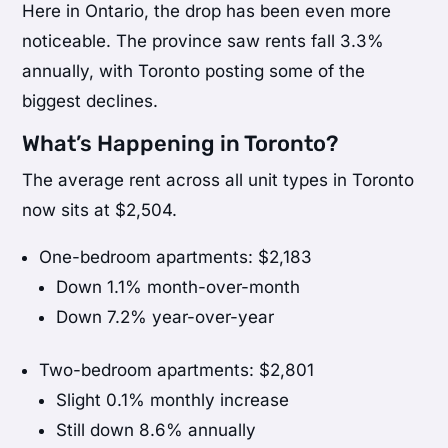
Here in Ontario, the drop has been even more
noticeable. The province saw rents fall 3.3%
annually, with Toronto posting some of the
biggest declines.
What’s Happening in Toronto?
The average rent across all unit types in Toronto
now sits at $2,504.
One-bedroom apartments: $2,183
Down 1.1% month-over-month
Down 7.2% year-over-year
Two-bedroom apartments: $2,801
Slight 0.1% monthly increase
Still down 8.6% annually