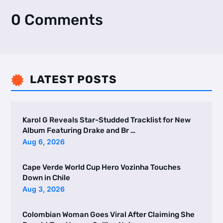
0 Comments
LATEST POSTS

Karol G Reveals Star-Studded Tracklist for New
Album Featuring Drake and Br …
Aug 6, 2026
Cape Verde World Cup Hero Vozinha Touches
Down in Chile
Aug 3, 2026
Colombian Woman Goes Viral After Claiming She