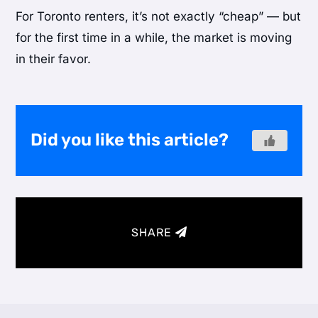
For Toronto renters, it’s not exactly “cheap” — but
for the first time in a while, the market is moving
in their favor.
Did you like this article?
SHARE