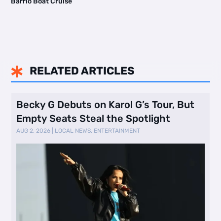
Barrio Boat Cruise
RELATED ARTICLES

Becky G Debuts on Karol G’s Tour, But
Empty Seats Steal the Spotlight
AUG 2, 2026
|
LOCAL NEWS
,
ENTERTAINMENT