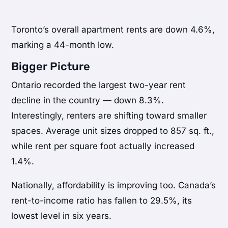
Toronto’s overall apartment rents are down 4.6%,
marking a 44-month low.
Bigger Picture
Ontario recorded the largest two-year rent
decline in the country — down 8.3%.
Interestingly, renters are shifting toward smaller
spaces. Average unit sizes dropped to 857 sq. ft.,
while rent per square foot actually increased
1.4%.
Nationally, affordability is improving too. Canada’s
rent-to-income ratio has fallen to 29.5%, its
lowest level in six years.