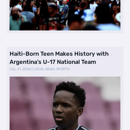
Haiti-Born Teen Makes History with
Argentina’s U-17 National Team
JUL 31, 2026
|
LOCAL NEWS
,
SPORTS