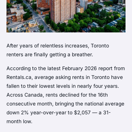
After years of relentless increases, Toronto
renters are finally getting a breather.
According to the latest February 2026 report from
Rentals.ca, average asking rents in Toronto have
fallen to their lowest levels in nearly four years.
Across Canada, rents declined for the 16th
consecutive month, bringing the national average
down 2% year-over-year to $2,057 — a 31-
month low.