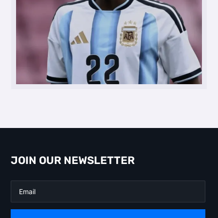
JOIN OUR NEWSLETTER