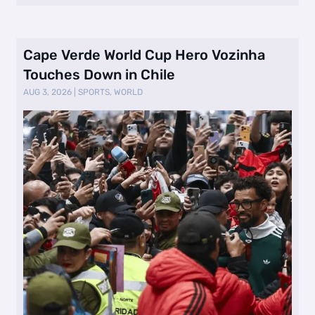
Cape Verde World Cup Hero Vozinha
Touches Down in Chile
AUG 3, 2026
|
SPORTS
,
WORLD