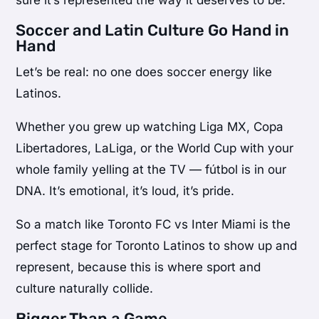
Soccer and Latin Culture Go Hand in
Hand
Let’s be real: no one does soccer energy like
Latinos.
Whether you grew up watching Liga MX, Copa
Libertadores, LaLiga, or the World Cup with your
whole family yelling at the TV — fútbol is in our
DNA. It’s emotional, it’s loud, it’s pride.
So a match like Toronto FC vs Inter Miami is the
perfect stage for Toronto Latinos to show up and
represent, because this is where sport and
culture naturally collide.
Bigger Than a Game