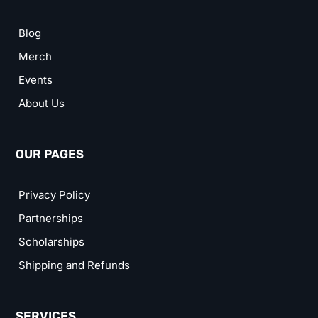
Blog
Merch
Events
About Us
OUR PAGES
Privacy Policy
Partnerships
Scholarships
Shipping and Refunds
SERVICES