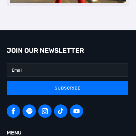
JOIN OUR NEWSLETTER
SUBSCRIBE
MENU