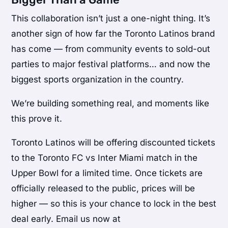
This collaboration isn’t just a one-night thing. It’s
another sign of how far the Toronto Latinos brand
has come — from community events to sold-out
parties to major festival platforms… and now the
biggest sports organization in the country.
We’re building something real, and moments like
this prove it.
Toronto Latinos will be offering discounted tickets
to the Toronto FC vs Inter Miami match in the
Upper Bowl for a limited time. Once tickets are
officially released to the public, prices will be
higher — so this is your chance to lock in the best
deal early. Email us now at