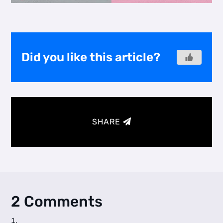
Did you like this article?
SHARE
2 Comments