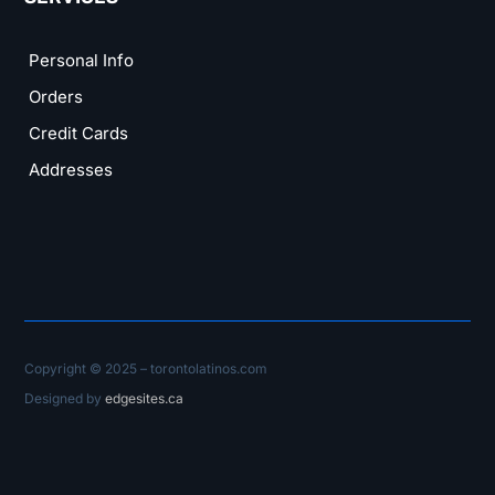
Personal Info
Orders
Credit Cards
Addresses
Copyright © 2025 – torontolatinos.com
Designed by
edgesites.ca