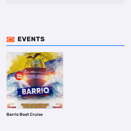
EVENTS

Barrio Boat Cruise