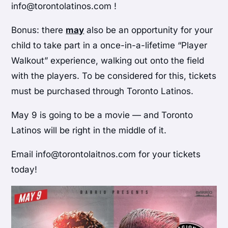
info@torontolatinos.com !
Bonus: there
may
also be an opportunity for your
child to take part in a once-in-a-lifetime “Player
Walkout” experience, walking out onto the field
with the players. To be considered for this, tickets
must be purchased through Toronto Latinos.
May 9 is going to be a movie — and Toronto
Latinos will be right in the middle of it.
Email info@torontolaitnos.com for your tickets
today!