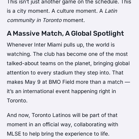
This isn’t just another game on the schedule. This
is a city moment. A culture moment. A
Latin
community in Toronto
moment.
A Massive Match, A Global Spotlight
Whenever Inter Miami pulls up, the world is
watching. The club has become one of the most
talked-about teams on the planet, bringing global
attention to every stadium they step into. That
makes May 9 at BMO Field more than a match —
it’s an international event happening right in
Toronto.
And now, Toronto Latinos will be part of that
moment in an official way, collaborating with
MLSE to help bring the experience to life.