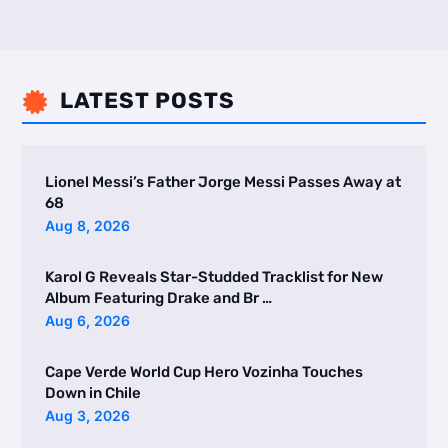
LATEST POSTS

Lionel Messi’s Father Jorge Messi Passes Away at
68
Aug 8, 2026
Karol G Reveals Star-Studded Tracklist for New
Album Featuring Drake and Br …
Aug 6, 2026
Cape Verde World Cup Hero Vozinha Touches
Down in Chile
Aug 3, 2026