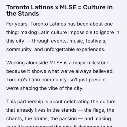
Toronto Latinos x MLSE = Culture in
the Stands
For years, Toronto Latinos has been about one
thing: making Latin culture impossible to ignore in
this city — through events, music, festivals,
community, and unforgettable experiences.
Working alongside MLSE is a major milestone,
because it shows what we’ve always believed:
Toronto’s Latin community isn’t just present —
we’re shaping the vibe of the city.
This partnership is about celebrating the culture
that already lives in the stands — the flags, the
chants, the drums, the passion — and making
sure it’s represented the way it deserves to be.