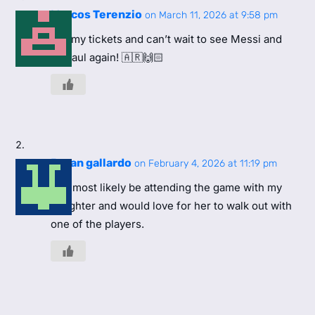
Marcos Terenzio
on March 11, 2026 at 9:58 pm
Got my tickets and can’t wait to see Messi and
DePaul again! 🇦🇷🙌🏻
Bryan gallardo
on February 4, 2026 at 11:19 pm
Will most likely be attending the game with my
daughter and would love for her to walk out with
one of the players.