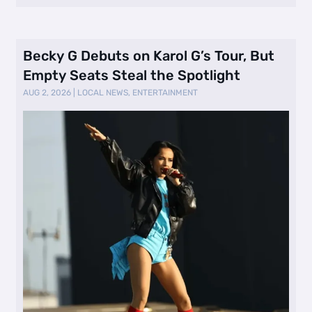
Becky G Debuts on Karol G’s Tour, But
Empty Seats Steal the Spotlight
AUG 2, 2026
|
LOCAL NEWS
,
ENTERTAINMENT