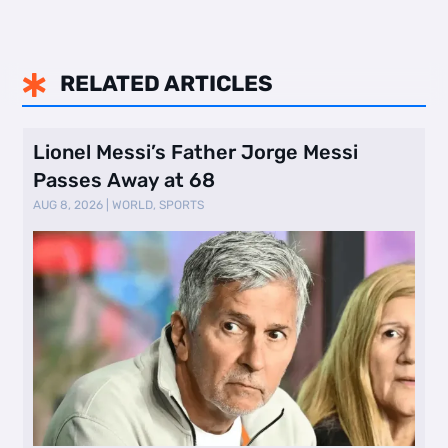
RELATED ARTICLES

Lionel Messi’s Father Jorge Messi
Passes Away at 68
AUG 8, 2026
|
WORLD
,
SPORTS