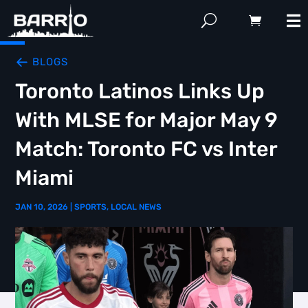
BLOGS
Toronto Latinos Links Up
With MLSE for Major May 9
Match: Toronto FC vs Inter
Miami
JAN 10, 2026
|
SPORTS
,
LOCAL NEWS