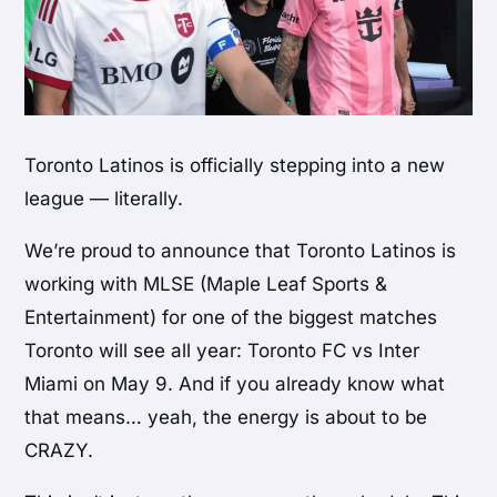
Toronto Latinos is officially stepping into a new
league — literally.
We’re proud to announce that Toronto Latinos is
working with MLSE (Maple Leaf Sports &
Entertainment) for one of the biggest matches
Toronto will see all year: Toronto FC vs Inter
Miami on May 9. And if you already know what
that means… yeah, the energy is about to be
CRAZY.