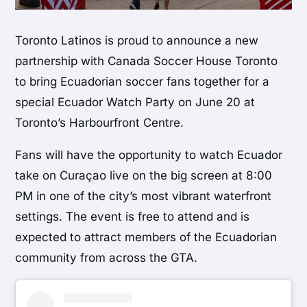
Toronto Latinos is proud to announce a new
partnership with Canada Soccer House Toronto
to bring Ecuadorian soccer fans together for a
special Ecuador Watch Party on June 20 at
Toronto’s Harbourfront Centre.
Fans will have the opportunity to watch Ecuador
take on Curaçao live on the big screen at 8:00
PM in one of the city’s most vibrant waterfront
settings. The event is free to attend and is
expected to attract members of the Ecuadorian
community from across the GTA.