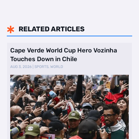
RELATED ARTICLES

Cape Verde World Cup Hero Vozinha
Touches Down in Chile
AUG 3, 2026
|
SPORTS
,
WORLD