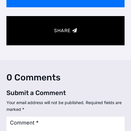
SHARE
0 Comments
Submit a Comment
Your email address will not be published.
Required fields are
marked
*