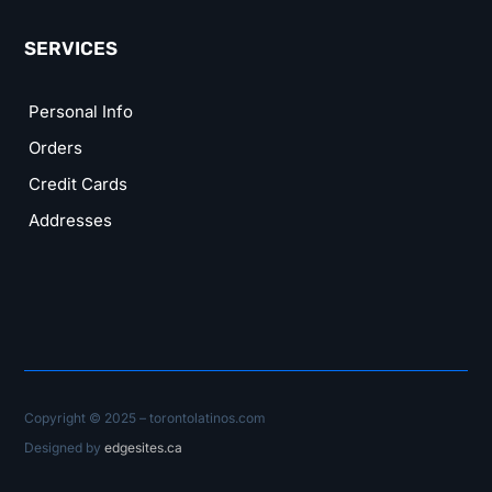
SERVICES
Personal Info
Orders
Credit Cards
Addresses
Copyright © 2025 – torontolatinos.com
Designed by
edgesites.ca