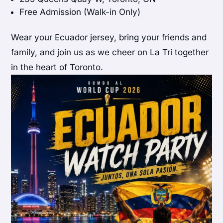
Free Admission (Walk-in Only)
Wear your Ecuador jersey, bring your friends and
family, and join us as we cheer on La Tri together
in the heart of Toronto.