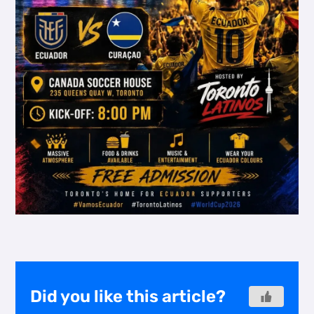
Did you like this article?