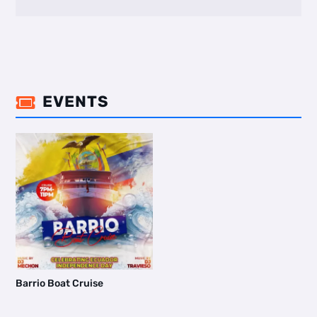
EVENTS

Barrio Boat Cruise