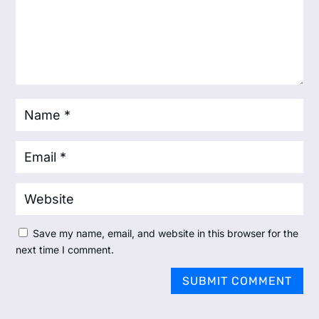
Save my name, email, and website in this browser for the
next time I comment.
SUBMIT COMMENT