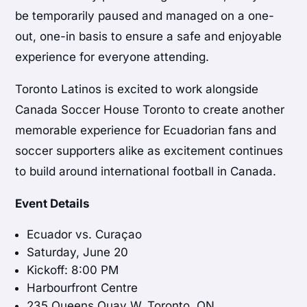
be temporarily paused and managed on a one-
out, one-in basis to ensure a safe and enjoyable
experience for everyone attending.
Toronto Latinos is excited to work alongside
Canada Soccer House Toronto to create another
memorable experience for Ecuadorian fans and
soccer supporters alike as excitement continues
to build around international football in Canada.
Event Details
Ecuador vs. Curaçao
Saturday, June 20
Kickoff: 8:00 PM
Harbourfront Centre
235 Queens Quay W, Toronto, ON