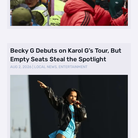
Becky G Debuts on Karol G’s Tour, But
Empty Seats Steal the Spotlight
AUG 2, 2026
|
LOCAL NEWS
,
ENTERTAINMENT