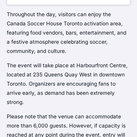
Throughout the day, visitors can enjoy the
Canada Soccer House Toronto activation area,
featuring food vendors, bars, entertainment, and
a festive atmosphere celebrating soccer,
community, and culture.
The event will take place at Harbourfront Centre,
located at 235 Queens Quay West in downtown
Toronto. Organizers are encouraging fans to
arrive early, as demand has been extremely
strong.
Please note that the venue can accommodate
more than 6,000 guests. However, if capacity is
reached at any point during the event, entry will