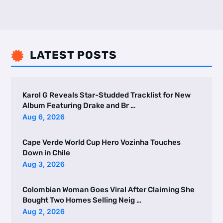
LATEST POSTS

Karol G Reveals Star-Studded Tracklist for New
Album Featuring Drake and Br …
Aug 6, 2026
Cape Verde World Cup Hero Vozinha Touches
Down in Chile
Aug 3, 2026
Colombian Woman Goes Viral After Claiming She
Bought Two Homes Selling Neig …
Aug 2, 2026