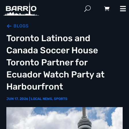
BLOGS
Toronto Latinos and
Canada Soccer House
Toronto Partner for
Ecuador Watch Party at
Harbourfront
JUN 17, 2026
|
LOCAL NEWS
,
SPORTS