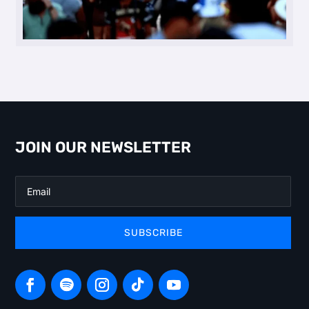
JOIN OUR NEWSLETTER
SUBSCRIBE