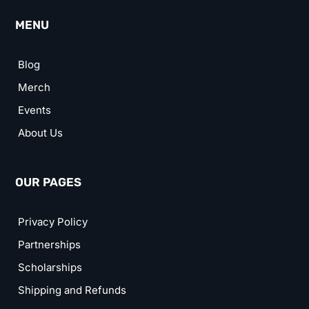
MENU
Blog
Merch
Events
About Us
OUR PAGES
Privacy Policy
Partnerships
Scholarships
Shipping and Refunds