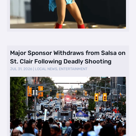
Major Sponsor Withdraws from Salsa on
St. Clair Following Deadly Shooting
JUL 31, 2026
|
LOCAL NEWS
,
ENTERTAINMENT