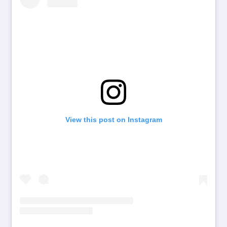
View this post on Instagram