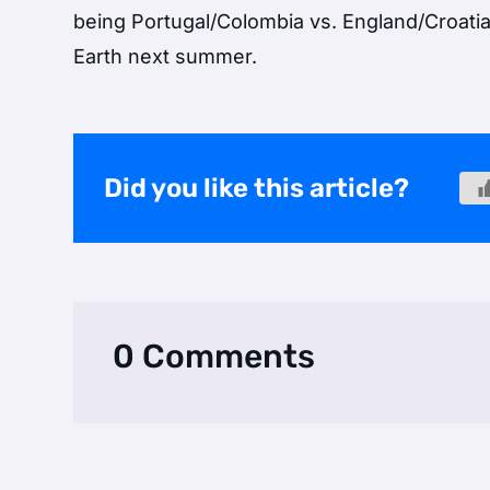
being Portugal/Colombia vs. England/Croatia
Earth next summer.
Did you like this article?
0 Comments