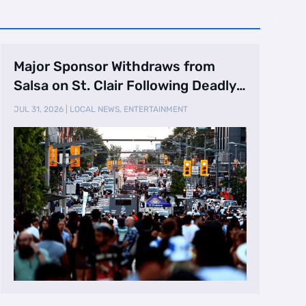
Major Sponsor Withdraws from
Salsa on St. Clair Following Deadly
Shooting
JUL 31, 2026
|
LOCAL NEWS
,
ENTERTAINMENT