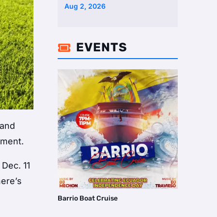
Two Homes Selling Neig …
Aug 2, 2026
EVENTS

 and
ament.
 Dec. 11
here’s
Barrio Boat Cruise