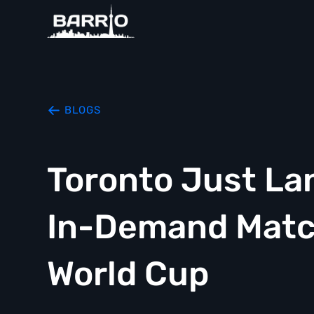
BLOGS
Toronto Just La
In-Demand Match
World Cup