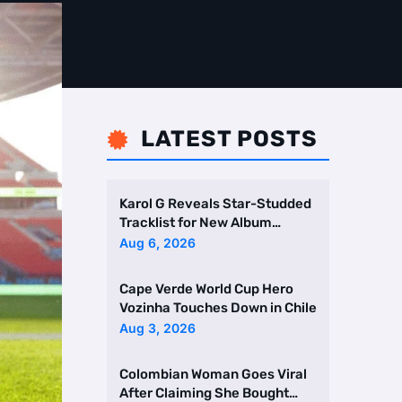
LATEST POSTS

Karol G Reveals Star-Studded
Tracklist for New Album
Featuring Drake and Br …
Aug 6, 2026
Cape Verde World Cup Hero
Vozinha Touches Down in Chile
Aug 3, 2026
Colombian Woman Goes Viral
After Claiming She Bought