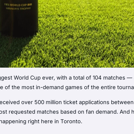
ggest World Cup ever, with a total of 104 matches —
 one of the most in-demand games of the entire tourn
ceived over 500 million ticket applications between
 most requested matches based on fan demand. And 
 happening right here in Toronto.