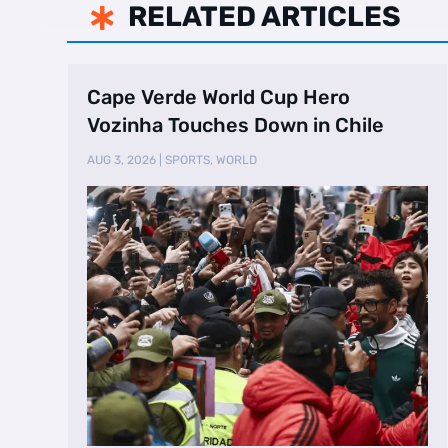
RELATED ARTICLES

Cape Verde World Cup Hero
Vozinha Touches Down in Chile
AUG 3, 2026
|
SPORTS
,
WORLD