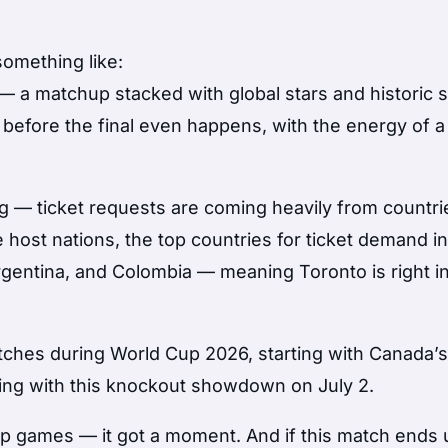
something like:
 — a matchup stacked with global stars and historic 
before the final even happens, with the energy of a
g — ticket requests are coming heavily from countri
 host nations, the top countries for ticket demand i
rgentina, and Colombia — meaning Toronto is right i
tches during World Cup 2026, starting with Canada’
ing with this knockout showdown on July 2.
Cup games — it got a moment. And if this match ends 