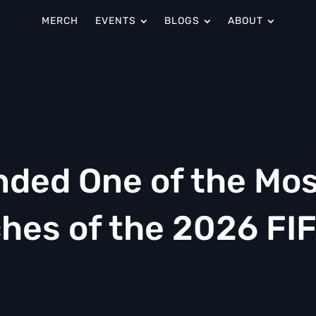
MERCH
EVENTS
BLOGS
ABOUT
nded One of the Mo
es of the 2026 FI