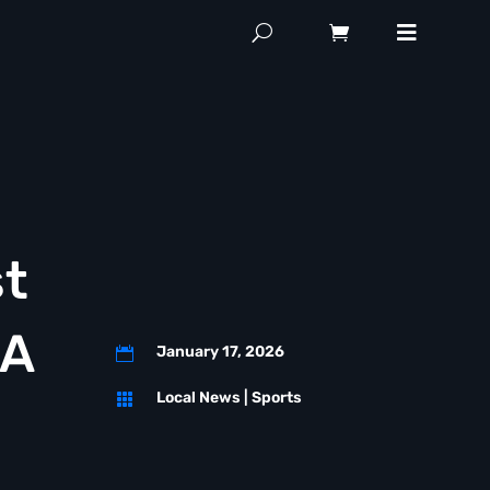
st
FA
January 17, 2026

Local News
|
Sports
