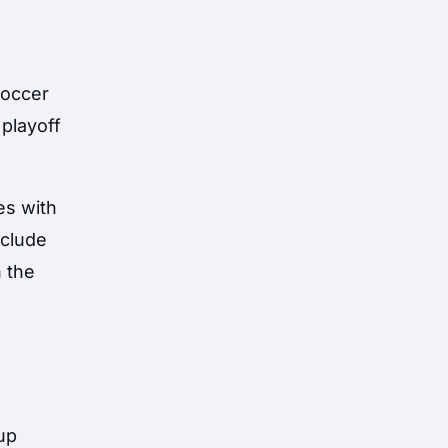
soccer
 playoff
es with
nclude
n the
s
up