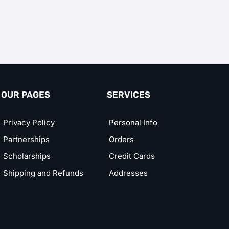
OUR PAGES
SERVICES
Privacy Policy
Personal Info
Partnerships
Orders
Scholarships
Credit Cards
Shipping and Refunds
Addresses