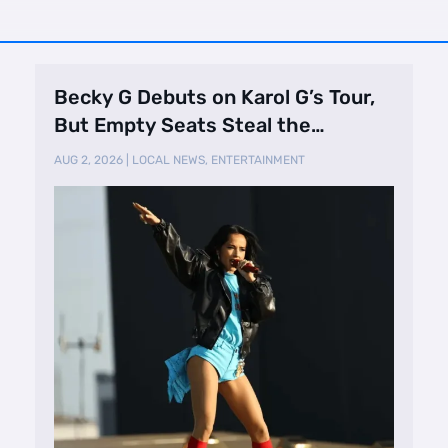
Becky G Debuts on Karol G’s Tour,
But Empty Seats Steal the
Spotlight
AUG 2, 2026
|
LOCAL NEWS
,
ENTERTAINMENT