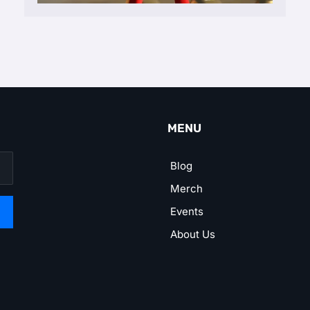
MENU
Blog
Merch
Events
About Us