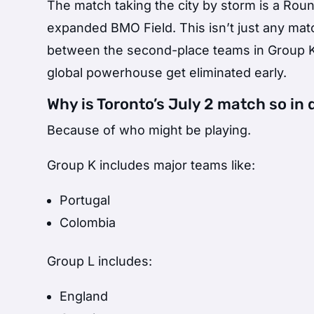
The match taking the city by storm is a Rou
expanded BMO Field. This isn’t just any ma
between the second-place teams in Group K
global powerhouse get eliminated early.
Why is Toronto’s July 2 match so i
Because of who might be playing.
Group K includes major teams like:
Portugal
Colombia
Group L includes:
England