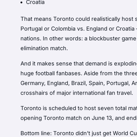
Croatia
That means Toronto could realistically host 
Portugal or Colombia vs. England or Croatia
nations. In other words: a blockbuster game 
elimination match.
And it makes sense that demand is explodin
huge football fanbases. Aside from the three
Germany, England, Brazil, Spain, Portugal, A
crosshairs of major international fan travel.
Toronto is scheduled to host seven total ma
opening Toronto match on June 13, and end
Bottom line: Toronto didn’t just get World 