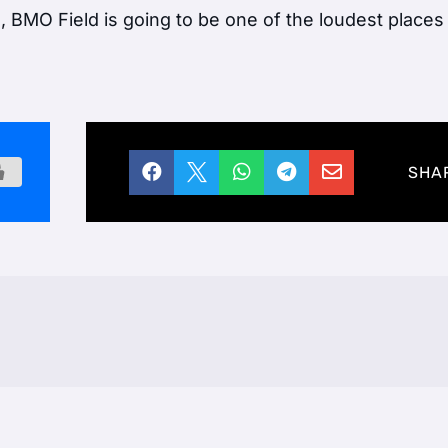
, BMO Field is going to be one of the loudest places





SHA