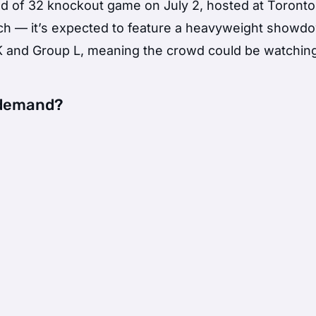
nd of 32 knockout game on July 2, hosted at Toronto
tch — it’s expected to feature a heavyweight showd
 and Group L, meaning the crowd could be watchin
n demand?