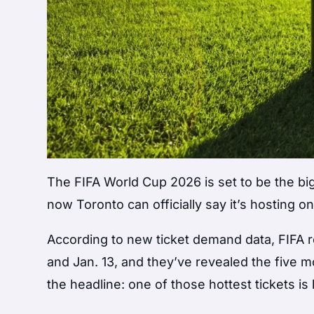
The FIFA World Cup 2026 is set to be the bi
now Toronto can officially say it’s hosting
According to new ticket demand data, FIFA re
and Jan. 13, and they’ve revealed the five
the headline: one of those hottest tickets is