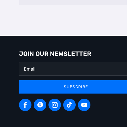
JOIN OUR NEWSLETTER
SUBSCRIBE