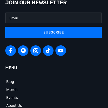
JOIN OUR NEWSLETTER
SUBSCRIBE
MENU
Blog
Merch
Events
About Us