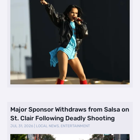
Major Sponsor Withdraws from Salsa on
St. Clair Following Deadly Shooting
JUL 31, 2026
|
LOCAL NEWS
,
ENTERTAINMENT