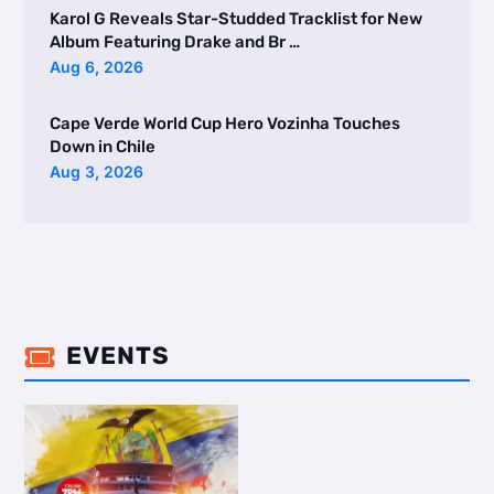
Karol G Reveals Star-Studded Tracklist for New
Album Featuring Drake and Br …
Aug 6, 2026
Cape Verde World Cup Hero Vozinha Touches
Down in Chile
Aug 3, 2026
EVENTS
