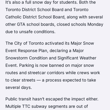
It’s also a full snow day for students. Both the
Toronto District School Board and Toronto
Catholic District School Board, along with several
other GTA school boards, closed schools Monday
due to unsafe conditions.
The City of Toronto activated its Major Snow
Event Response Plan, declaring a Major
Snowstorm Condition and Significant Weather
Event. Parking is now banned on major snow
routes and streetcar corridors while crews work
to clear streets — a process expected to take
several days.
Public transit hasn’t escaped the impact either.
Multiple TTC subway segments are out of