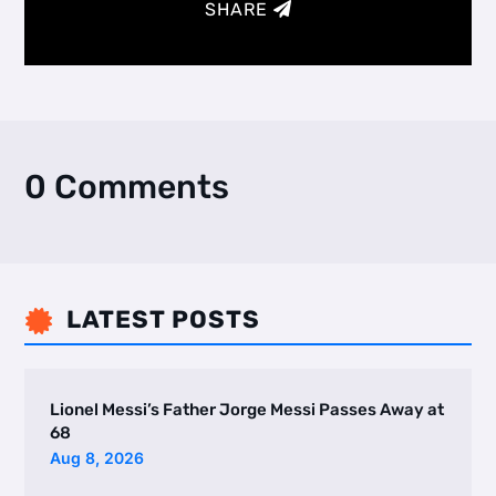
SHARE
0 Comments
LATEST POSTS

Lionel Messi’s Father Jorge Messi Passes Away at
68
Aug 8, 2026