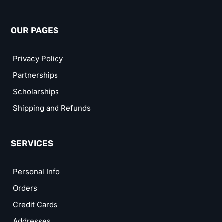
OUR PAGES
Privacy Policy
Partnerships
Scholarships
Shipping and Refunds
SERVICES
Personal Info
Orders
Credit Cards
Addresses