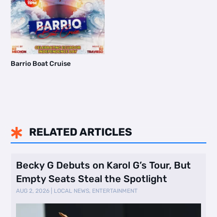
Barrio Boat Cruise
RELATED ARTICLES

Becky G Debuts on Karol G’s Tour, But
Empty Seats Steal the Spotlight
AUG 2, 2026
|
LOCAL NEWS
,
ENTERTAINMENT