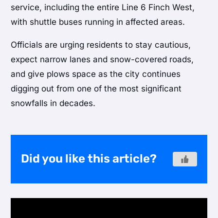
service, including the entire Line 6 Finch West,
with shuttle buses running in affected areas.
Officials are urging residents to stay cautious,
expect narrow lanes and snow-covered roads,
and give plows space as the city continues
digging out from one of the most significant
snowfalls in decades.
Did you like this article?