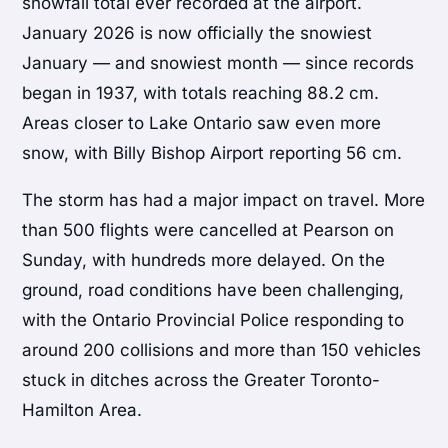
snowfall total ever recorded at the airport.
January 2026 is now officially the snowiest
January — and snowiest month — since records
began in 1937, with totals reaching 88.2 cm.
Areas closer to Lake Ontario saw even more
snow, with Billy Bishop Airport reporting 56 cm.
The storm has had a major impact on travel. More
than 500 flights were cancelled at Pearson on
Sunday, with hundreds more delayed. On the
ground, road conditions have been challenging,
with the Ontario Provincial Police responding to
around 200 collisions and more than 150 vehicles
stuck in ditches across the Greater Toronto-
Hamilton Area.