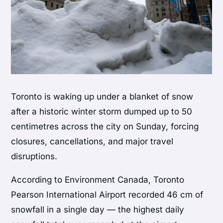
Toronto is waking up under a blanket of snow
after a historic winter storm dumped up to 50
centimetres across the city on Sunday, forcing
closures, cancellations, and major travel
disruptions.
According to Environment Canada, Toronto
Pearson International Airport recorded 46 cm of
snowfall in a single day — the highest daily