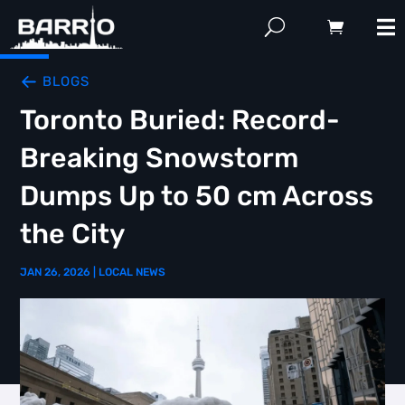
BLOGS
Toronto Buried: Record-
Breaking Snowstorm
Dumps Up to 50 cm Across
the City
JAN 26, 2026
|
LOCAL NEWS