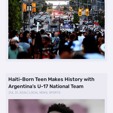
Haiti-Born Teen Makes History with
Argentina’s U-17 National Team
JUL 31, 2026
|
LOCAL NEWS
,
SPORTS