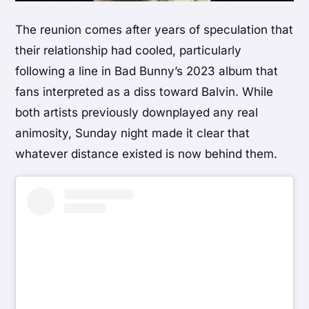
The reunion comes after years of speculation that
their relationship had cooled, particularly
following a line in Bad Bunny’s 2023 album that
fans interpreted as a diss toward Balvin. While
both artists previously downplayed any real
animosity, Sunday night made it clear that
whatever distance existed is now behind them.