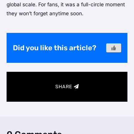
global scale. For fans, it was a full-circle moment
they won’t forget anytime soon.
Did you like this article?
SHARE