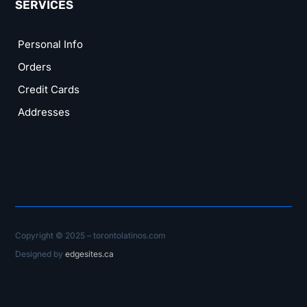
SERVICES
Personal Info
Orders
Credit Cards
Addresses
Copyright © 2025 – torontolatinos.com
Designed by
edgesites.ca