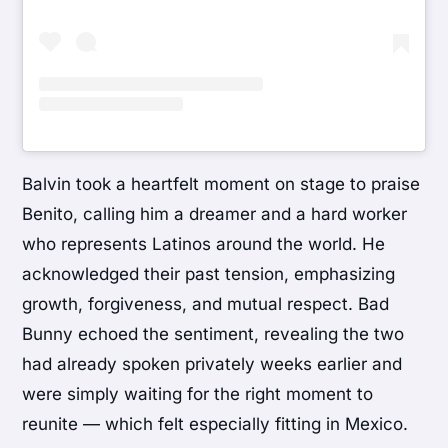
Balvin took a heartfelt moment on stage to praise
Benito, calling him a dreamer and a hard worker
who represents Latinos around the world. He
acknowledged their past tension, emphasizing
growth, forgiveness, and mutual respect. Bad
Bunny echoed the sentiment, revealing the two
had already spoken privately weeks earlier and
were simply waiting for the right moment to
reunite — which felt especially fitting in Mexico.