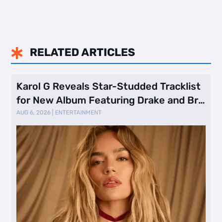
RELATED ARTICLES

Karol G Reveals Star-Studded Tracklist
for New Album Featuring Drake and Br
…
AUG 6, 2026
|
ENTERTAINMENT