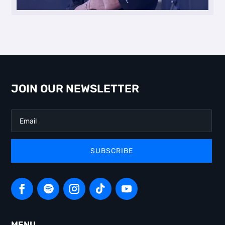
JOIN OUR NEWSLETTER
SUBSCRIBE
MENU