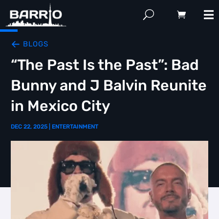
BLOGS
“The Past Is the Past”: Bad
Bunny and J Balvin Reunite
in Mexico City
DEC 22, 2025
|
ENTERTAINMENT