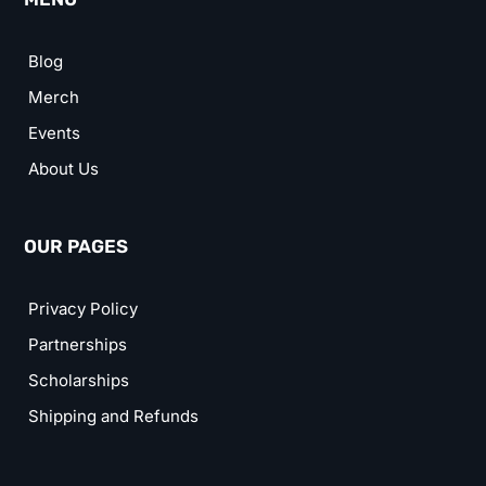
Blog
Merch
Events
About Us
OUR PAGES
Privacy Policy
Partnerships
Scholarships
Shipping and Refunds