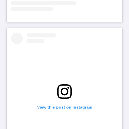
View this post on Instagram