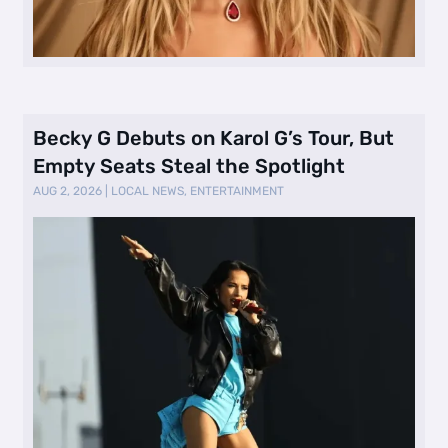
Becky G Debuts on Karol G’s Tour, But
Empty Seats Steal the Spotlight
AUG 2, 2026
|
LOCAL NEWS
,
ENTERTAINMENT