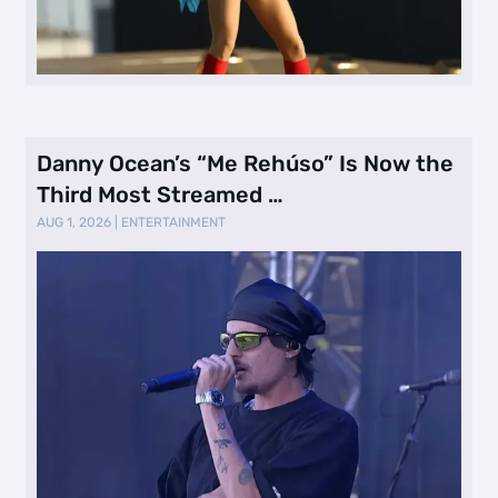
Danny Ocean’s “Me Rehúso” Is Now the
Third Most Streamed …
AUG 1, 2026
|
ENTERTAINMENT