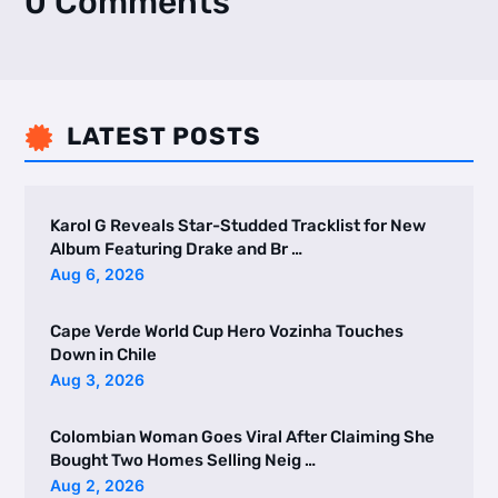
0 Comments
LATEST POSTS

Karol G Reveals Star-Studded Tracklist for New
Album Featuring Drake and Br …
Aug 6, 2026
Cape Verde World Cup Hero Vozinha Touches
Down in Chile
Aug 3, 2026
Colombian Woman Goes Viral After Claiming She
Bought Two Homes Selling Neig …
Aug 2, 2026