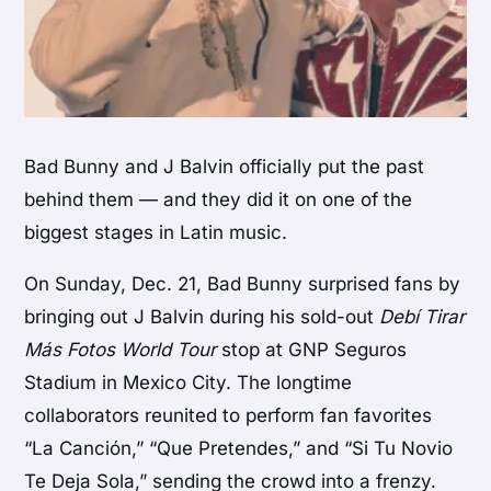
Bad Bunny and J Balvin officially put the past
behind them — and they did it on one of the
biggest stages in Latin music.
On Sunday, Dec. 21,
Bad Bunny
surprised fans by
bringing out
J Balvin
during his sold-out
Debí Tirar
Más Fotos World Tour
stop at GNP Seguros
Stadium in Mexico City. The longtime
collaborators reunited to perform fan favorites
“La Canción,” “Que Pretendes,” and “Si Tu Novio
Te Deja Sola,” sending the crowd into a frenzy.