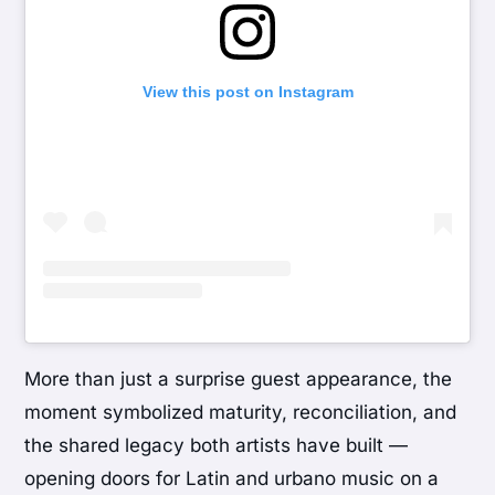
View this post on Instagram
More than just a surprise guest appearance, the
moment symbolized maturity, reconciliation, and
the shared legacy both artists have built —
opening doors for Latin and urbano music on a