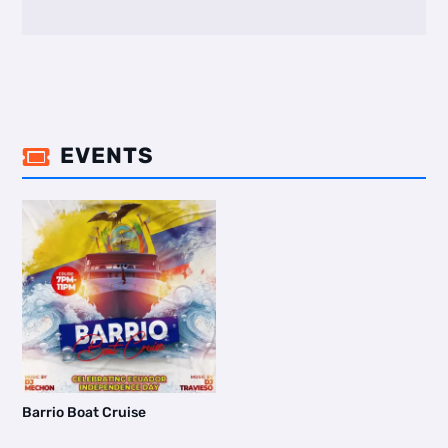
EVENTS

Barrio Boat Cruise