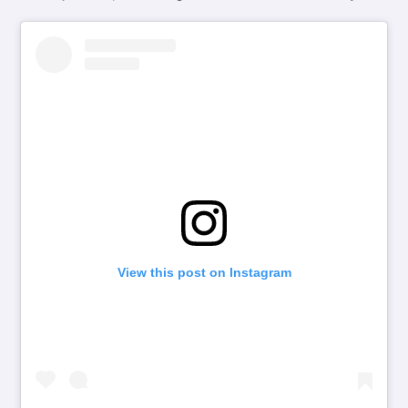
View this post on Instagram