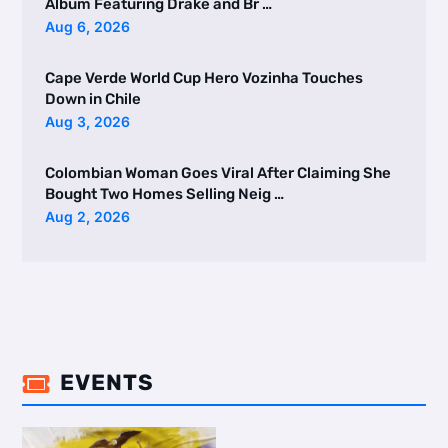
Album Featuring Drake and Br …
Aug 6, 2026
Cape Verde World Cup Hero Vozinha Touches
Down in Chile
Aug 3, 2026
Colombian Woman Goes Viral After Claiming She
Bought Two Homes Selling Neig …
Aug 2, 2026
EVENTS
