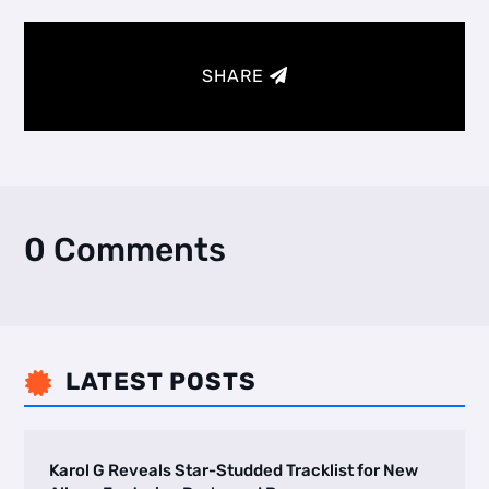
SHARE
0 Comments
LATEST POSTS

Karol G Reveals Star-Studded Tracklist for New