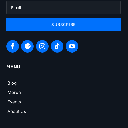
SUBSCRIBE
MENU
Blog
Merch
Events
About Us