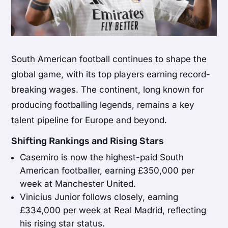
South American football continues to shape the
global game, with its top players earning record-
breaking wages. The continent, long known for
producing footballing legends, remains a key
talent pipeline for Europe and beyond.
Shifting Rankings and Rising Stars
Casemiro is now the highest-paid South
American footballer, earning £350,000 per
week at Manchester United.
Vinicius Junior follows closely, earning
£334,000 per week at Real Madrid, reflecting
his rising star status.