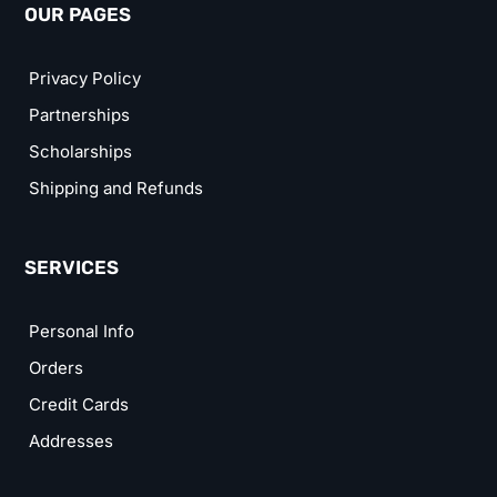
OUR PAGES
Privacy Policy
Partnerships
Scholarships
Shipping and Refunds
SERVICES
Personal Info
Orders
Credit Cards
Addresses