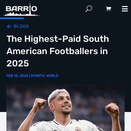
BLOGS
The Highest-Paid South
American Footballers in
2025
FEB 18, 2025
|
SPORTS
,
WORLD