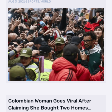
AUG 3, 2026
|
SPORTS
,
WORLD
Colombian Woman Goes Viral After
Claiming She Bought Two Homes