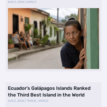
Selling Neig …
AUG 2, 2026
|
WORLD
Ecuador’s Galápagos Islands Ranked
the Third Best Island in the World
AUG 2, 2026
|
TRAVEL
,
WORLD