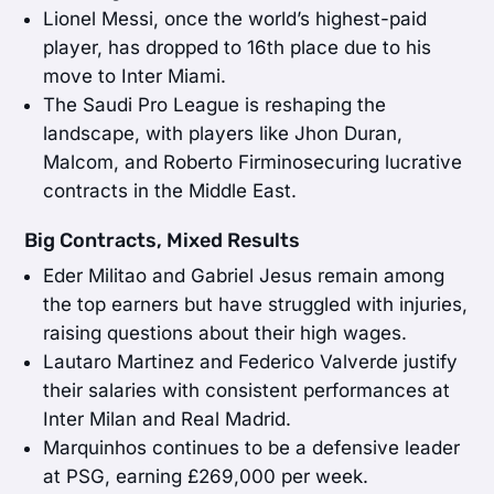
Lionel Messi, once the world’s highest-paid
player, has dropped to 16th place due to his
move to Inter Miami.
The Saudi Pro League is reshaping the
landscape, with players like Jhon Duran,
Malcom, and Roberto Firminosecuring lucrative
contracts in the Middle East.
Big Contracts, Mixed Results
Eder Militao and Gabriel Jesus remain among
the top earners but have struggled with injuries,
raising questions about their high wages.
Lautaro Martinez and Federico Valverde justify
their salaries with consistent performances at
Inter Milan and Real Madrid.
Marquinhos continues to be a defensive leader
at PSG, earning £269,000 per week.