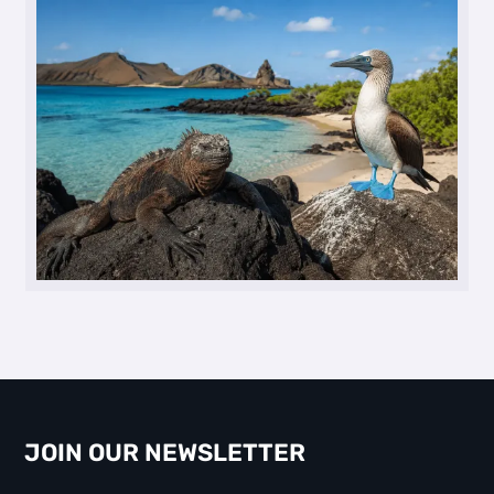
JOIN OUR NEWSLETTER