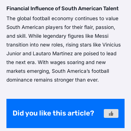
Financial Influence of South American Talent
The global football economy continues to value
South American players for their flair, passion,
and skill. While legendary figures like Messi
transition into new roles, rising stars like Vinicius
Junior and Lautaro Martinez are poised to lead
the next era. With wages soaring and new
markets emerging, South America’s football
dominance remains stronger than ever.
Did you like this article?