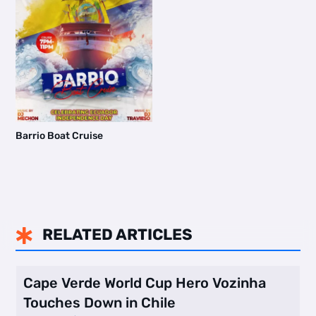
Barrio Boat Cruise
RELATED ARTICLES

Cape Verde World Cup Hero Vozinha
Touches Down in Chile