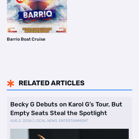
Barrio Boat Cruise
RELATED ARTICLES

Becky G Debuts on Karol G’s Tour, But
Empty Seats Steal the Spotlight
AUG 2, 2026
|
LOCAL NEWS
,
ENTERTAINMENT