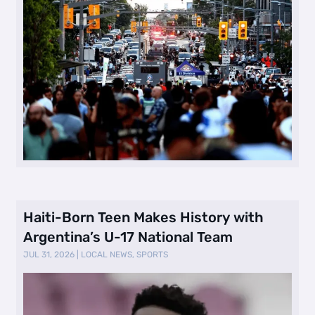
Haiti-Born Teen Makes History with
Argentina’s U-17 National Team
JUL 31, 2026
|
LOCAL NEWS
,
SPORTS