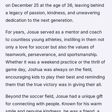
on December 25 at the age of 36, leaving behind
a legacy of passion, kindness, and unwavering
dedication to the next generation.
For years, Josue served as a mentor and coach
to countless young athletes, instilling in them not
only a love for soccer but also the values of
teamwork, perseverance, and sportsmanship.
Whether it was a weekend practice or the thrill of
game day, Joshua was always on the field,
encouraging kids to play their best and reminding
them that the true victory was in giving their all.
Beyond the soccer field, Josue had a unique gift
for connecting with people. Known for his warm
smile and genuine kindness, he was a friend, a