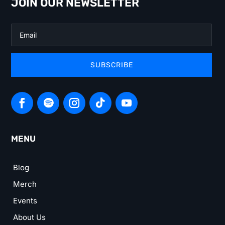
JOIN OUR NEWSLETTER
SUBSCRIBE
MENU
Blog
Merch
Events
About Us