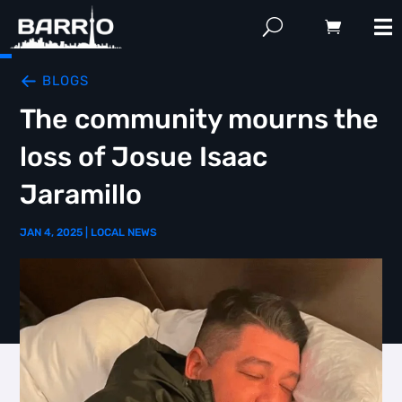
BLOGS
The community mourns the
loss of Josue Isaac
Jaramillo
JAN 4, 2025
|
LOCAL NEWS