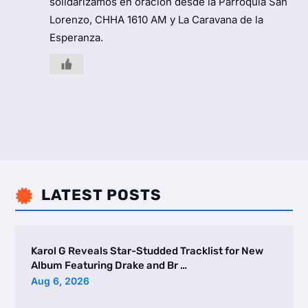
solidarizamos en oración desde la Parroquia San
Lorenzo, CHHA 1610 AM y La Caravana de la
Esperanza.
LATEST POSTS

Karol G Reveals Star-Studded Tracklist for New
Album Featuring Drake and Br …
Aug 6, 2026