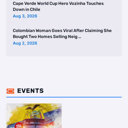
Cape Verde World Cup Hero Vozinha Touches
Down in Chile
Aug 3, 2026
Colombian Woman Goes Viral After Claiming She
Bought Two Homes Selling Neig …
Aug 2, 2026
EVENTS
