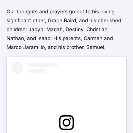
Our thoughts and prayers go out to his loving
significant other, Grace Baird, and his cherished
children: Jadyn, Mariah, Destiny, Christian,
Nathan, and Isaac; His parents, Carmen and
Marco Jaramillo, and his brother, Samuel.