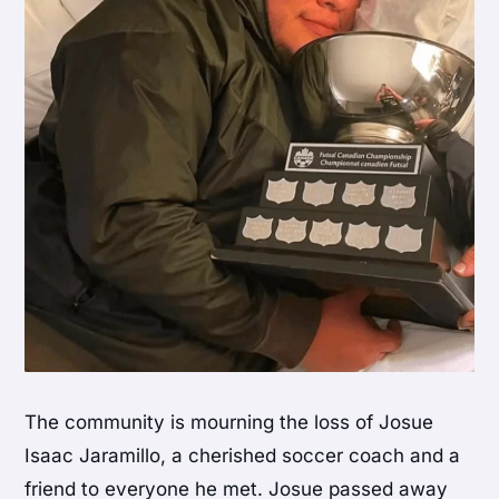
The community is mourning the loss of Josue
Isaac Jaramillo, a cherished soccer coach and a
friend to everyone he met. Josue passed away