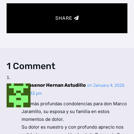
SHARE
1 Comment
Monsenor Hernan Astudillo
on January 4, 2025
at 4:33 pm
Mis más profundas condolencias para don Marco
Jaramillo, su esposa y su familia en estos
momentos de dolor.
Su dolor es nuestro y con profundo aprecio nos