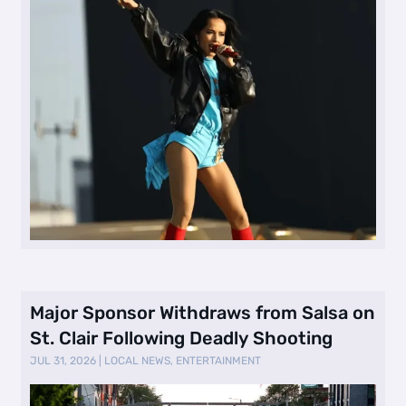
Major Sponsor Withdraws from Salsa on
St. Clair Following Deadly Shooting
JUL 31, 2026
|
LOCAL NEWS
,
ENTERTAINMENT