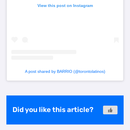
View this post on Instagram
A post shared by BARRIO (@torontolatinos)
Did you like this article?