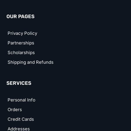
OUR PAGES
Privacy Policy
Partnerships
Scholarships
Shipping and Refunds
SERVICES
Personal Info
Orders
Credit Cards
Addresses