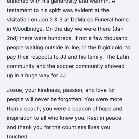
enriched with his generosity and warmth. A
testament to his spirit was evident at the
visitation on Jan 2 & 3 at DeMarco Funeral home
in Woodbridge. On the day we were there (Jan
2nd) there were hundreds, if not a few thousand
people waiting outside in line, in the frigid cold, to
pay their respects to JJ and his family. The Latin
community and the soccer community showed
up in a huge way for JJ.
Josue, your kindness, passion, and love for
people will never be forgotten. You were more
than a coach; you were a beacon of hope and
inspiration to all who knew you. Rest in peace,
and thank you for the countless lives you
touched.