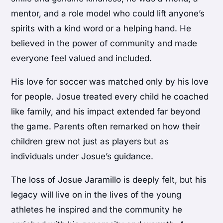
mentor, and a role model who could lift anyone’s
spirits with a kind word or a helping hand. He
believed in the power of community and made
everyone feel valued and included.
His love for soccer was matched only by his love
for people. Josue treated every child he coached
like family, and his impact extended far beyond
the game. Parents often remarked on how their
children grew not just as players but as
individuals under Josue’s guidance.
The loss of Josue Jaramillo is deeply felt, but his
legacy will live on in the lives of the young
athletes he inspired and the community he