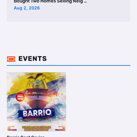
Bought Two Homes Selling Neig …
Aug 2, 2026
EVENTS
