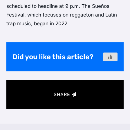
scheduled to headline at 9 p.m. The Sueños
Festival, which focuses on reggaeton and Latin
trap music, began in 2022.
Did you like this article?
SHARE