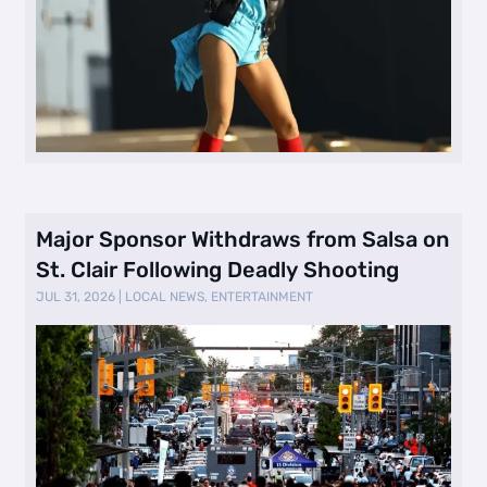
Major Sponsor Withdraws from Salsa on
St. Clair Following Deadly Shooting
JUL 31, 2026
|
LOCAL NEWS
,
ENTERTAINMENT