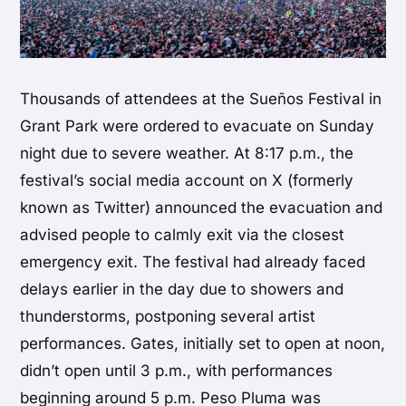
Thousands of attendees at the Sueños Festival in
Grant Park were ordered to evacuate on Sunday
night due to severe weather. At 8:17 p.m., the
festival’s social media account on X (formerly
known as Twitter) announced the evacuation and
advised people to calmly exit via the closest
emergency exit. The festival had already faced
delays earlier in the day due to showers and
thunderstorms, postponing several artist
performances. Gates, initially set to open at noon,
didn’t open until 3 p.m., with performances
beginning around 5 p.m. Peso Pluma was