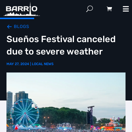
BLOGS
Sueños Festival canceled
due to severe weather
MAY 27, 2024
|
LOCAL NEWS