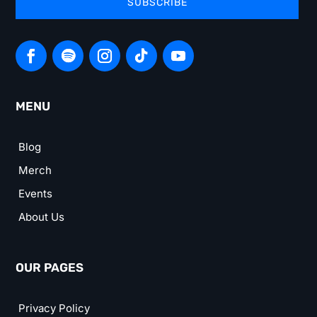
SUBSCRIBE
MENU
Blog
Merch
Events
About Us
OUR PAGES
Privacy Policy