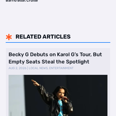
Barrio Boat Cruise
RELATED ARTICLES

Becky G Debuts on Karol G’s Tour, But
Empty Seats Steal the Spotlight
AUG 2, 2026
|
LOCAL NEWS
,
ENTERTAINMENT