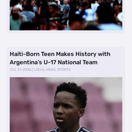
Haiti-Born Teen Makes History with
Argentina’s U-17 National Team
JUL 31, 2026
|
LOCAL NEWS
,
SPORTS