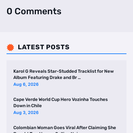
0 Comments
LATEST POSTS

Karol G Reveals Star-Studded Tracklist for New
Album Featuring Drake and Br …
Aug 6, 2026
Cape Verde World Cup Hero Vozinha Touches
Down in Chile
Aug 3, 2026
Colombian Woman Goes Viral After Claiming She