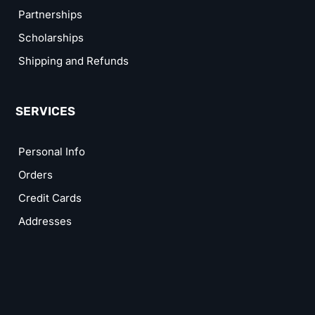
Partnerships
Scholarships
Shipping and Refunds
SERVICES
Personal Info
Orders
Credit Cards
Addresses