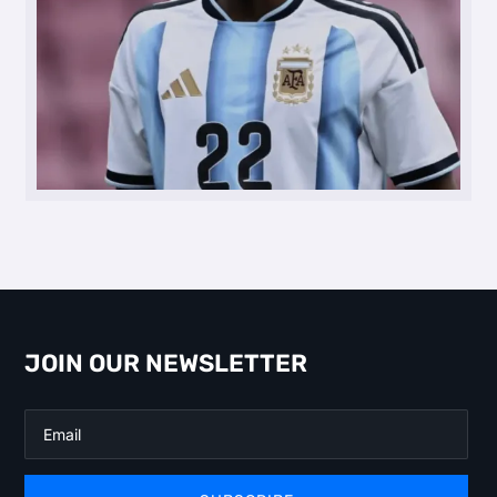
JOIN OUR NEWSLETTER