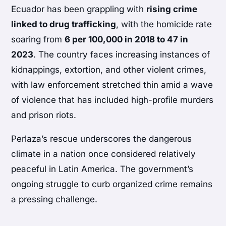
Ecuador has been grappling with
rising crime
linked to drug trafficking
, with the homicide rate
soaring from
6 per 100,000 in 2018 to 47 in
2023
. The country faces increasing instances of
kidnappings, extortion, and other violent crimes,
with law enforcement stretched thin amid a wave
of violence that has included high-profile murders
and prison riots.
Perlaza’s rescue underscores the dangerous
climate in a nation once considered relatively
peaceful in Latin America. The government’s
ongoing struggle to curb organized crime remains
a pressing challenge.