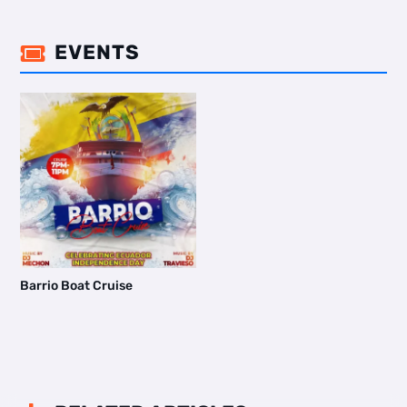
EVENTS

Barrio Boat Cruise