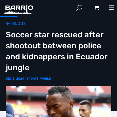
BLOGS
Soccer star rescued after
shootout between police
and kidnappers in Ecuador
jungle
DEC 8, 2024
|
SPORTS
,
WORLD