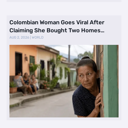
Colombian Woman Goes Viral After
Claiming She Bought Two Homes
Selling Neig …
AUG 2, 2026
|
WORLD