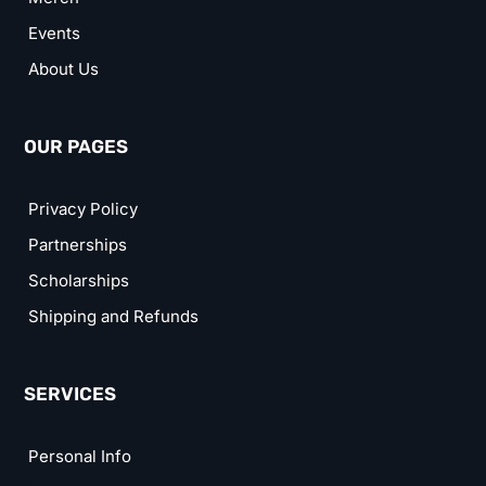
Events
About Us
OUR PAGES
Privacy Policy
Partnerships
Scholarships
Shipping and Refunds
SERVICES
Personal Info