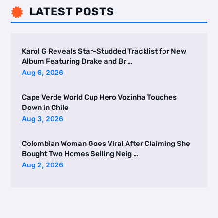
LATEST POSTS

Karol G Reveals Star-Studded Tracklist for New
Album Featuring Drake and Br …
Aug 6, 2026
Cape Verde World Cup Hero Vozinha Touches
Down in Chile
Aug 3, 2026
Colombian Woman Goes Viral After Claiming She
Bought Two Homes Selling Neig …
Aug 2, 2026