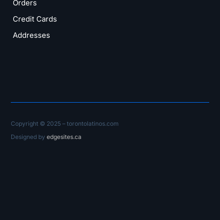
Orders
Credit Cards
Addresses
Copyright © 2025 – torontolatinos.com
Designed by
edgesites.ca