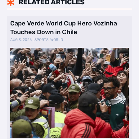
RELATED ARTICLES

Cape Verde World Cup Hero Vozinha
Touches Down in Chile
AUG 3, 2026
|
SPORTS
,
WORLD