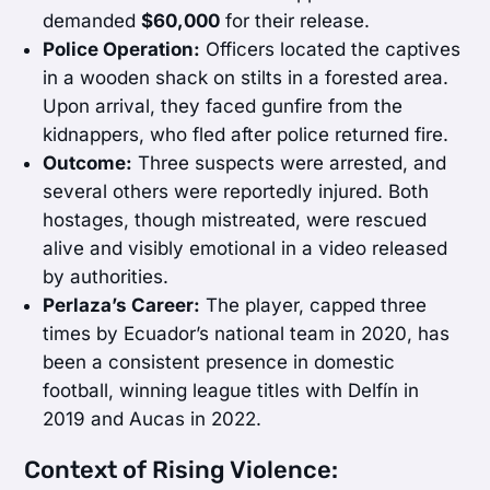
demanded
$60,000
for their release.
Police Operation:
Officers located the captives
in a wooden shack on stilts in a forested area.
Upon arrival, they faced gunfire from the
kidnappers, who fled after police returned fire.
Outcome:
Three suspects were arrested, and
several others were reportedly injured. Both
hostages, though mistreated, were rescued
alive and visibly emotional in a video released
by authorities.
Perlaza’s Career:
The player, capped three
times by Ecuador’s national team in 2020, has
been a consistent presence in domestic
football, winning league titles with Delfín in
2019 and Aucas in 2022.
Context of Rising Violence: