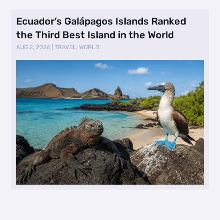
Ecuador’s Galápagos Islands Ranked
the Third Best Island in the World
AUG 2, 2026
|
TRAVEL
,
WORLD