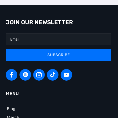
JOIN OUR NEWSLETTER
SUBSCRIBE
MENU
Blog
Merch