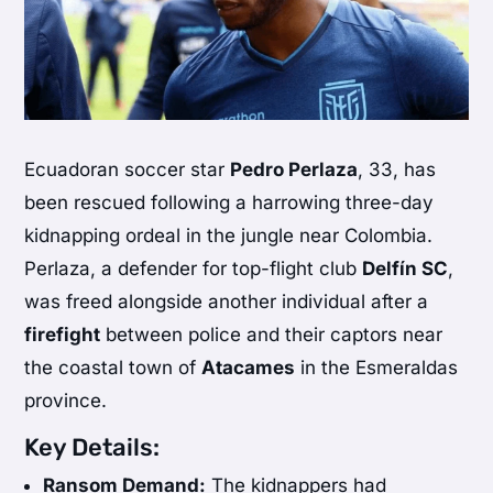
Ecuadoran soccer star
Pedro Perlaza
, 33, has
been rescued following a harrowing three-day
kidnapping ordeal in the jungle near Colombia.
Perlaza, a defender for top-flight club
Delfín SC
,
was freed alongside another individual after a
firefight
between police and their captors near
the coastal town of
Atacames
in the Esmeraldas
province.
Key Details:
Ransom Demand:
The kidnappers had