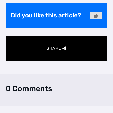
Did you like this article?
SHARE
0 Comments