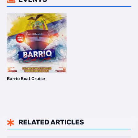
Barrio Boat Cruise
RELATED ARTICLES
