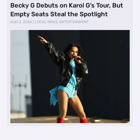
Becky G Debuts on Karol G’s Tour, But
Empty Seats Steal the Spotlight
AUG 2, 2026
|
LOCAL NEWS
,
ENTERTAINMENT