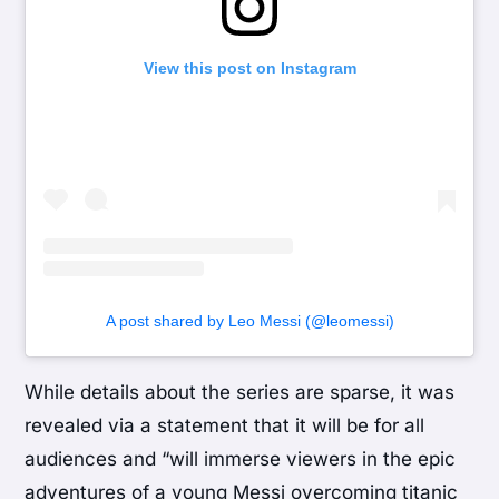
View this post on Instagram
A post shared by Leo Messi (@leomessi)
While details about the series are sparse, it was
revealed via a statement that it will be for all
audiences and “will immerse viewers in the epic
adventures of a young Messi overcoming titanic