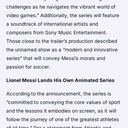
challenges as he navigates the vibrant world of
video games.” Additionally, the series will feature
a soundtrack of international artists and
composers from Sony Music Entertainment.
Those close to the trailer’s production described
the unnamed show as a “modern and innovative
series” that will convey Messi’s morals and
passion for soccer.
Lionel Messi Lands His Own Animated Series
According to the announcement, the series is
“committed to conveying the core values of sport
and the lessons it embodies on screen, as it will
follow the journey of one of the greatest athletes