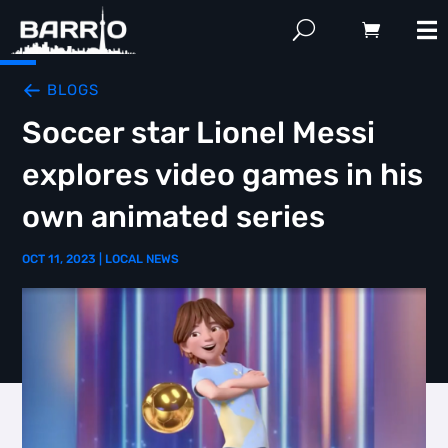
BLOGS
Soccer star Lionel Messi
explores video games in his
own animated series
OCT 11, 2023
|
LOCAL NEWS