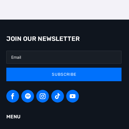
JOIN OUR NEWSLETTER
SUBSCRIBE
MENU