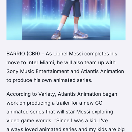
BARRIO (CBR) – As Lionel Messi completes his
move to Inter Miami, he will also team up with
Sony Music Entertainment and Atlantis Animation
to produce his own animated series.
According to Variety, Atlantis Animation began
work on producing a trailer for a new CG
animated series that will star Messi exploring
video game worlds. “Since I was a kid, I’ve
always loved animated series and my kids are big