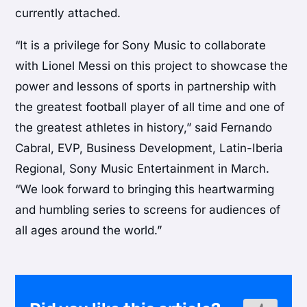
currently attached.
“It is a privilege for Sony Music to collaborate
with Lionel Messi on this project to showcase the
power and lessons of sports in partnership with
the greatest football player of all time and one of
the greatest athletes in history,” said Fernando
Cabral, EVP, Business Development, Latin-Iberia
Regional, Sony Music Entertainment in March.
“We look forward to bringing this heartwarming
and humbling series to screens for audiences of
all ages around the world.”