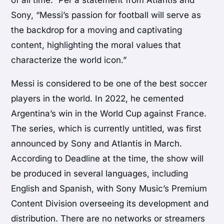
of all time.” Per a statement from Atlantis and
Sony, “Messi’s passion for football will serve as
the backdrop for a moving and captivating
content, highlighting the moral values that
characterize the world icon.”
Messi is considered to be one of the best soccer
players in the world. In 2022, he cemented
Argentina’s win in the World Cup against France.
The series, which is currently untitled, was first
announced by Sony and Atlantis in March.
According to Deadline at the time, the show will
be produced in several languages, including
English and Spanish, with Sony Music’s Premium
Content Division overseeing its development and
distribution. There are no networks or streamers