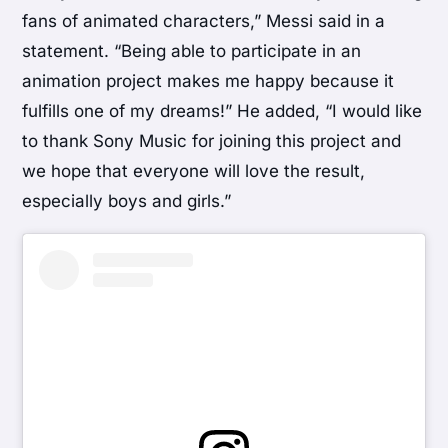
fans of animated characters,” Messi said in a
statement. “Being able to participate in an
animation project makes me happy because it
fulfills one of my dreams!” He added, “I would like
to thank Sony Music for joining this project and
we hope that everyone will love the result,
especially boys and girls.”