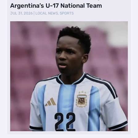
Argentina’s U-17 National Team
JUL 31, 2026
|
LOCAL NEWS
,
SPORTS