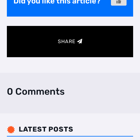
Did you like this article?
SHARE
0 Comments
LATEST POSTS
