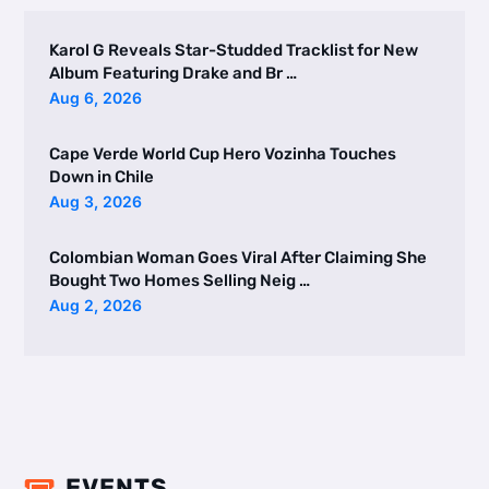
Karol G Reveals Star-Studded Tracklist for New
Album Featuring Drake and Br …
Aug 6, 2026
Cape Verde World Cup Hero Vozinha Touches
Down in Chile
Aug 3, 2026
Colombian Woman Goes Viral After Claiming She
Bought Two Homes Selling Neig …
Aug 2, 2026
EVENTS
