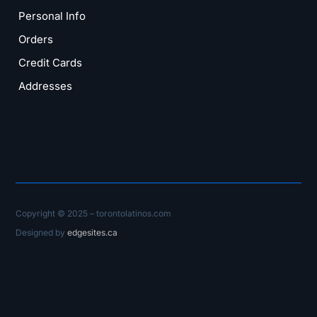
Personal Info
Orders
Credit Cards
Addresses
Copyright © 2025 – torontolatinos.com
Designed by
edgesites.ca