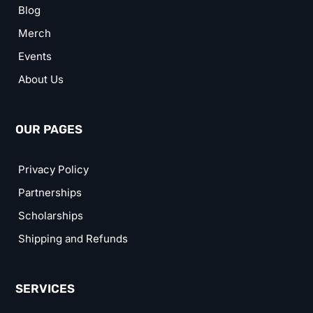
Blog
Merch
Events
About Us
OUR PAGES
Privacy Policy
Partnerships
Scholarships
Shipping and Refunds
SERVICES