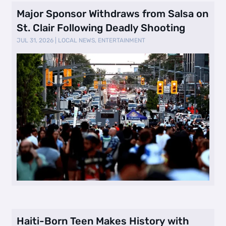
Major Sponsor Withdraws from Salsa on
St. Clair Following Deadly Shooting
JUL 31, 2026
|
LOCAL NEWS
,
ENTERTAINMENT
Haiti-Born Teen Makes History with