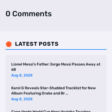
0 Comments
LATEST POSTS

Lionel Messi’s Father Jorge Messi Passes Away at
68
Aug 8, 2026
Karol G Reveals Star-Studded Tracklist for New
Album Featuring Drake and Br …
Aug 6, 2026
Cape Verde World Cup Hero Vozinha Touches