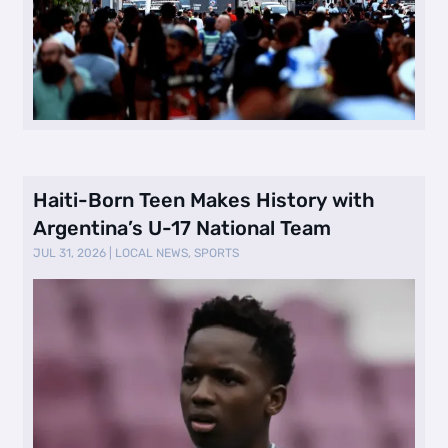
Haiti-Born Teen Makes History with
Argentina’s U-17 National Team
JUL 31, 2026
|
LOCAL NEWS
,
SPORTS