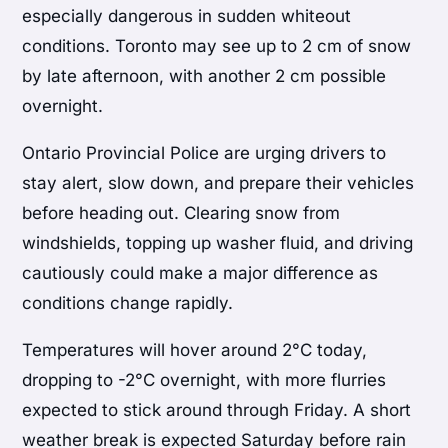
especially dangerous in sudden whiteout
conditions. Toronto may see up to 2 cm of snow
by late afternoon, with another 2 cm possible
overnight.
Ontario Provincial Police are urging drivers to
stay alert, slow down, and prepare their vehicles
before heading out. Clearing snow from
windshields, topping up washer fluid, and driving
cautiously could make a major difference as
conditions change rapidly.
Temperatures will hover around 2°C today,
dropping to -2°C overnight, with more flurries
expected to stick around through Friday. A short
weather break is expected Saturday before rain