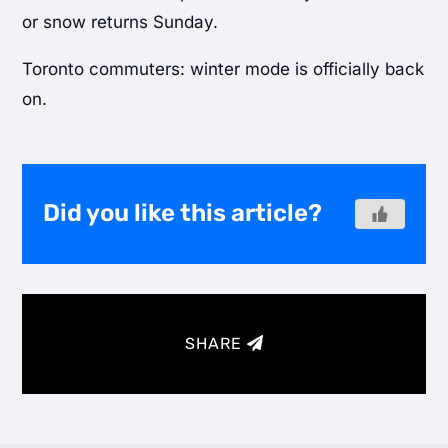
or snow returns Sunday.
Toronto commuters: winter mode is officially back
on.
Did you like this article?
SHARE