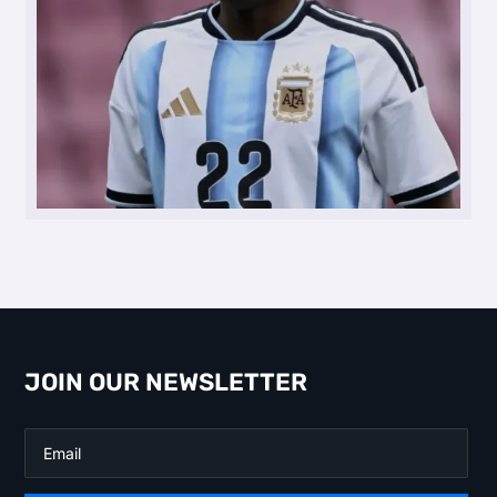
JOIN OUR NEWSLETTER