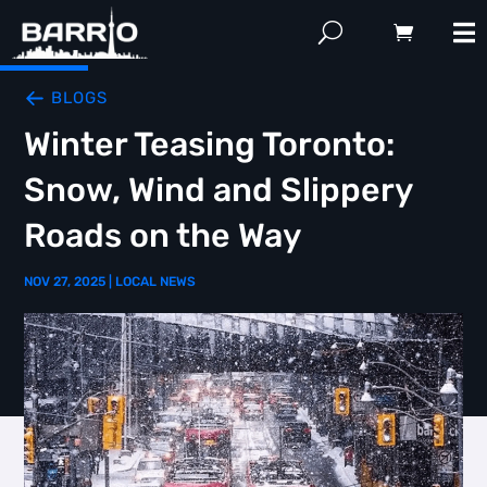
BLOGS
Winter Teasing Toronto:
Snow, Wind and Slippery
Roads on the Way
NOV 27, 2025
|
LOCAL NEWS