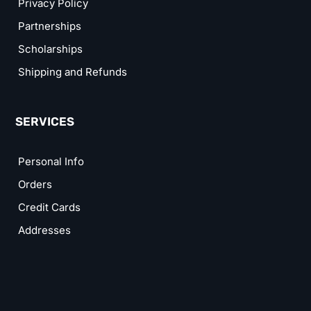
Privacy Policy
Partnerships
Scholarships
Shipping and Refunds
SERVICES
Personal Info
Orders
Credit Cards
Addresses