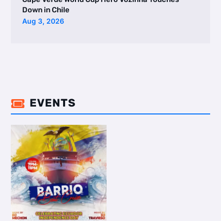
Down in Chile
Aug 3, 2026
EVENTS
