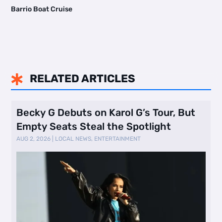
Barrio Boat Cruise
RELATED ARTICLES

Becky G Debuts on Karol G’s Tour, But
Empty Seats Steal the Spotlight
AUG 2, 2026
|
LOCAL NEWS
,
ENTERTAINMENT