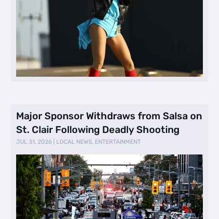
Major Sponsor Withdraws from Salsa on
St. Clair Following Deadly Shooting
JUL 31, 2026
|
LOCAL NEWS
,
ENTERTAINMENT