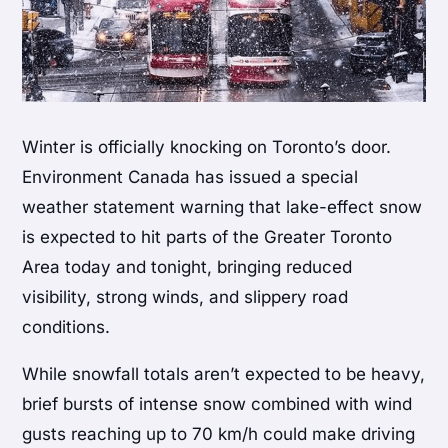
Winter is officially knocking on Toronto’s door.
Environment Canada has issued a special
weather statement warning that lake-effect snow
is expected to hit parts of the Greater Toronto
Area today and tonight, bringing reduced
visibility, strong winds, and slippery road
conditions.
While snowfall totals aren’t expected to be heavy,
brief bursts of intense snow combined with wind
gusts reaching up to 70 km/h could make driving