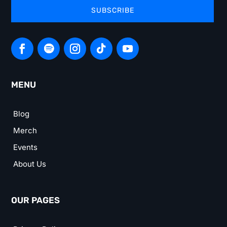
SUBSCRIBE
MENU
Blog
Merch
Events
About Us
OUR PAGES