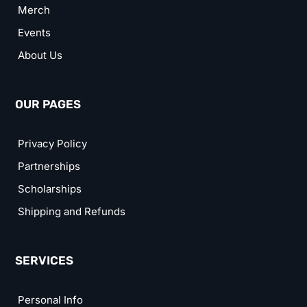
Merch
Events
About Us
OUR PAGES
Privacy Policy
Partnerships
Scholarships
Shipping and Refunds
SERVICES
Personal Info