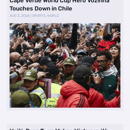
Cape Verde World Cup Hero Vozinha
Touches Down in Chile
AUG 3, 2026
|
SPORTS
,
WORLD