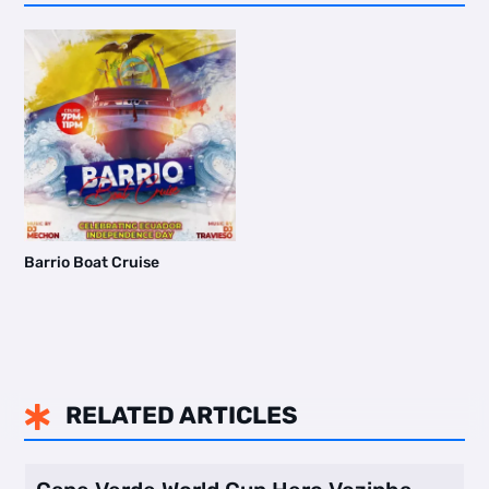
Barrio Boat Cruise
RELATED ARTICLES
