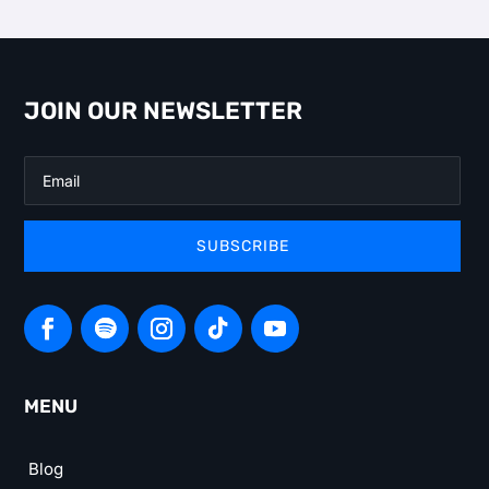
JOIN OUR NEWSLETTER
SUBSCRIBE
MENU
Blog