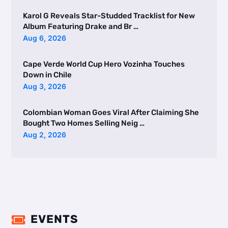
Karol G Reveals Star-Studded Tracklist for New
Album Featuring Drake and Br …
Aug 6, 2026
Cape Verde World Cup Hero Vozinha Touches
Down in Chile
Aug 3, 2026
Colombian Woman Goes Viral After Claiming She
Bought Two Homes Selling Neig …
Aug 2, 2026
EVENTS
