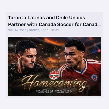
Toronto Latinos and Chile Unidos
Partner with Canada Soccer for Canada
vs. …
JUL 26, 2026
|
SPORTS
,
LOCAL NEWS