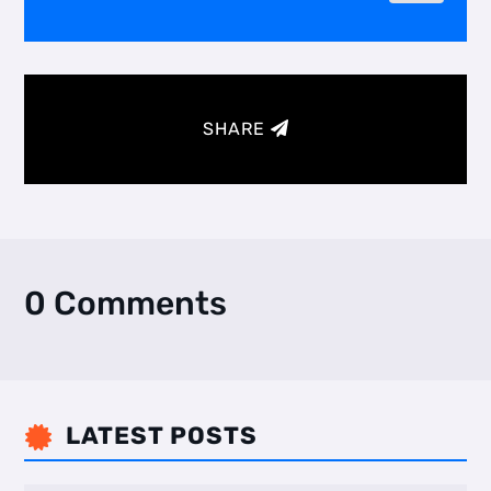
SHARE
0 Comments
LATEST POSTS
