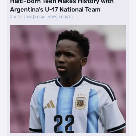
Haiti-Born Teen Makes History with
Argentina’s U-17 National Team
JUL 31, 2026
|
LOCAL NEWS
,
SPORTS