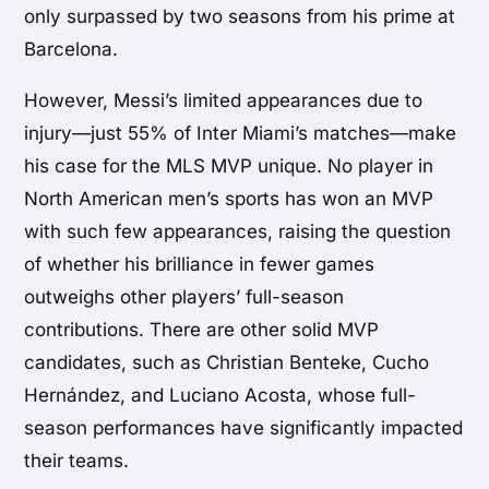
only surpassed by two seasons from his prime at
Barcelona.
However, Messi’s limited appearances due to
injury—just 55% of Inter Miami’s matches—make
his case for the MLS MVP unique. No player in
North American men’s sports has won an MVP
with such few appearances, raising the question
of whether his brilliance in fewer games
outweighs other players’ full-season
contributions. There are other solid MVP
candidates, such as Christian Benteke, Cucho
Hernández, and Luciano Acosta, whose full-
season performances have significantly impacted
their teams.