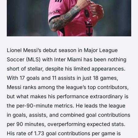
Lionel Messi’s debut season in Major League
Soccer (MLS) with Inter Miami has been nothing
short of stellar, despite his limited appearances.
With 17 goals and 11 assists in just 18 games,
Messi ranks among the league’s top contributors,
but what makes his performance extraordinary is
the per-90-minute metrics. He leads the league
in goals, assists, and combined goal contributions
per 90 minutes, overperforming expected stats.
His rate of 1.73 goal contributions per game is