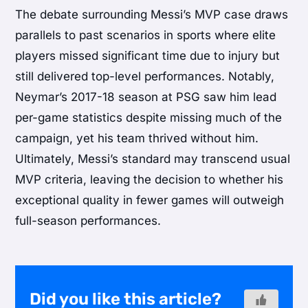
The debate surrounding Messi’s MVP case draws
parallels to past scenarios in sports where elite
players missed significant time due to injury but
still delivered top-level performances. Notably,
Neymar’s 2017-18 season at PSG saw him lead
per-game statistics despite missing much of the
campaign, yet his team thrived without him.
Ultimately, Messi’s standard may transcend usual
MVP criteria, leaving the decision to whether his
exceptional quality in fewer games will outweigh
full-season performances.
Did you like this article?