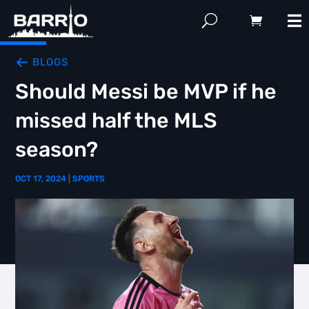
BLOGS
Should Messi be MVP if he
missed half the MLS
season?
OCT 17, 2024
|
SPORTS