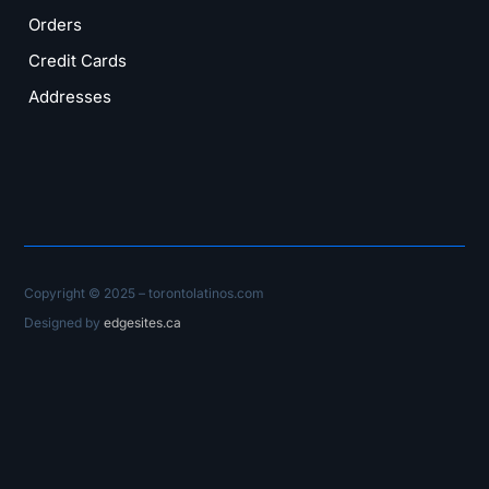
Orders
Credit Cards
Addresses
Copyright © 2025 – torontolatinos.com
Designed by
edgesites.ca