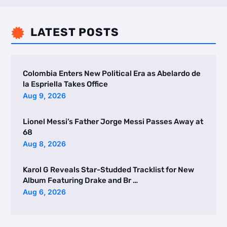
LATEST POSTS

Colombia Enters New Political Era as Abelardo de
la Espriella Takes Office
Aug 9, 2026
Lionel Messi’s Father Jorge Messi Passes Away at
68
Aug 8, 2026
Karol G Reveals Star-Studded Tracklist for New
Album Featuring Drake and Br …
Aug 6, 2026