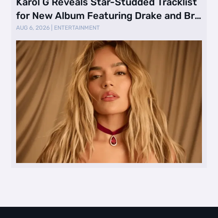
Karol G Reveals Star-Studded Tracklist
for New Album Featuring Drake and Br
…
AUG 6, 2026
|
ENTERTAINMENT