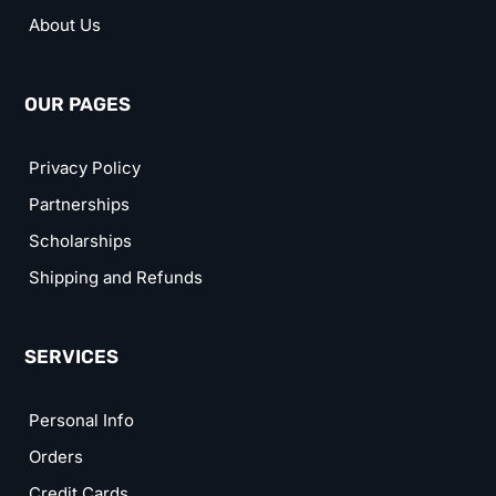
About Us
OUR PAGES
Privacy Policy
Partnerships
Scholarships
Shipping and Refunds
SERVICES
Personal Info
Orders
Credit Cards