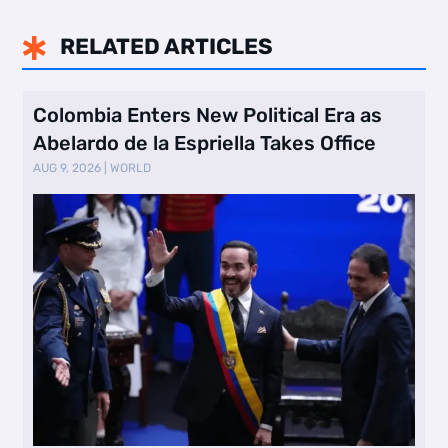
RELATED ARTICLES

Colombia Enters New Political Era as
Abelardo de la Espriella Takes Office
AUG 9, 2026
|
WORLD