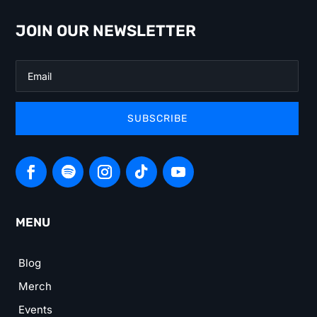
JOIN OUR NEWSLETTER
SUBSCRIBE
MENU
Blog
Merch
Events