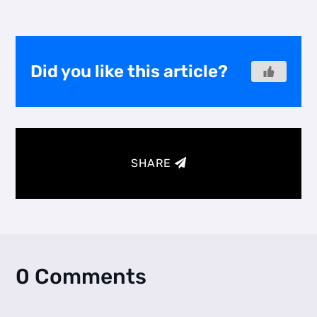
Did you like this article?
SHARE
0 Comments