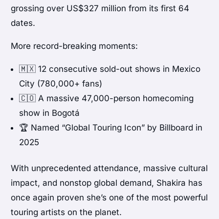
grossing over US$327 million from its first 64
dates.
More record-breaking moments:
🇲🇽 12 consecutive sold-out shows in Mexico
City (780,000+ fans)
🇨🇴 A massive 47,000-person homecoming
show in Bogotá
🏆 Named “Global Touring Icon” by Billboard in
2025
With unprecedented attendance, massive cultural
impact, and nonstop global demand, Shakira has
once again proven she’s one of the most powerful
touring artists on the planet.