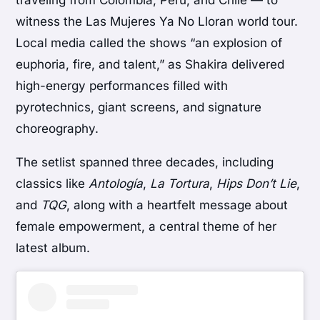
traveling from Colombia, Peru, and Chile — to
witness the Las Mujeres Ya No Lloran world tour.
Local media called the shows “an explosion of
euphoria, fire, and talent,” as Shakira delivered
high-energy performances filled with
pyrotechnics, giant screens, and signature
choreography.
The setlist spanned three decades, including
classics like
Antología
,
La Tortura
,
Hips Don’t Lie
,
and
TQG
, along with a heartfelt message about
female empowerment, a central theme of her
latest album.