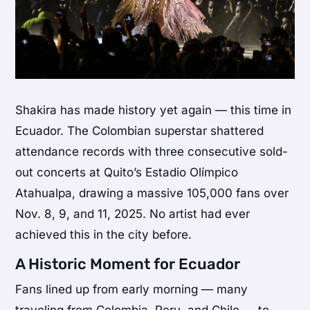
Shakira has made history yet again — this time in
Ecuador. The Colombian superstar shattered
attendance records with three consecutive sold-
out concerts at Quito’s Estadio Olímpico
Atahualpa, drawing a massive 105,000 fans over
Nov. 8, 9, and 11, 2025. No artist had ever
achieved this in the city before.
A Historic Moment for Ecuador
Fans lined up from early morning — many