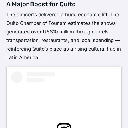
A Major Boost for Quito
The concerts delivered a huge economic lift. The
Quito Chamber of Tourism estimates the shows
generated over US$10 million through hotels,
transportation, restaurants, and local spending —
reinforcing Quito’s place as a rising cultural hub in
Latin America.