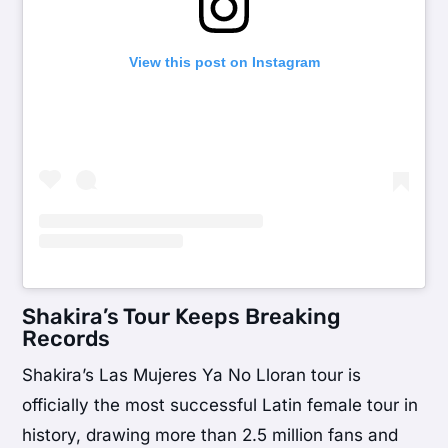
View this post on Instagram
Shakira’s Tour Keeps Breaking
Records
Shakira’s Las Mujeres Ya No Lloran tour is
officially the most successful Latin female tour in
history, drawing more than 2.5 million fans and