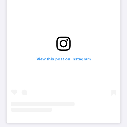
View this post on Instagram