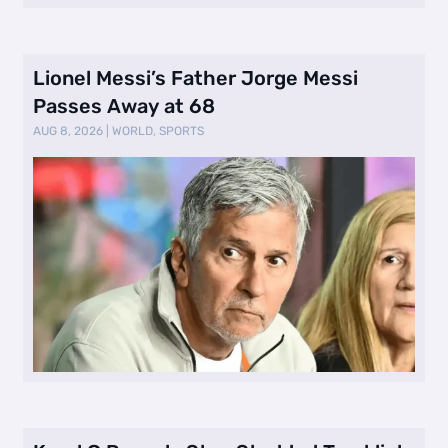
Lionel Messi’s Father Jorge Messi
Passes Away at 68
AUG 8, 2026
|
WORLD
,
SPORTS