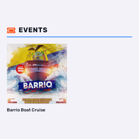
EVENTS

Barrio Boat Cruise