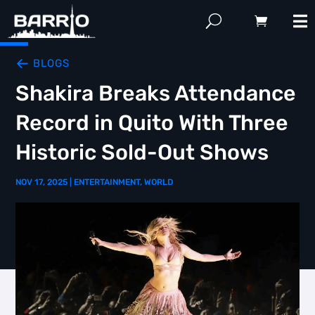
BLOGS
Shakira Breaks Attendance
Record in Quito With Three
Historic Sold-Out Shows
NOV 17, 2025
|
ENTERTAINMENT
,
WORLD