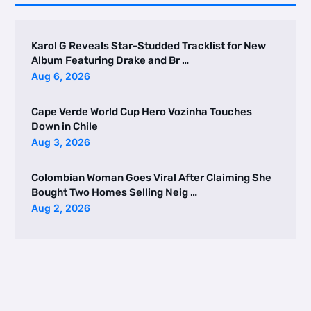
Karol G Reveals Star-Studded Tracklist for New
Album Featuring Drake and Br …
Aug 6, 2026
Cape Verde World Cup Hero Vozinha Touches
Down in Chile
Aug 3, 2026
Colombian Woman Goes Viral After Claiming She
Bought Two Homes Selling Neig …
Aug 2, 2026