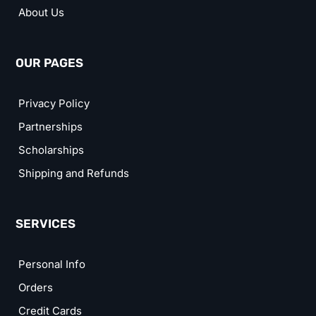
About Us
OUR PAGES
Privacy Policy
Partnerships
Scholarships
Shipping and Refunds
SERVICES
Personal Info
Orders
Credit Cards