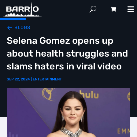
BLOGS
Selena Gomez opens up
about health struggles and
slams haters in viral video
SEP 22, 2024
|
ENTERTAINMENT