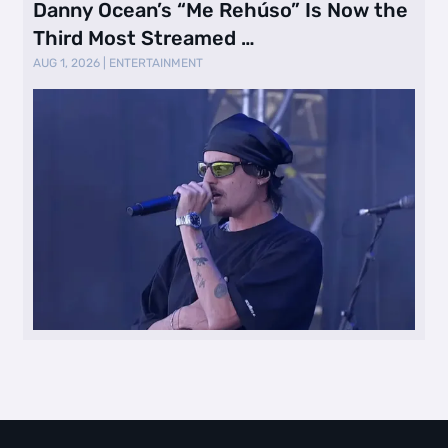
Danny Ocean’s “Me Rehúso” Is Now the
Third Most Streamed …
AUG 1, 2026
|
ENTERTAINMENT