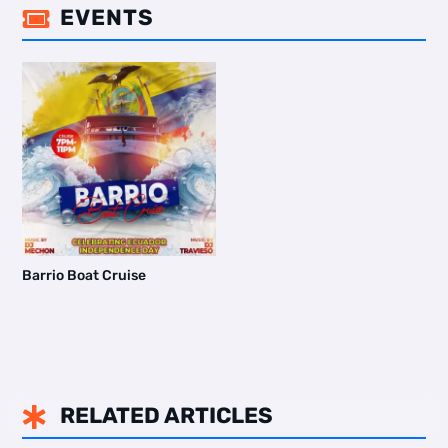
EVENTS

Barrio Boat Cruise
RELATED ARTICLES
