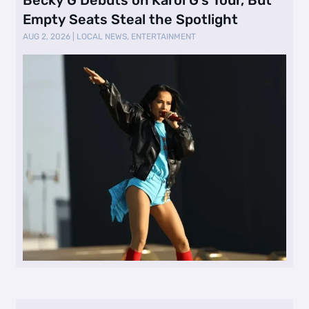
Empty Seats Steal the Spotlight
AUG 2, 2026
|
LOCAL NEWS
,
ENTERTAINMENT