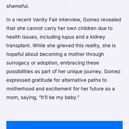
shameful.
In a recent Vanity Fair interview, Gomez revealed
that she cannot carry her own children due to
health issues, including lupus and a kidney
transplant. While she grieved this reality, she is
hopeful about becoming a mother through
surrogacy or adoption, embracing these
possibilities as part of her unique journey. Gomez
expressed gratitude for alternative paths to
motherhood and excitement for her future as a
mom, saying, “It’ll be my baby.”