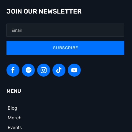
JOIN OUR NEWSLETTER
SUBSCRIBE
MENU
Blog
Merch
Events