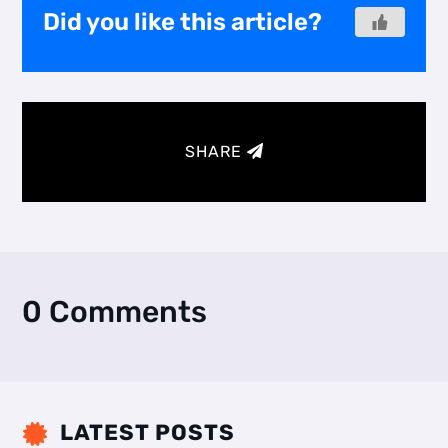
Did you like this article?
SHARE
0 Comments
LATEST POSTS
