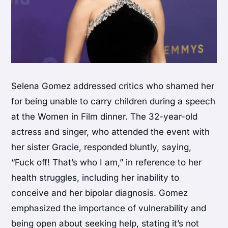
Selena Gomez addressed critics who shamed her
for being unable to carry children during a speech
at the Women in Film dinner. The 32-year-old
actress and singer, who attended the event with
her sister Gracie, responded bluntly, saying,
“Fuck off! That’s who I am,” in reference to her
health struggles, including her inability to
conceive and her bipolar diagnosis. Gomez
emphasized the importance of vulnerability and
being open about seeking help, stating it’s not