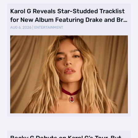
Karol G Reveals Star-Studded Tracklist
for New Album Featuring Drake and Br
…
AUG 6, 2026
|
ENTERTAINMENT
Becky G Debuts on Karol G’s Tour, But