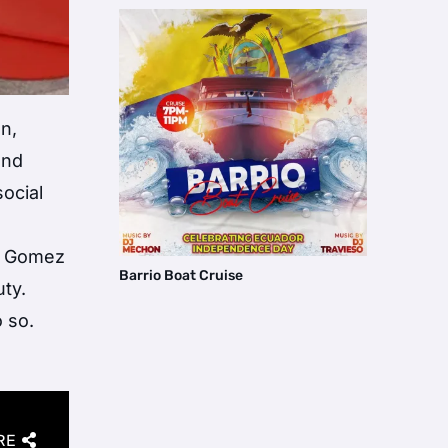
on,
and
ocial
s, Gomez
Barrio Boat Cruise
ty.
 so.
RE