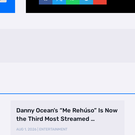
Danny Ocean’s “Me Rehúso” Is Now
the Third Most Streamed …
AUG 1, 2026
|
ENTERTAINMENT