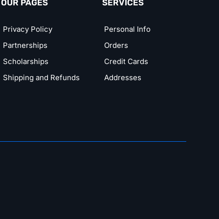
OUR PAGES
SERVICES
Privacy Policy
Personal Info
Partnerships
Orders
Scholarships
Credit Cards
Shipping and Refunds
Addresses