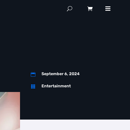
September 6, 2024

Entertainment
