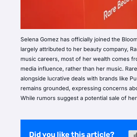
Selena Gomez has officially joined the Bloomb
largely attributed to her beauty company, R
music careers, most of her wealth comes fr
media influence, rather than her music. Rare 
alongside lucrative deals with brands like 
remains grounded, expressing concerns abou
While rumors suggest a potential sale of he
Did you like this article?