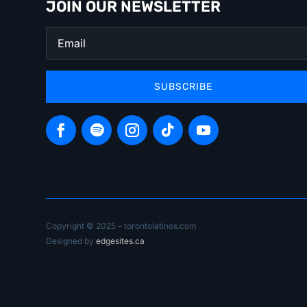
JOIN OUR NEWSLETTER
SUBSCRIBE
Copyright © 2025 – torontolatinos.com
Designed by
edgesites.ca