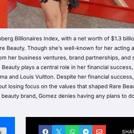
erg Billionaires Index, with a net worth of $1.3 billi
are Beauty. Though she’s well-known for her acting 
om her business ventures, brand partnerships, and s
Beauty plays a central role in her financial success,
Puma and Louis Vuitton. Despite her financial succes
t losing focus on the values that shaped Rare Beau
r beauty brand, Gomez denies having any plans to do





SHA