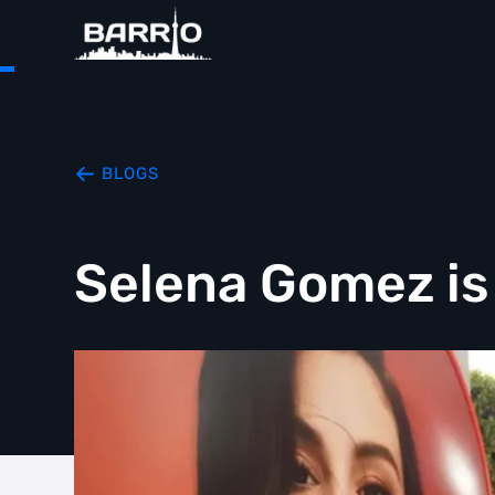
BLOGS
Selena Gomez is 