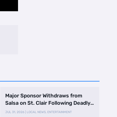
Major Sponsor Withdraws from
Salsa on St. Clair Following Deadly
Shooting
JUL 31, 2026
|
LOCAL NEWS
,
ENTERTAINMENT