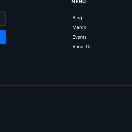
MENU
Blog
Merch
Events
About Us