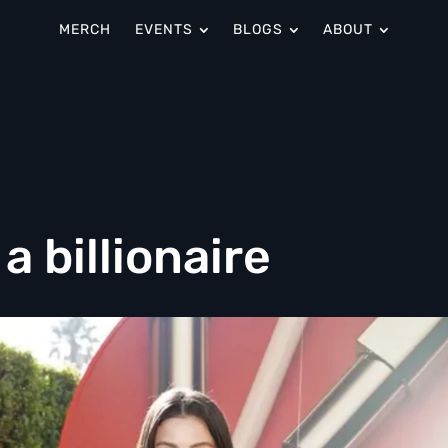
MERCH
EVENTS
BLOGS
ABOUT
a billionaire