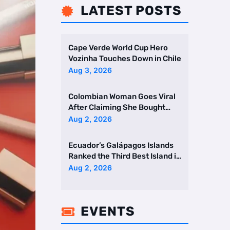
LATEST POSTS

Cape Verde World Cup Hero
Vozinha Touches Down in Chile
Aug 3, 2026
Colombian Woman Goes Viral
After Claiming She Bought
Two Homes Selling Neig …
Aug 2, 2026
Ecuador’s Galápagos Islands
Ranked the Third Best Island in
the World
Aug 2, 2026
EVENTS
