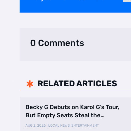
0 Comments
RELATED ARTICLES

Becky G Debuts on Karol G’s Tour,
But Empty Seats Steal the
Spotlight
AUG 2, 2026
|
LOCAL NEWS
,
ENTERTAINMENT