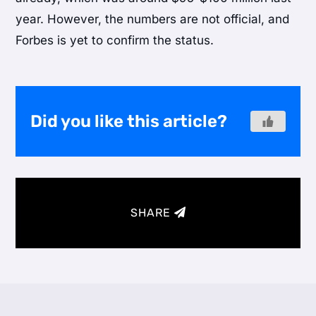
year. However, the numbers are not official, and
Forbes is yet to confirm the status.
Did you like this article?
SHARE