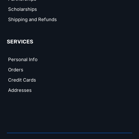
Scholarships
Shipping and Refunds
SERVICES
Personal Info
Orders
Credit Cards
Addresses