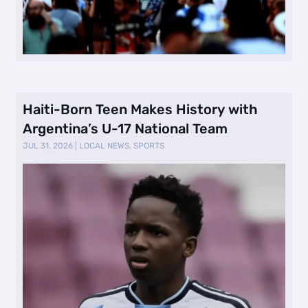
Haiti-Born Teen Makes History with
Argentina’s U-17 National Team
JUL 31, 2026
|
LOCAL NEWS
,
SPORTS