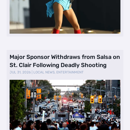
Major Sponsor Withdraws from Salsa on
St. Clair Following Deadly Shooting
JUL 31, 2026
|
LOCAL NEWS
,
ENTERTAINMENT