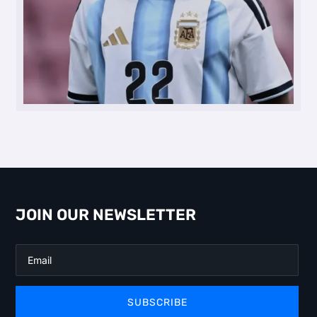
JOIN OUR NEWSLETTER
SUBSCRIBE