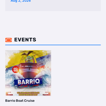
Aug 2, 2026
EVENTS

Barrio Boat Cruise