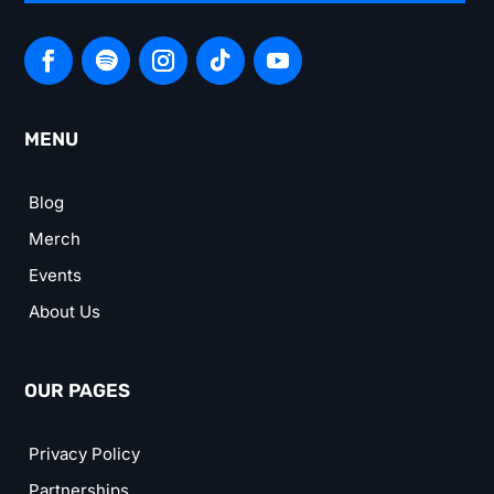
MENU
Blog
Merch
Events
About Us
OUR PAGES
Privacy Policy
Partnerships