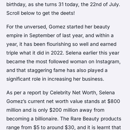
birthday, as she turns 31 today, the 22nd of July.
Scroll below to get the deets!
For the unversed, Gomez started her beauty
empire in September of last year, and within a
year, it has been flourishing so well and earned
triple what it did in 2022. Selena earlier this year
became the most followed woman on Instagram,
and that staggering fame has also played a
significant role in increasing her business.
As per a report by Celebrity Net Worth, Selena
Gomez’s current net worth value stands at $800
million and is only $200 million away from
becoming a billionaire. The Rare Beauty products
range from $5 to around $30, and it is learnt that