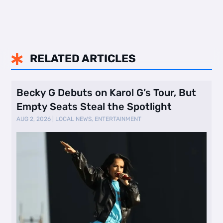
RELATED ARTICLES

Becky G Debuts on Karol G’s Tour, But
Empty Seats Steal the Spotlight
AUG 2, 2026
|
LOCAL NEWS
,
ENTERTAINMENT