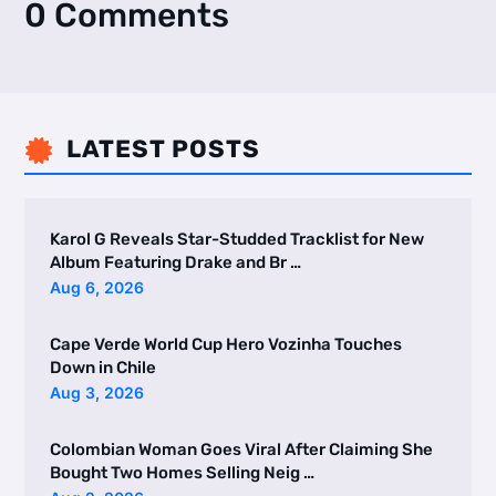
0 Comments
LATEST POSTS

Karol G Reveals Star-Studded Tracklist for New
Album Featuring Drake and Br …
Aug 6, 2026
Cape Verde World Cup Hero Vozinha Touches
Down in Chile
Aug 3, 2026
Colombian Woman Goes Viral After Claiming She
Bought Two Homes Selling Neig …