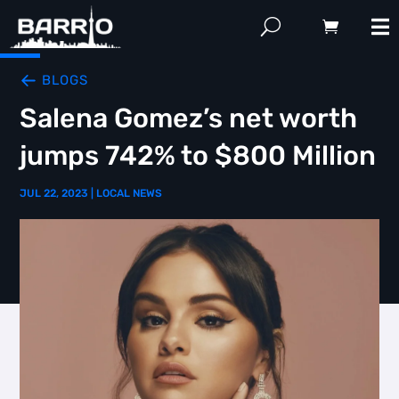
BLOGS
Salena Gomez’s net worth
jumps 742% to $800 Million
JUL 22, 2023
|
LOCAL NEWS