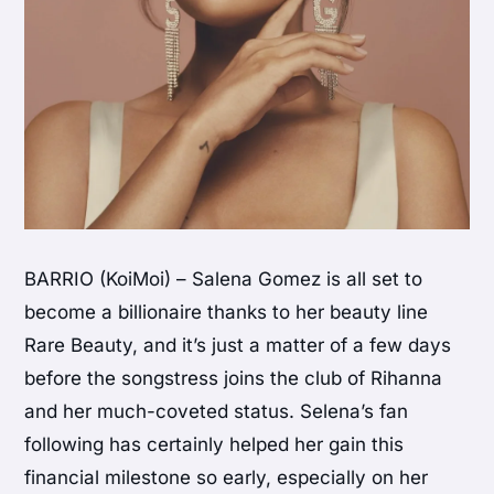
BARRIO (KoiMoi) – Salena Gomez is all set to
become a billionaire thanks to her beauty line
Rare Beauty, and it’s just a matter of a few days
before the songstress joins the club of Rihanna
and her much-coveted status. Selena’s fan
following has certainly helped her gain this
financial milestone so early, especially on her