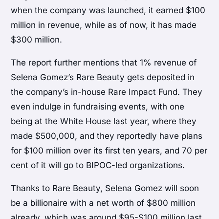
when the company was launched, it earned $100
million in revenue, while as of now, it has made
$300 million.
The report further mentions that 1% revenue of
Selena Gomez’s Rare Beauty gets deposited in
the company’s in-house Rare Impact Fund. They
even indulge in fundraising events, with one
being at the White House last year, where they
made $500,000, and they reportedly have plans
for $100 million over its first ten years, and 70 per
cent of it will go to BIPOC-led organizations.
Thanks to Rare Beauty, Selena Gomez will soon
be a billionaire with a net worth of $800 million
already, which was around $95-$100 million last