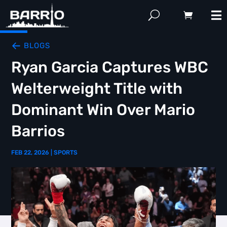
BLOGS
Ryan Garcia Captures WBC
Welterweight Title with
Dominant Win Over Mario
Barrios
FEB 22, 2026
|
SPORTS