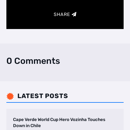
SHARE
0 Comments
LATEST POSTS

Cape Verde World Cup Hero Vozinha Touches
Down in Chile