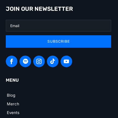
JOIN OUR NEWSLETTER
SUBSCRIBE
MENU
Blog
Merch
Events