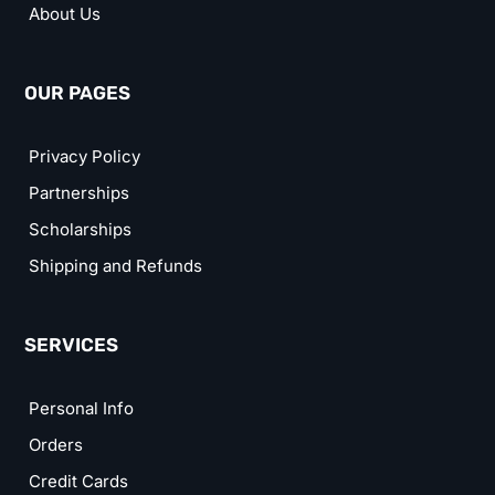
About Us
OUR PAGES
Privacy Policy
Partnerships
Scholarships
Shipping and Refunds
SERVICES
Personal Info
Orders
Credit Cards