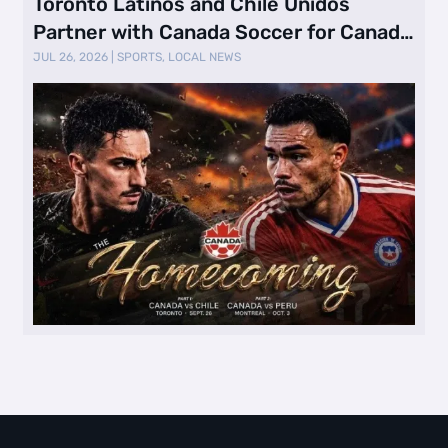
Toronto Latinos and Chile Unidos
Partner with Canada Soccer for Canada
vs. …
JUL 26, 2026
|
SPORTS
,
LOCAL NEWS