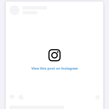
View this post on Instagram