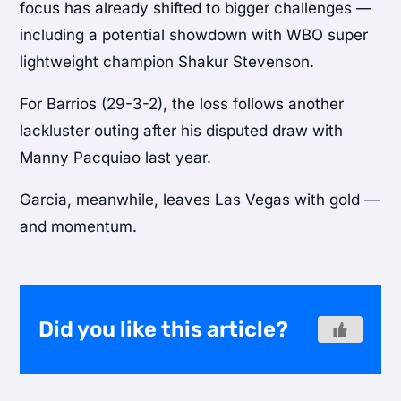
focus has already shifted to bigger challenges —
including a potential showdown with WBO super
lightweight champion
Shakur Stevenson
.
For Barrios (29-3-2), the loss follows another
lackluster outing after his disputed draw with
Manny Pacquiao last year.
Garcia, meanwhile, leaves Las Vegas with gold —
and momentum.
Did you like this article?