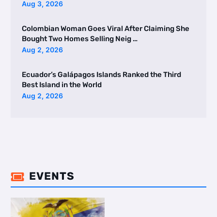
Aug 3, 2026
Colombian Woman Goes Viral After Claiming She
Bought Two Homes Selling Neig …
Aug 2, 2026
Ecuador’s Galápagos Islands Ranked the Third
Best Island in the World
Aug 2, 2026
EVENTS
