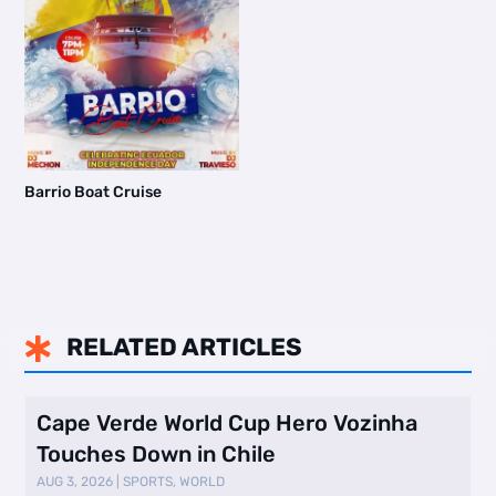
Barrio Boat Cruise
RELATED ARTICLES

Cape Verde World Cup Hero Vozinha
Touches Down in Chile
AUG 3, 2026
|
SPORTS
,
WORLD