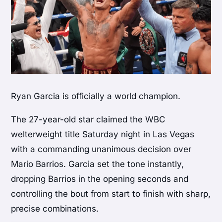
Ryan Garcia
is officially a world champion.
The 27-year-old star claimed the WBC
welterweight title Saturday night in Las Vegas
with a commanding unanimous decision over
Mario Barrios
. Garcia set the tone instantly,
dropping Barrios in the opening seconds and
controlling the bout from start to finish with sharp,
precise combinations.