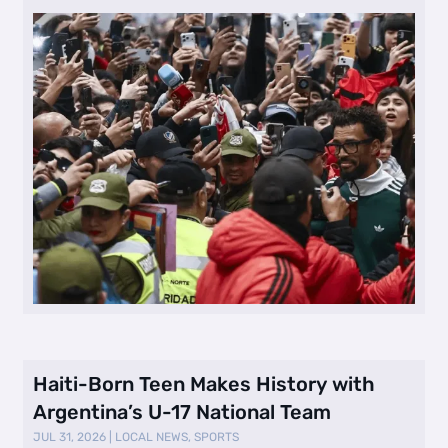
Haiti-Born Teen Makes History with
Argentina’s U-17 National Team
JUL 31, 2026
|
LOCAL NEWS
,
SPORTS