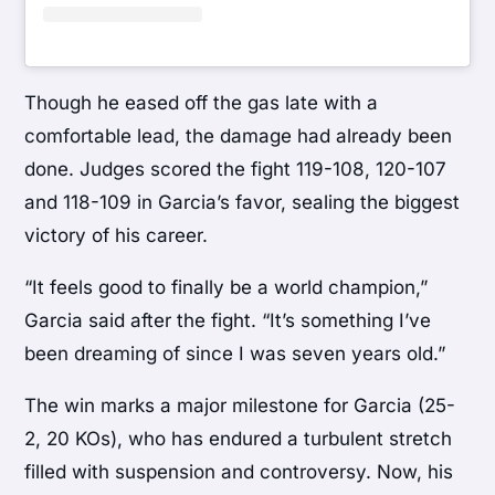
Though he eased off the gas late with a
comfortable lead, the damage had already been
done. Judges scored the fight 119-108, 120-107
and 118-109 in Garcia’s favor, sealing the biggest
victory of his career.
“It feels good to finally be a world champion,”
Garcia said after the fight. “It’s something I’ve
been dreaming of since I was seven years old.”
The win marks a major milestone for Garcia (25-
2, 20 KOs), who has endured a turbulent stretch
filled with suspension and controversy. Now, his