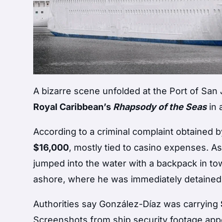
A bizarre scene unfolded at the Port of S
Royal Caribbean’s
Rhapsody of the Seas
in 
According to a criminal complaint obtained 
$16,000
, mostly tied to casino expenses. A
jumped into the water with a backpack in to
ashore, where he was immediately detaine
Authorities say González-Díaz was carrying
Screenshots from ship security footage appear