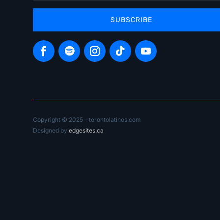
SUBSCRIBE
Copyright © 2025 – torontolatinos.com
Designed by
edgesites.ca