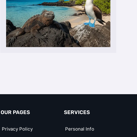
OUR PAGES
SERVICES
Privacy Policy
Personal Info