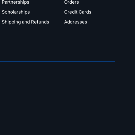
Partnerships
Orders
Scholarships
Credit Cards
Shipping and Refunds
Addresses