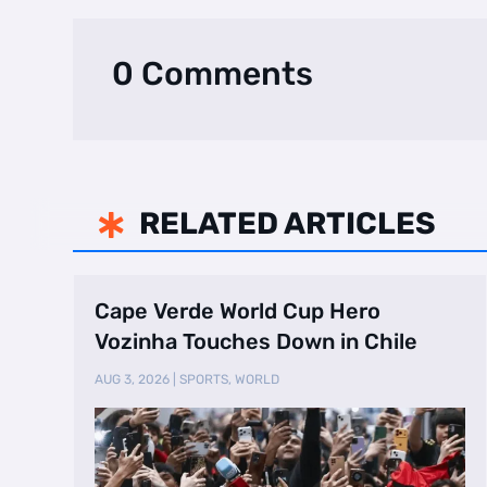
0 Comments
RELATED ARTICLES

Cape Verde World Cup Hero
Vozinha Touches Down in Chile
AUG 3, 2026
|
SPORTS
,
WORLD