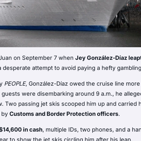
an Juan on September 7 when
Jey González-Díaz leapt
a desperate attempt to avoid paying a hefty gambling
by
PEOPLE
, González-Díaz owed the cruise line more
s guests were disembarking around 9 a.m., he allege
w. Two passing jet skis scooped him up and carried 
d by
Customs and Border Protection officers
.
$14,600 in cash
, multiple IDs, two phones, and a ha
 to show the jet skis circling him after his leap.