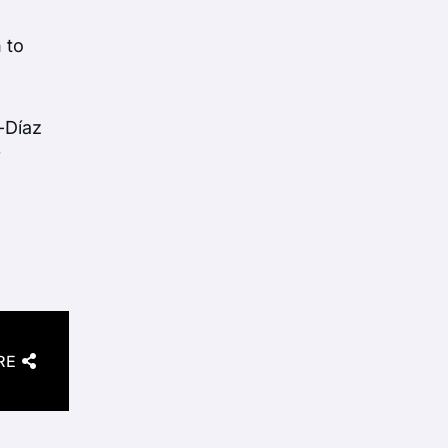
 to
-Díaz
f
RE