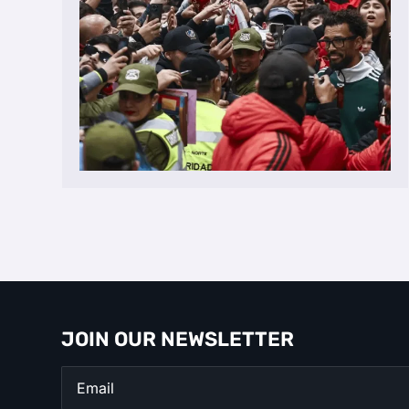
JOIN OUR NEWSLETTER