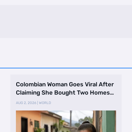
Colombian Woman Goes Viral After
Claiming She Bought Two Homes
Selling Neig …
AUG 2, 2026
|
WORLD