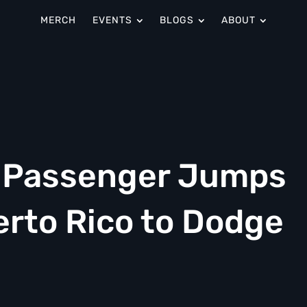
MERCH
EVENTS
BLOGS
ABOUT
n Passenger Jumps
erto Rico to Dodge