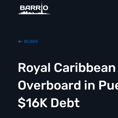
BLOGS
Royal Caribbea
Overboard in Pu
$16K Debt