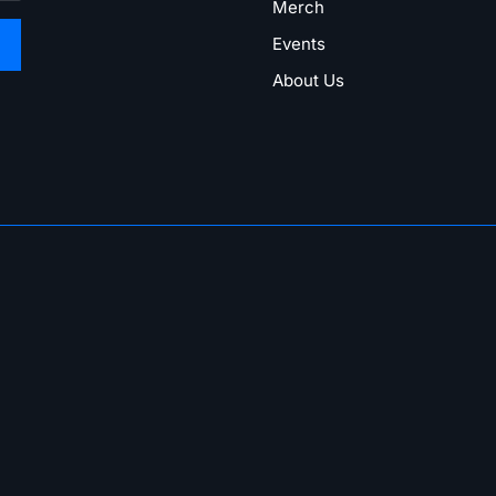
Merch
Events
About Us