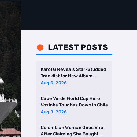
LATEST POSTS

Karol G Reveals Star-Studded
Tracklist for New Album
Featuring Drake and Br …
Aug 6, 2026
Cape Verde World Cup Hero
Vozinha Touches Down in Chile
Aug 3, 2026
Colombian Woman Goes Viral
After Claiming She Bought