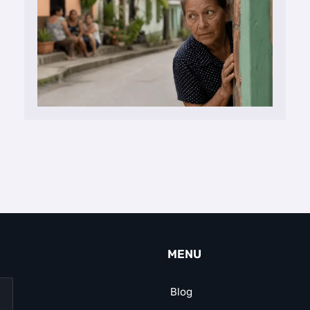
MENU
Blog