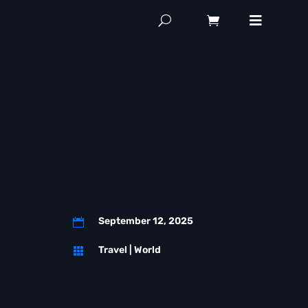
September 12, 2025

Travel
|
World
